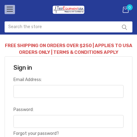
0
FREE SHIPPING ON ORDERS OVER $250 | APPLIES TO USA
ORDERS ONLY | TERMS & CONDITIONS APPLY
Sign in
Email Address:
Password:
Forgot your password?