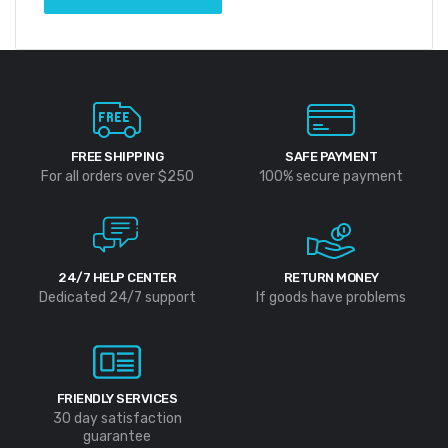
FREE SHIPPING
SAFE PAYMENT
For all orders over $250
100% secure payment
24/7 HELP CENTER
RETURN MONEY
Dedicated 24/7 support
If goods have problems
FRIENDLY SERVICES
30 day satisfaction
guarantee