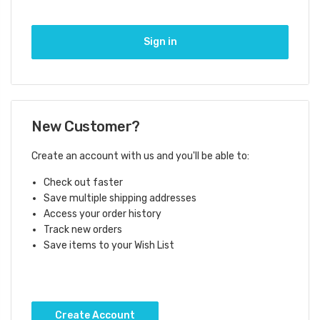
New Customer?
Create an account with us and you'll be able to:
Check out faster
Save multiple shipping addresses
Access your order history
Track new orders
Save items to your Wish List
Create Account