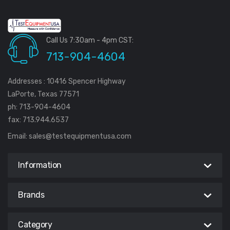
Call Us 7:30am - 4pm CST:
713-904-4604
Addresses : 10416 Spencer Highway
LaPorte, Texas 77571
ph: 713-904-4604
fax: 713.944.6537
Email:
sales@testequipmentusa.com
Information
Brands
Category