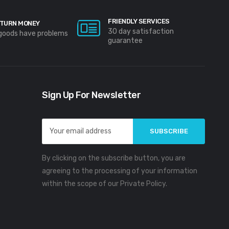
FRIENDLY SERVICES
TURN MONEY
30 day satisfaction
 goods have problems
guarantee
Sign Up For Newsletter
Email
Address
By clicking on the subscribe button, you are
agreeing to the processing of your information
within the scope of our Private Policy.