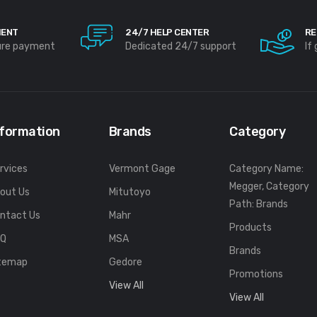
MENT
24/7 HELP CENTER
RE
ure payment
Dedicated 24/7 support
If
nformation
Brands
Category
rvices
Vermont Gage
Category Name:
Megger, Category
out Us
Mitutoyo
Path: Brands
ntact Us
Mahr
Products
FQ
MSA
Brands
temap
Gedore
Promotions
View All
View All