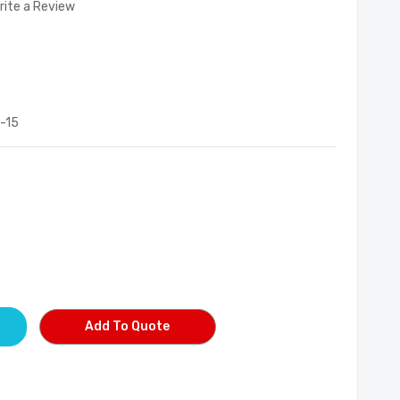
rite a Review
-15
Add To Quote