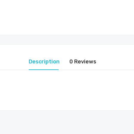
Description
0 Reviews