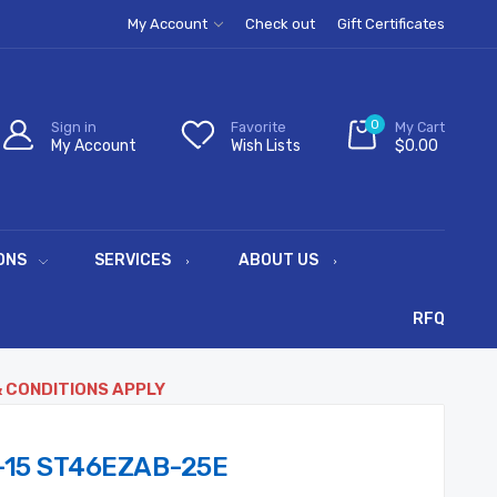
My Account
Check out
Gift Certificates
0
Sign in
Favorite
My Cart
My Account
Wish Lists
$0.00
ONS
SERVICES
ABOUT US
RFQ
& CONDITIONS APPLY
-15 ST46EZAB-25E