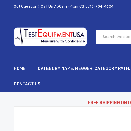
Got Question? Call Us 7:30am - 4pm CST:
713-904-4604
HOME
CATEGORY NAME: MEGGER, CATEGORY PATH:
CONTACT US
FREE SHIPPING ON 