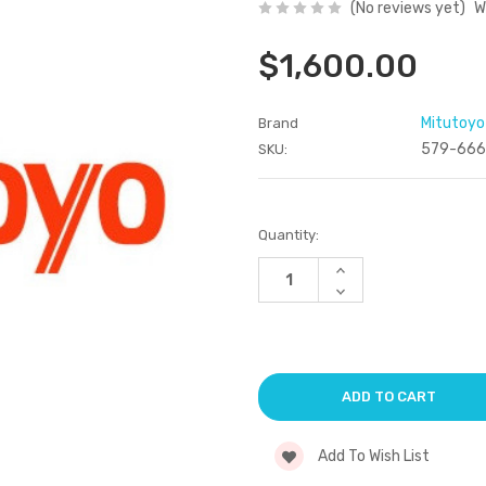
(No reviews yet)
W
$1,600.00
Mitutoyo
Brand
579-666
SKU:
Current
Quantity:
Stock:
Increase
Quantity
Decrease
of
Quantity
undefined
of
undefined
Add To Wish List