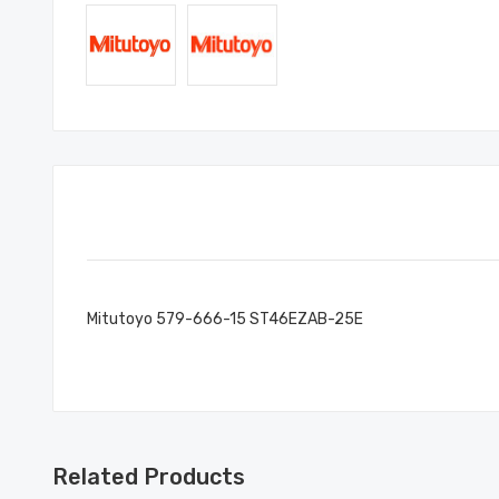
Mitutoyo 579-666-15 ST46EZAB-25E
Related Products