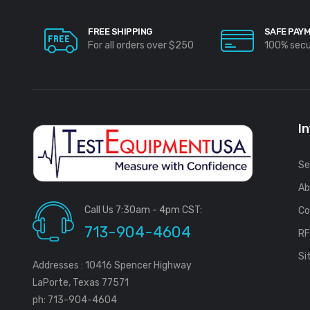
FREE SHIPPING
SAFE PAY
For all orders over $250
100% sec
I
Se
Ab
Call Us 7:30am - 4pm CST:
Co
713-904-4604
R
Si
Addresses : 10416 Spencer Highway
LaPorte, Texas 77571
ph: 713-904-4604