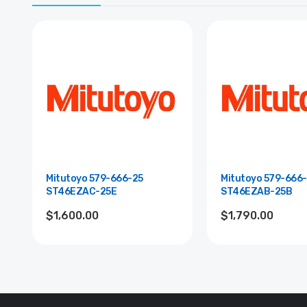
Mitutoyo 579-666-25
Mitutoyo 579-666-
ST46EZAC-25E
ST46EZAB-25B
$1,600.00
$1,790.00