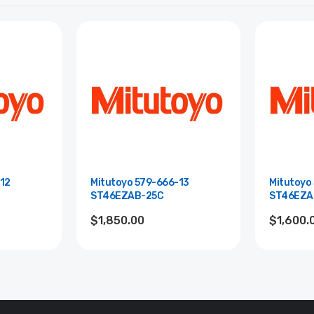
12
Mitutoyo 579-666-13
Mitutoyo
ST46EZAB-25C
ST46EZA
$1,850.00
$1,600.