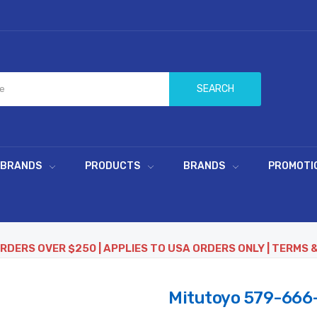
SEARCH
 BRANDS
PRODUCTS
BRANDS
PROMOTI
ORDERS OVER $250 | APPLIES TO USA ORDERS ONLY | TERMS 
Mitutoyo 579-666