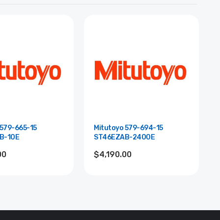
 579-665-15
Mitutoyo 579-694-15
B-10E
ST46EZAB-2400E
00
$4,190.00