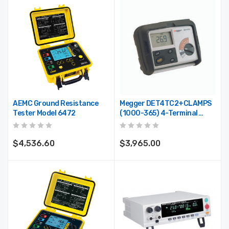
AEMC Ground Resistance
Megger DET4TC2+CLAMPS
Tester Model 6472
(1000-365) 4-Terminal
Ground Resistance Tester
With ICLAMP, VCLAMP, Field
Calibrator
$4,536.60
$3,965.00