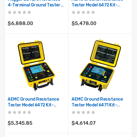
4-Terminal Ground Tester
Tester Model 6472 Kit-
With High Resolution,
500ft
Onboard Memory, Color
Display
$6,888.00
$5,478.00
AEMC Ground Resistance
AEMC Ground Resistance
Tester Model 6472 Kit-
Tester Model 6471 Kit-
300ft
300ft
$5,345.85
$4,614.07