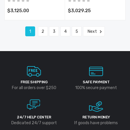
Capability, Stakeless
Measurement,
$3,125.00
$3,029.25
Rechargeable Batteries
1
2
3
4
5
Next
FREE SHIPPING
SAFE PAYMENT
For all orders over $250
100% secure payment
24/7 HELP CENTER
RETURN MONEY
Dedicated 24/7 support
If goods have problems