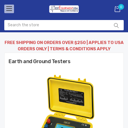
0
FREE SHIPPING ON ORDERS OVER $250 | APPLIES TO USA
ORDERS ONLY | TERMS & CONDITIONS APPLY
Earth and Ground Testers