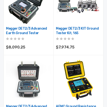
3000-36-2-1
Profile, P100, 2/Pkg
$488.75
$17.50
Megger DET2/3 Advanced
Megger DET2/3 KIT Ground
Earth Ground Tester
Tester Kit, 165
$8,090.25
$7,974.75
Megger DET2/3 Advanced
AEMC Ground Resistance