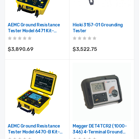
AEMC Ground Resistance
Hioki 3157-01 Grounding
Tester Model 6471 Kit-
Tester
500ft
$3,890.69
$3,522.75
AEMC Ground Resistance
Megger DET4TCR2 (1000-
Tester Model 6470-B Kit-
346) 4-Terminal Ground
500ft
Resistance Tester With ART