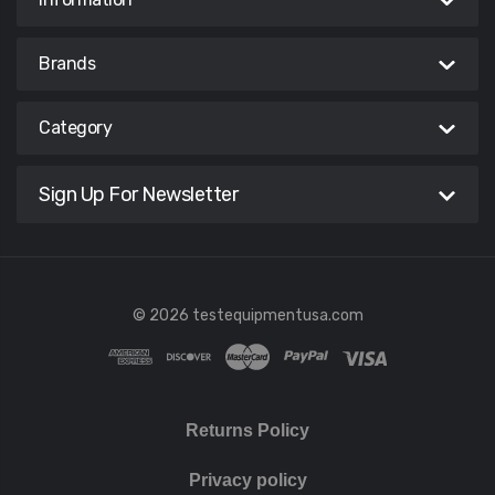
Brands
Category
Sign Up For Newsletter
© 2026 testequipmentusa.com
Returns Policy
Privacy policy