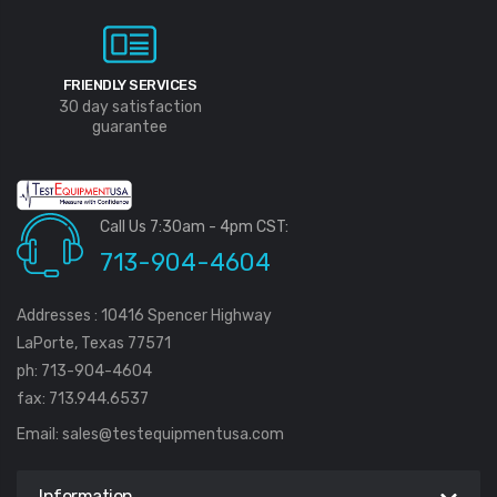
FRIENDLY SERVICES
30 day satisfaction
guarantee
Call Us 7:30am - 4pm CST:
713-904-4604
Addresses : 10416 Spencer Highway
LaPorte, Texas 77571
ph: 713-904-4604
fax: 713.944.6537
Email:
sales@testequipmentusa.com
Information