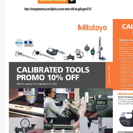
3000-36-2-1
Profile, P100, 2/Pkg
$488.75
$17.50