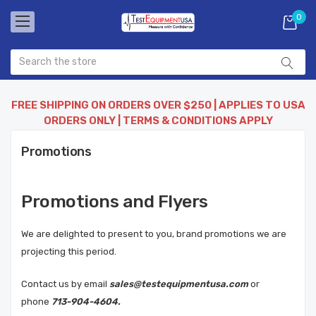
0
FREE SHIPPING ON ORDERS OVER $250 | APPLIES TO USA
ORDERS ONLY | TERMS & CONDITIONS APPLY
Promotions
Promotions and Flyers
We are delighted to present to you, brand promotions we are
projecting this period.
Contact us by email
sales@testequipmentusa.com
or
phone
713-904-4604.