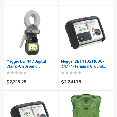
Megger DET14C Digital
Megger DET4TD2 (1000-
Clamp-On Ground
347) 4-Terminal Ground
Resistance Tester With
Resistance Tester
Onboard Memory
$2,315.25
$2,241.75