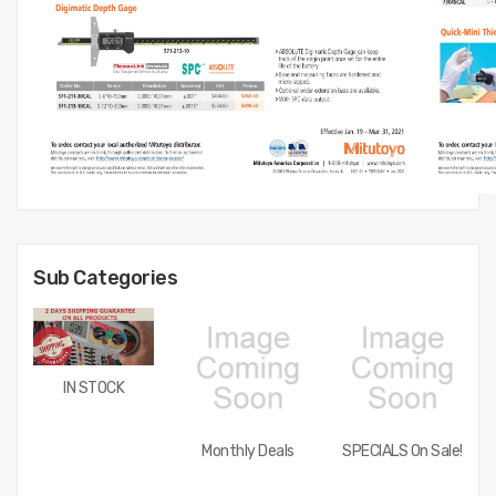
Sub Categories
IN STOCK
Monthly Deals
SPECIALS On Sale!