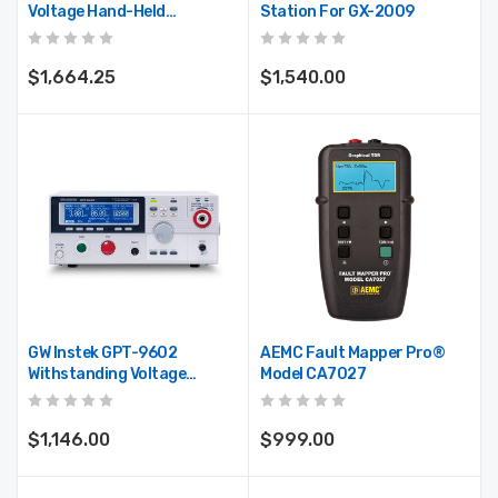
Voltage Hand-Held
Station For GX-2009
Insulation And Continuity
Tester
$1,664.25
$1,540.00
GW Instek GPT-9602
AEMC Fault Mapper Pro®
Withstanding Voltage
Model CA7027
Tester, 100VA AC/DC Test
Capacity
$1,146.00
$999.00