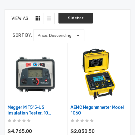
Sidebar
VIEW AS:
SORT BY:
Megger MIT515-US
AEMC Megohmmeter Model
Insulation Tester, 10
1060
Teraohms Resistance, 5kV
Multi-Range Test Voltage
1001-936
$4,765.00
$2,830.50