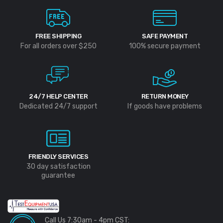
FREE SHIPPING
SAFE PAYMENT
For all orders over $250
100% secure payment
24/7 HELP CENTER
RETURN MONEY
Dedicated 24/7 support
If goods have problems
FRIENDLY SERVICES
30 day satisfaction
guarantee
Call Us 7:30am - 4pm CST: