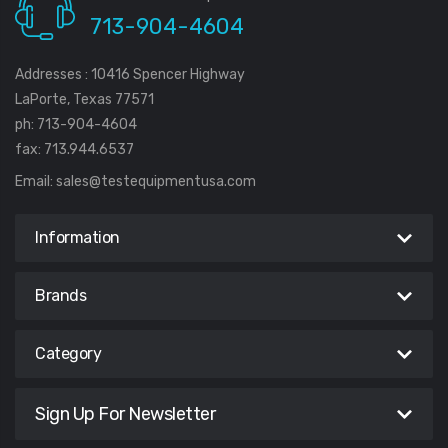
713-904-4604
Addresses : 10416 Spencer Highway
LaPorte, Texas 77571
ph: 713-904-4604
fax: 713.944.6537
Email:
sales@testequipmentusa.com
Information
Brands
Category
Sign Up For Newsletter