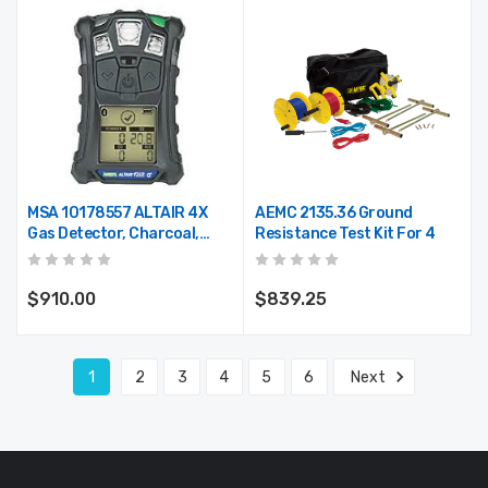
MSA 10178557 ALTAIR 4X
AEMC 2135.36 Ground
Gas Detector, Charcoal,
Resistance Test Kit For 4
LEL, O2, CO, H2S Configured
$910.00
$839.25
1
2
3
4
5
6
Next