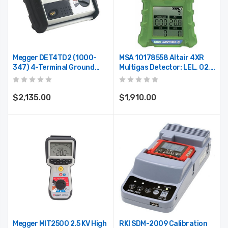
Megger DET4TD2 (1000-
MSA 10178558 Altair 4XR
347) 4-Terminal Ground
Multigas Detector: LEL, O2,
Resistance Tester
H2S & CO, Glow-In-The-Dark
Case, North American
Charger
$2,135.00
$1,910.00
Megger MIT2500 2.5 KV High
RKI SDM-2009 Calibration