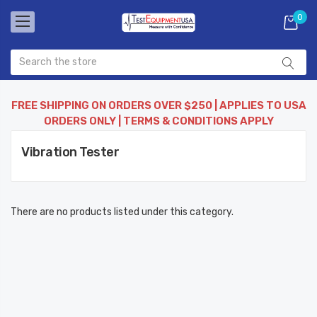
0
FREE SHIPPING ON ORDERS OVER $250 | APPLIES TO USA
ORDERS ONLY | TERMS & CONDITIONS APPLY
Vibration Tester
There are no products listed under this category.