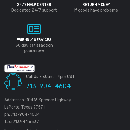
3000-36-2-1
Profile, P100, 2/Pkg
24/7 HELP CENTER
RETURN MONEY
$488.75
$17.50
Dedicated 24/7 support
If goods have problems
FRIENDLY SERVICES
30 day satisfaction
guarantee
Call Us 7:30am - 4pm CST:
713-904-4604
Addresses : 10416 Spencer Highway
LaPorte, Texas 77571
ph: 713-904-4604
fax: 713.944.6537