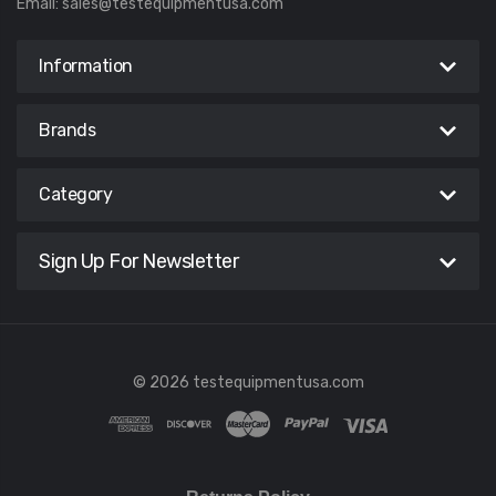
Email:
sales@testequipmentusa.com
Information
Brands
Category
Sign Up For Newsletter
© 2026 testequipmentusa.com