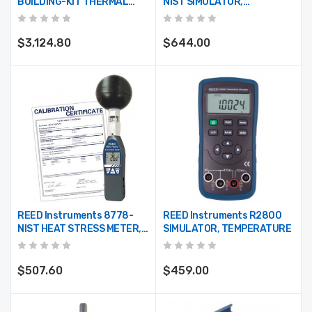
BUILDING-KIT THERMAL
NIST SIMULATOR,
IMAGER/MOISTURE
TEMPERATURE W/NIST
DETECTORS/PSYCHROMETER
CERT
COMBO KIT
$3,124.80
$644.00
REED Instruments 8778-
REED Instruments R2800
NIST HEAT STRESS METER,
SIMULATOR, TEMPERATURE
WBGT W/NIST CERT
$507.60
$459.00