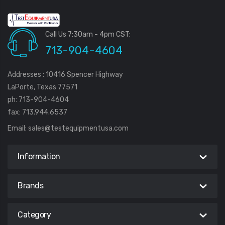
Call Us 7:30am - 4pm CST:
713-904-4604
Addresses : 10416 Spencer Highway
LaPorte, Texas 77571
ph: 713-904-4604
fax: 713.944.6537
Email:
sales@testequipmentusa.com
Information
Brands
Category