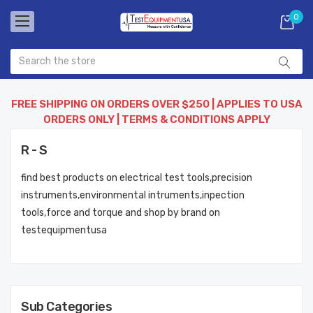
0
FREE SHIPPING ON ORDERS OVER $250 | APPLIES TO USA
ORDERS ONLY | TERMS & CONDITIONS APPLY
R - S
find best products on electrical test tools,precision
instruments,environmental intruments,inpection
tools,force and torque and shop by brand on
testequipmentusa
Sub Categories