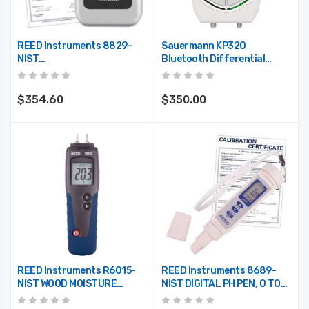
REED Instruments 8829-
Sauermann KP320
NIST
Bluetooth Differential
TEMPERATURE/HUMIDITY
Pressure Data Logger
DATA LOGGER, LCD W/NIST
CERT
$354.60
$350.00
REED Instruments R6015-
REED Instruments 8689-
NIST WOOD MOISTURE
NIST DIGITAL PH PEN, 0 TO
DETECTOR W/NIST CERT
14PH W/NIST CERT