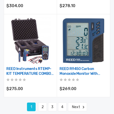
$304.00
$278.10
REED Instruments RTEMP-
REED R9450 Carbon
KIT TEMPERATURE COMBO
Monoxide Monitor With
KIT
Temperature And Humidity
$275.00
$269.00
1
2
3
4
Next