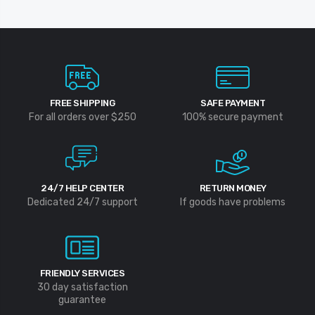
FREE SHIPPING
SAFE PAYMENT
For all orders over $250
100% secure payment
24/7 HELP CENTER
RETURN MONEY
Dedicated 24/7 support
If goods have problems
FRIENDLY SERVICES
30 day satisfaction
guarantee