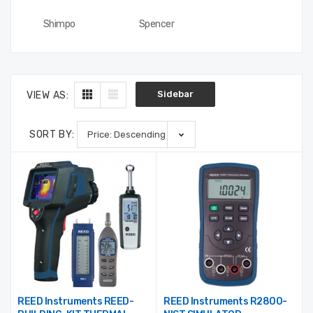
3000-36-2-1
Profile, P100, 2/Pkg
$488.75
$17.50
Shimpo
Spencer
Sidebar
VIEW AS:
SORT BY:
REED Instruments REED-
REED Instruments R2800-