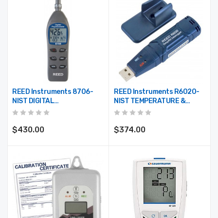
REED Instruments 8706-
REED Instruments R6020-
NIST DIGITAL
NIST TEMPERATURE &
PSYCHROMETER W/NIST
HUMIDITY USB DATA
CERT
LOGGER, -40/158, -40/70,
0-100%RH W/NIST CERT
$430.00
$374.00