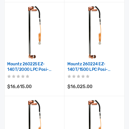
Mountz 260225 EZ-
Mountz 260224 EZ-
140T/2000 LPC Posi-
140T/1500 LPC Posi-
Control Telescoping Arm
Control Telescoping Arm
(Max. Reach 78")
(Max. Reach 59")
$16,615.00
$16,025.00