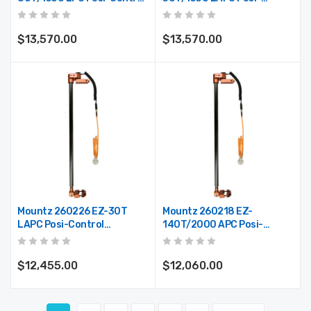
Telescoping Arm (Max.
Control Telescoping Arm
Reach 59")
(Max. Reach 59")
$13,570.00
$13,570.00
Mountz 260226 EZ-30T
Mountz 260218 EZ-
LAPC Posi-Control
140T/2000 APC Posi-
Telescoping Arm (Max.
Control Telescoping Arm
Reach 37.5")
(Max. Reach 78")
$12,455.00
$12,060.00