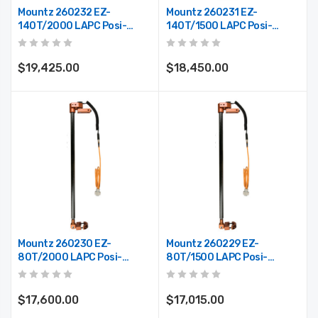
Mountz 260232 EZ-
Mountz 260231 EZ-
140T/2000 LAPC Posi-
140T/1500 LAPC Posi-
Control Telescoping Arm
Control Telescoping Arm
(Max. Reach 78")
(Max. Reach 59")
$19,425.00
$18,450.00
Mountz 260230 EZ-
Mountz 260229 EZ-
80T/2000 LAPC Posi-
80T/1500 LAPC Posi-
Control Telescoping Arm
Control Telescoping Arm
(Max. Reach 78")
(Max. Reach 59")
$17,600.00
$17,015.00