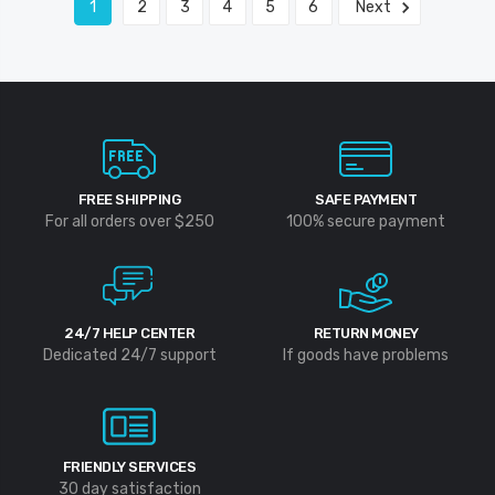
1
2
3
4
5
6
Next
FREE SHIPPING
SAFE PAYMENT
For all orders over $250
100% secure payment
24/7 HELP CENTER
RETURN MONEY
Dedicated 24/7 support
If goods have problems
FRIENDLY SERVICES
30 day satisfaction