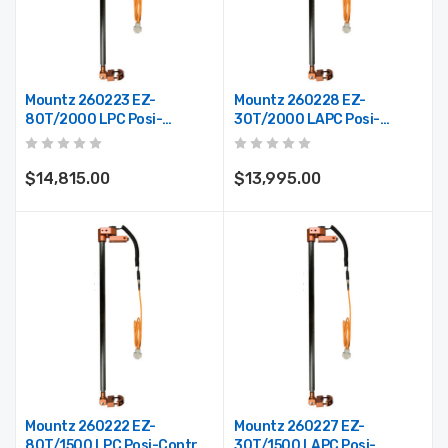
Mountz 260223 EZ-
Mountz 260228 EZ-
80T/2000 LPC Posi-
30T/2000 LAPC Posi-
Control Telescoping Arm
Control Telescoping Arm
(Max. Reach 78")
(Max. Reach 78")
$14,815.00
$13,995.00
Mountz 260222 EZ-
Mountz 260227 EZ-
80T/1500 LPC Posi-Control
30T/1500 LAPC Posi-