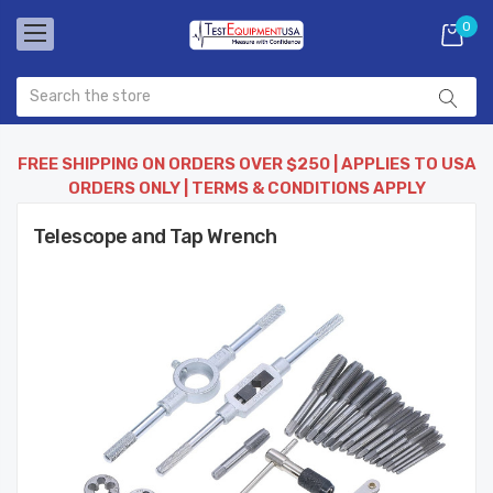
0
FREE SHIPPING ON ORDERS OVER $250 | APPLIES TO USA
ORDERS ONLY | TERMS & CONDITIONS APPLY
Telescope and Tap Wrench