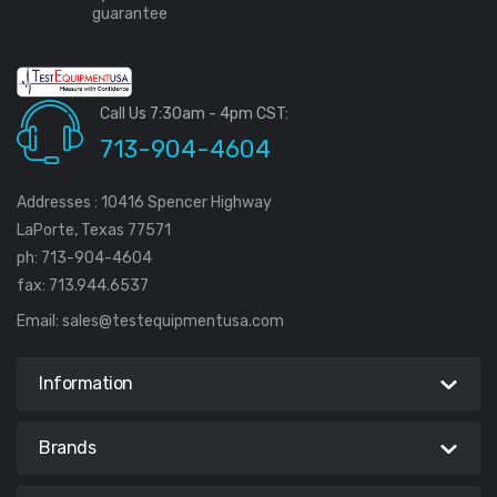
guarantee
Call Us 7:30am - 4pm CST:
713-904-4604
Addresses : 10416 Spencer Highway
LaPorte, Texas 77571
ph: 713-904-4604
fax: 713.944.6537
Email:
sales@testequipmentusa.com
Information
Brands