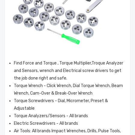
Mitutoyo 301336
Mitutoyo 950062
SPANNER
CLAMP ASSY
Find Force and Torque , Torque Multiplier,Troque Analyzer
$3.58
$7.65
and Sensors, wrench and Electrical screw drivers to get
the job done right and safe.
Insize 7119-150
MSA 68542 O-Ring
Torque Wrench - Click Wrench, Dial Torque Wrench, Beam
Pocket Rule With
Viton 644Idx .087W
Wrench, Cam-Over & Break-Over Wrench
Sliding Clip, Range
Torque Screwdrivers - Dial, Micrometer, Preset &
150Mm/6",
$3.61
$9.59
Adjustable
Graduation 1Mm,
Torque Analyzers/Sensors - All brands
1/64"
AEMC AmpFlex®
MSA 815369
Electric Screwdrivers - All brands
Flexible Sensors
Cartridges, Adv, L-
Air Tools: All brands Impact Wrenches, Drills, Pulse Tools,