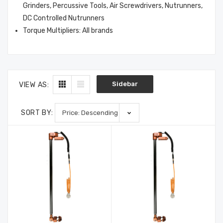
3000-36-2-1
Profile, P100, 2/Pkg
Grinders, Percussive Tools, Air Screwdrivers, Nutrunners,
$488.75
$17.50
DC Controlled Nutrunners
Torque Multipliers: All brands
Sidebar
VIEW AS:
SORT BY: