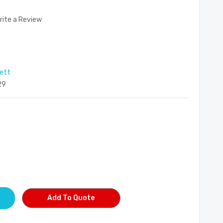
rite a Review
rett
29
Add To Quote