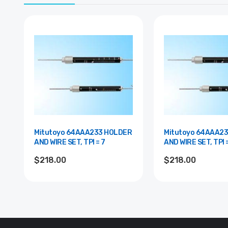
Mitutoyo 64AAA233 HOLDER
Mitutoyo 64AAA2
AND WIRE SET, TPI = 7
AND WIRE SET, TPI 
$218.00
$218.00