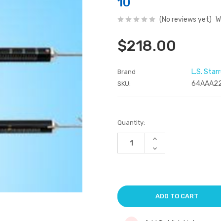
10
(No reviews yet)
W
$218.00
L.S. Star
Brand
64AAA2
SKU:
Current
Quantity:
Stock:
Increase
Quantity
Decrease
of
Quantity
undefined
of
undefined