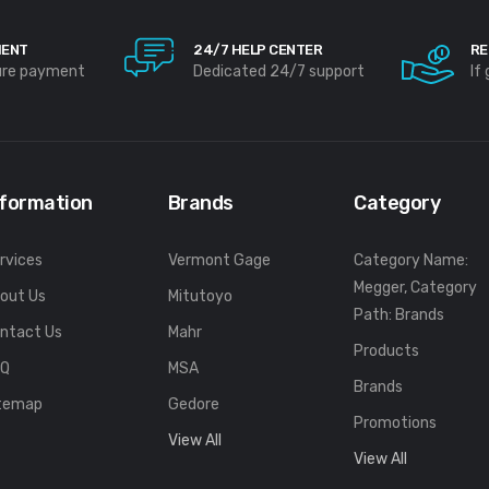
MENT
24/7 HELP CENTER
RE
ure payment
Dedicated 24/7 support
If
nformation
Brands
Category
rvices
Vermont Gage
Category Name:
Megger, Category
out Us
Mitutoyo
Path: Brands
ntact Us
Mahr
Products
FQ
MSA
Brands
temap
Gedore
Promotions
View All
View All