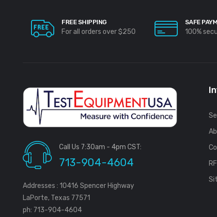
FREE SHIPPING
SAFE PAY
For all orders over $250
100% sec
I
Se
Ab
Call Us 7:30am - 4pm CST:
Co
713-904-4604
R
Si
Addresses : 10416 Spencer Highway
LaPorte, Texas 77571
ph: 713-904-4604