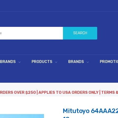
SEARCH
 BRANDS
PRODUCTS
BRANDS
PROMOTI
ORDERS OVER $250 | APPLIES TO USA ORDERS ONLY | TERMS 
Mitutoyo 64AAA22