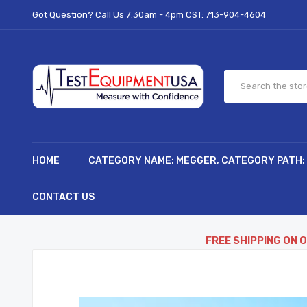
Got Question? Call Us 7:30am - 4pm CST:
713-904-4604
HOME
CATEGORY NAME: MEGGER, CATEGORY PATH:
CONTACT US
FREE SHIPPING ON 