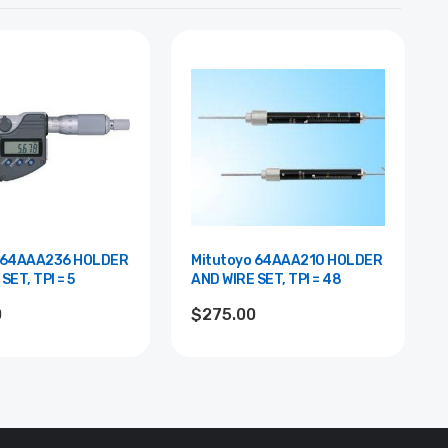
 64AAA236 HOLDER
Mitutoyo 64AAA210 HOLDER
SET, TPI = 5
AND WIRE SET, TPI = 48
0
$275.00