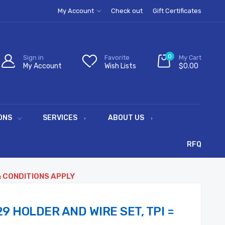
My Account
Check out
Gift Certificates
0
Sign in
Favorite
My Cart
My Account
Wish Lists
$0.00
ONS
SERVICES
ABOUT US
RFQ
& CONDITIONS APPLY
9 HOLDER AND WIRE SET, TPI =