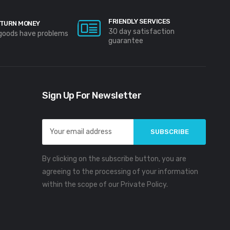
FRIENDLY SERVICES
TURN MONEY
30 day satisfaction
 goods have problems
guarantee
Sign Up For Newsletter
Email
Address
By clicking on the subscribe button, you are
agreeing to the processing of your information
within the scope of our Private Policy.