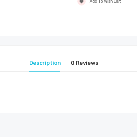
Add To Wish List
Description
0 Reviews