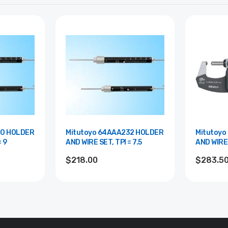
30 HOLDER
Mitutoyo 64AAA232 HOLDER
Mitutoyo
= 9
AND WIRE SET, TPI = 7.5
AND WIRE 
$218.00
$283.5