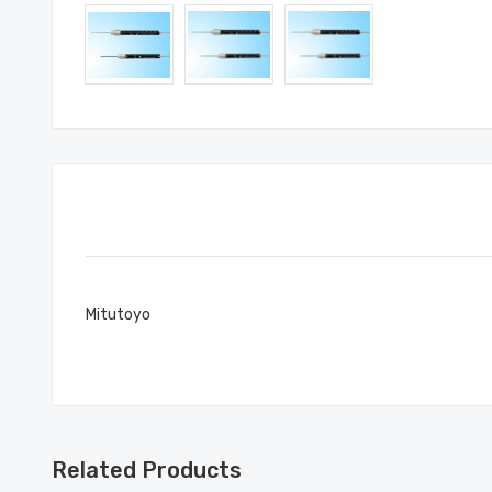
Mitutoyo
Related Products