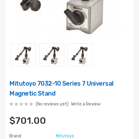
Mitutoyo 7032-10 Series 7 Universal
Magnetic Stand
(No reviews yet)
Write a Review
$701.00
Brand
Mitutoyo