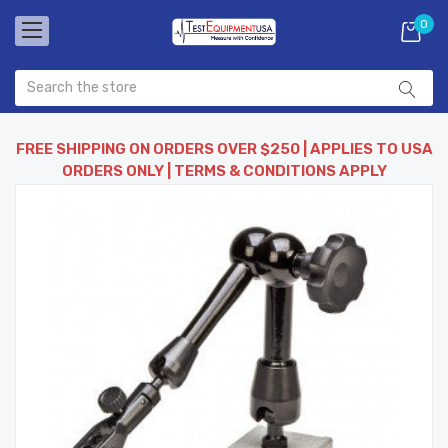
0
FREE SHIPPING ON ORDERS OVER $250 | APPLIES TO USA
ORDERS ONLY | TERMS & CONDITIONS APPLY