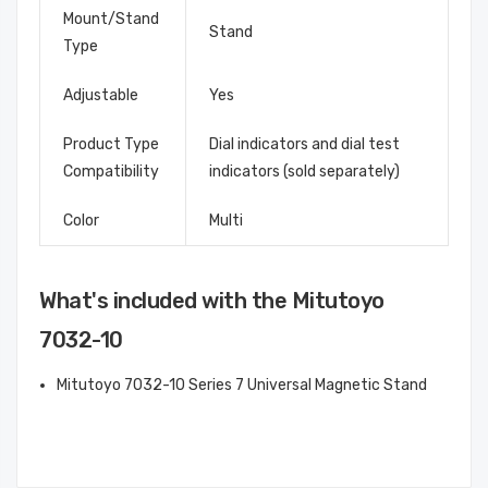
Mount/Stand
Stand
Type
Adjustable
Yes
Product Type
Dial indicators and dial test
Compatibility
indicators (sold separately)
Color
Multi
What's included with the Mitutoyo
7032-10
Mitutoyo 7032-10 Series 7 Universal Magnetic Stand