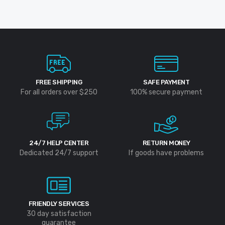
FREE SHIPPING
SAFE PAYMENT
For all orders over $250
100% secure payment
24/7 HELP CENTER
RETURN MONEY
Dedicated 24/7 support
If goods have problems
FRIENDLY SERVICES
30 day satisfaction
guarantee