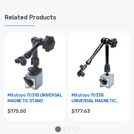
Related Products
Mitutoyo 7031B UNIVERSAL
Mitutoyo 7033B
MAGNETIC STAND
UNIVERSAL MAGNETIC
STAND
$175.50
$177.63