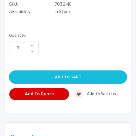
SKU:
7032-10
Availability:
In Stock
Current
Quantity:
Stock:
Increase
Quantity
Decrease
of
Quantity
undefined
of
undefined
Add To Quote
Add To Wish List