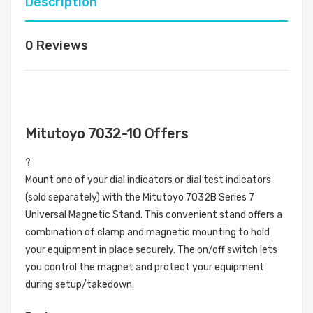
Description
0 Reviews
Mitutoyo 7032-10 Offers
?
Mount one of your dial indicators or dial test indicators
(sold separately) with the Mitutoyo 7032B Series 7
Universal Magnetic Stand. This convenient stand offers a
combination of clamp and magnetic mounting to hold
your equipment in place securely. The on/off switch lets
you control the magnet and protect your equipment
during setup/takedown.