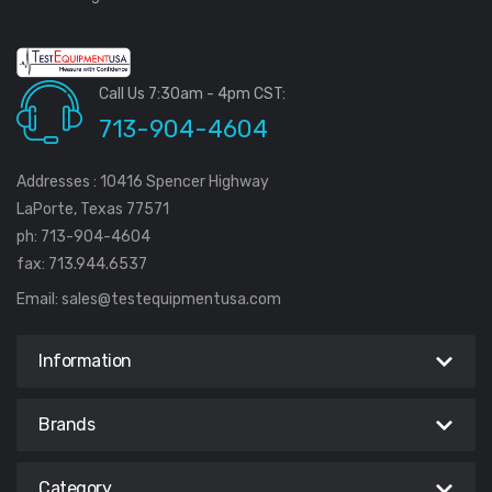
Call Us 7:30am - 4pm CST:
713-904-4604
Addresses : 10416 Spencer Highway
LaPorte, Texas 77571
ph: 713-904-4604
fax: 713.944.6537
Email:
sales@testequipmentusa.com
Information
Brands
Category