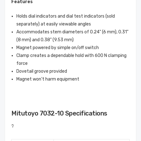
Features
Holds dial indicators and dial test indicators (sold
separately) at easily viewable angles
Accommodates stem diameters of 0.24" (6 mm), 0.31"
(8 mm) and 0.38" (9.53 mm)
Magnet powered by simple on/off switch
Clamp creates a dependable hold with 600 N clamping
force
Dovetail groove provided
Magnet won't harm equipment
Mitutoyo 7032-10 Specifications
?