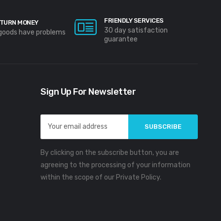
FRIENDLY SERVICES
TURN MONEY
30 day satisfaction
 goods have problems
guarantee
Sign Up For Newsletter
Email
Address
By clicking on the subscribe button, you are
agreeing to the processing of your information
within the scope of our Private Policy.