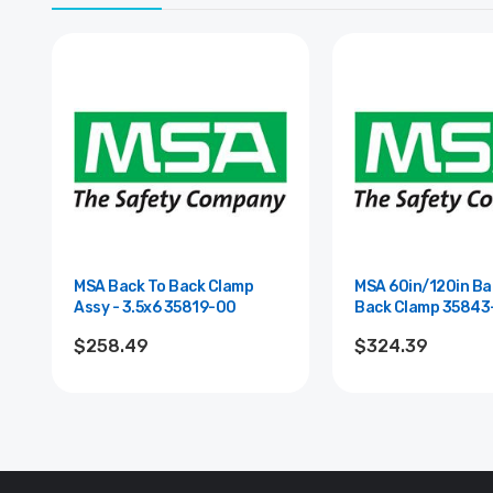
MSA Back To Back Clamp
MSA 60in/120in Ba
Assy - 3.5x6 35819-00
Back Clamp 3
$258.49
$324.39