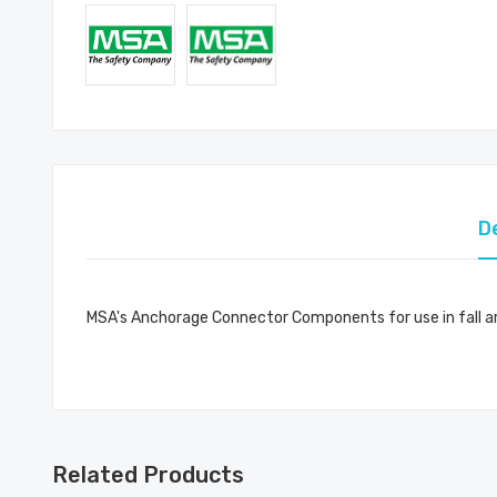
D
MSA's Anchorage Connector Components for use in fall ar
Related Products