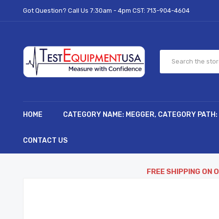
Got Question? Call Us 7:30am - 4pm CST:
713-904-4604
HOME
CATEGORY NAME: MEGGER, CATEGORY PATH:
CONTACT US
FREE SHIPPING ON 