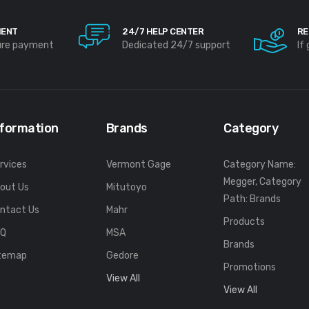
MENT
24/7 HELP CENTER
RE
ure payment
Dedicated 24/7 support
If
nformation
Brands
Category
rvices
Vermont Gage
Category Name:
Megger, Category
out Us
Mitutoyo
Path: Brands
ntact Us
Mahr
Products
FQ
MSA
Brands
temap
Gedore
Promotions
View All
View All