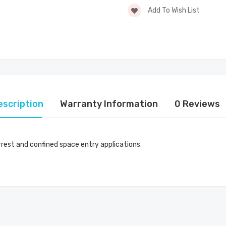
Add To Wish List
escription
Warranty Information
0 Reviews
rest and confined space entry applications.