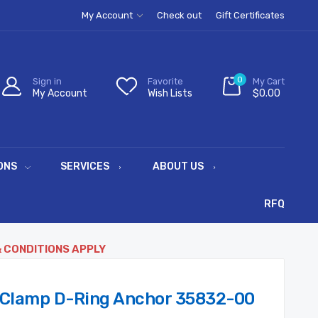
My Account
Check out
Gift Certificates
0
Sign in
Favorite
My Cart
My Account
Wish Lists
$0.00
ONS
SERVICES
ABOUT US
RFQ
& CONDITIONS APPLY
 Clamp D-Ring Anchor 35832-00