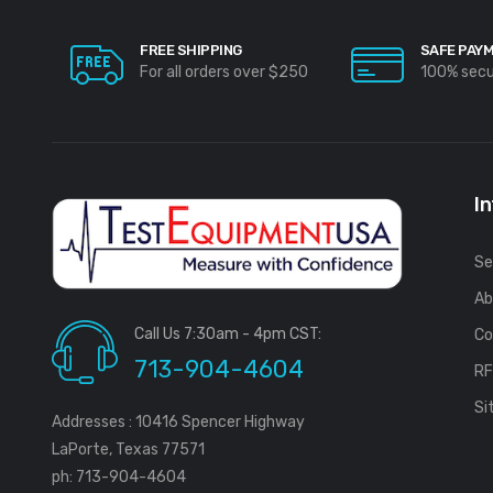
FREE SHIPPING
SAFE PAY
For all orders over $250
100% sec
I
Se
Ab
Call Us 7:30am - 4pm CST:
Co
713-904-4604
R
Si
Addresses : 10416 Spencer Highway
LaPorte, Texas 77571
ph: 713-904-4604