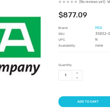
(No reviews yet)
W
$877.09
MSA
Brand
35832-
SKU:
N
UPC:
none
Availability:
Current
Quantity:
Stock:
Increase
Quantity
Decrease
of
Quantity
undefined
of
undefined