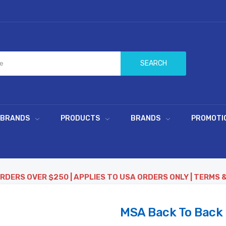
SEARCH
 BRANDS
PRODUCTS
BRANDS
PROMOTI
ORDERS OVER $250 | APPLIES TO USA ORDERS ONLY | TERMS 
MSA Back To Back