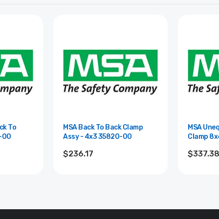
ck To
MSA Back To Back Clamp
MSA Uneq
5843-00
Assy - 4x3 35820-00
$236.17
$337.3