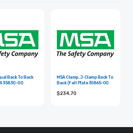
ual Back To Back
MSA Clamp, J-Clamp Back To
Clamp 8x4 35830-00
Back (Falt Plate 35865-00
8
$234.70