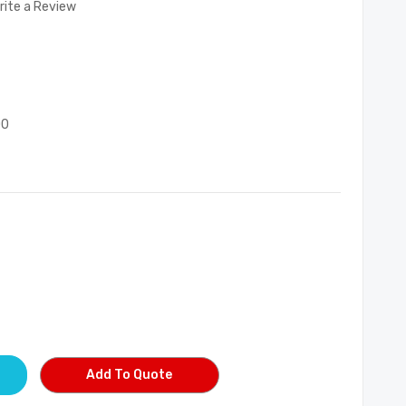
rite a Review
00
Add To Quote