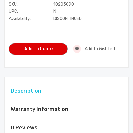
SKU:
10203090
UPC:
N
Availability:
DISCONTINUED
Current
Stock:
Add To Quote
Add To Wish List
Description
Warranty Information
0 Reviews