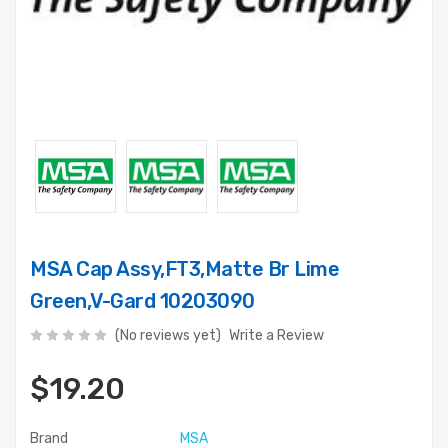
MSA Cap Assy,FT3,Matte Br Lime
Green,V-Gard 10203090
(No reviews yet)
Write a Review
$19.20
Brand
MSA