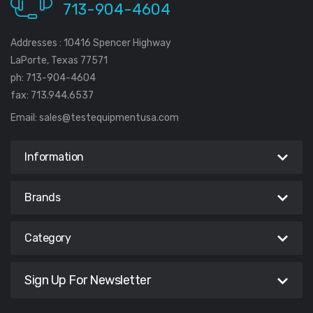
713-904-4604
Addresses : 10416 Spencer Highway
LaPorte, Texas 77571
ph: 713-904-4604
fax: 713.944.6537
Email:
sales@testequipmentusa.com
Information
Brands
Category
Sign Up For Newsletter