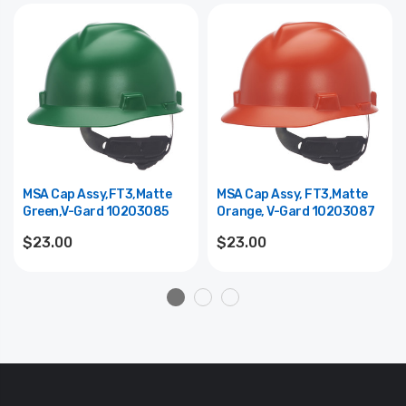
MSA Cap Assy,FT3,Matte
MSA Cap Assy, FT3,Matte
Green,V-Gard 10203085
Orange, V-Gard 10203087
$23.00
$23.00