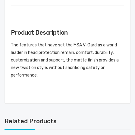
Product Description
The features that have set the MSA V-Gard as a world
leader in head protection remain, comfort, durability,
customization and support, the matte finish provides a
new twist on style, without sacrificing safety or
performance.
Related Products