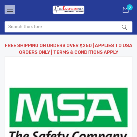
0
FREE SHIPPING ON ORDERS OVER $250 | APPLIES TO USA
ORDERS ONLY | TERMS & CONDITIONS APPLY