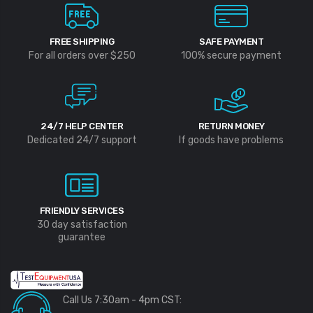
FREE SHIPPING
SAFE PAYMENT
For all orders over $250
100% secure payment
24/7 HELP CENTER
RETURN MONEY
Dedicated 24/7 support
If goods have problems
FRIENDLY SERVICES
30 day satisfaction
guarantee
Call Us 7:30am - 4pm CST: