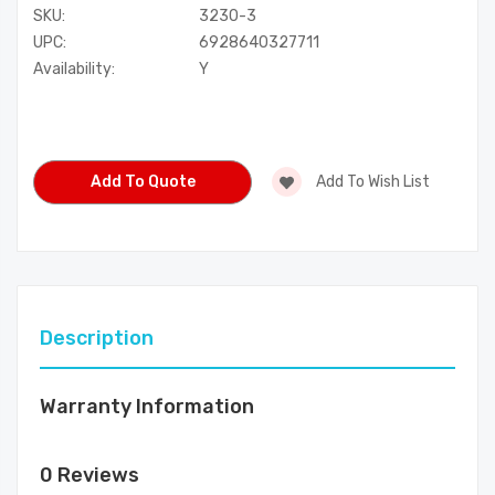
SKU:
3230-3
UPC:
6928640327711
Availability:
Y
Current
Stock:
Add To Quote
Add To Wish List
Description
Warranty Information
0 Reviews