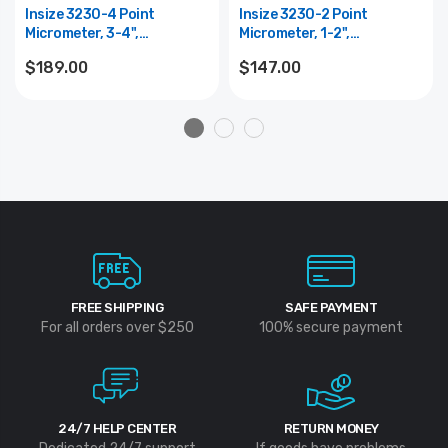
Insize 3230-4 Point
Insize 3230-2 Point
Micrometer, 3-4",
Micrometer, 1-2",
Graduation .0001", Type A
Graduation .0001", Type A
$189.00
$147.00
FREE SHIPPING
SAFE PAYMENT
For all orders over $250
100% secure payment
24/7 HELP CENTER
RETURN MONEY