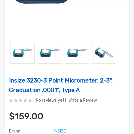
Insize 3230-3 Point Micrometer, 2-3",
Graduation .0001", Type A
(No reviews yet)
Write a Review
$159.00
Brand
INSIZE