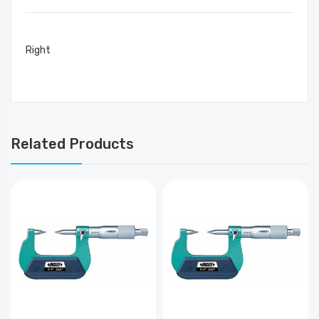
Right
Related Products