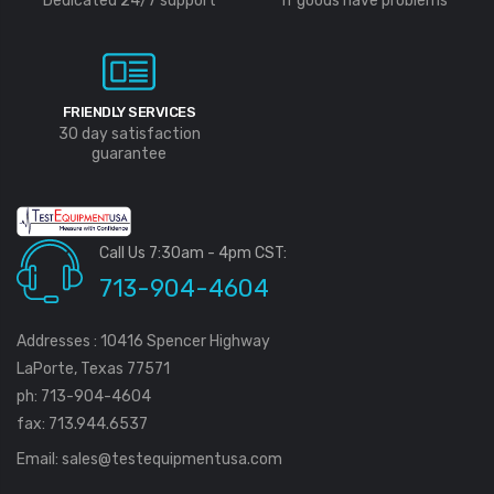
Dedicated 24/7 support
If goods have problems
FRIENDLY SERVICES
30 day satisfaction
guarantee
Call Us 7:30am - 4pm CST:
713-904-4604
Addresses : 10416 Spencer Highway
LaPorte, Texas 77571
ph: 713-904-4604
fax: 713.944.6537
Email:
sales@testequipmentusa.com