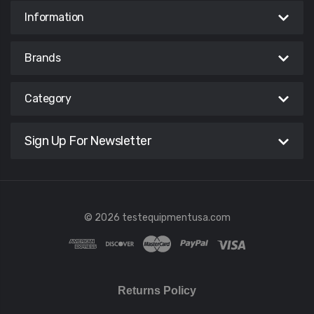
Information
Brands
Category
Sign Up For Newsletter
© 2026 testequipmentusa.com
Returns Policy