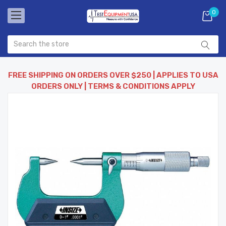
0
FREE SHIPPING ON ORDERS OVER $250 | APPLIES TO USA
ORDERS ONLY | TERMS & CONDITIONS APPLY