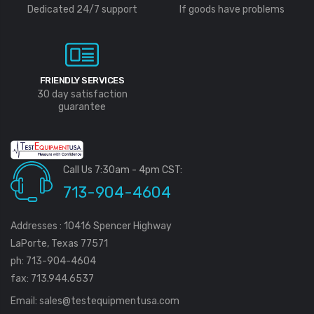
Dedicated 24/7 support
If goods have problems
FRIENDLY SERVICES
30 day satisfaction
guarantee
Call Us 7:30am - 4pm CST:
713-904-4604
Addresses : 10416 Spencer Highway
LaPorte, Texas 77571
ph: 713-904-4604
fax: 713.944.6537
Email:
sales@testequipmentusa.com