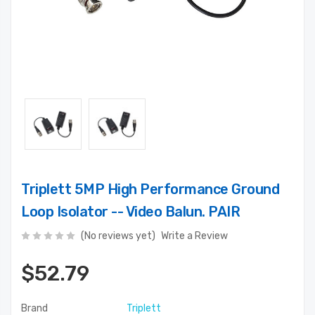
Triplett 5MP High Performance Ground
Loop Isolator -- Video Balun. PAIR
(No reviews yet)
Write a Review
$52.79
Brand
Triplett