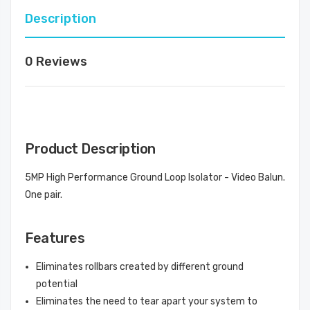
Description
0 Reviews
Product Description
5MP High Performance Ground Loop Isolator - Video Balun.
One pair.
Features
Eliminates rollbars created by different ground
potential
Eliminates the need to tear apart your system to