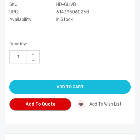
SKU:
HD-GLIVB
UPC:
614395060268
Availability:
In Stock
Current
Quantity:
Stock:
Increase
Quantity
Decrease
of
Quantity
undefined
of
undefined
Add To Quote
Add To Wish List