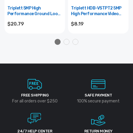
Triplett 5MP High
Triplett HDB-VSTPT2 5MP
Performance Ground Loop
High Performance Video
Isolator
Balun -- R
$20.79
$8.19
FREE SHIPPING
SAFE PAYMENT
For all orders over $250
100% secure payment
24/7 HELP CENTER
RETURN MONEY