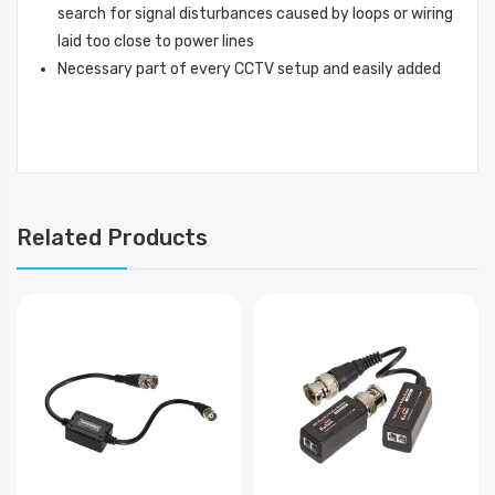
search for signal disturbances caused by loops or wiring
laid too close to power lines
Necessary part of every CCTV setup and easily added
Related Products