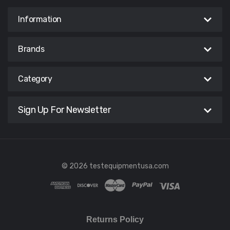
Information
Brands
Category
Sign Up For Newsletter
© 2026 testequipmentusa.com
Returns Policy