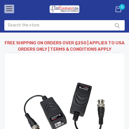
0
FREE SHIPPING ON ORDERS OVER $250 | APPLIES TO USA
ORDERS ONLY | TERMS & CONDITIONS APPLY