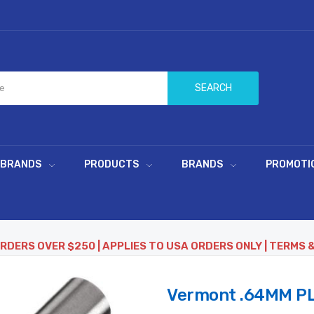
SEARCH
 BRANDS
PRODUCTS
BRANDS
PROMOTI
ORDERS OVER $250 | APPLIES TO USA ORDERS ONLY | TERMS 
Vermont .64MM PL