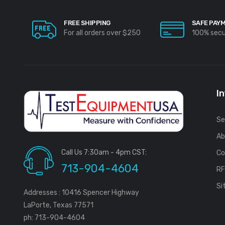
FREE SHIPPING
SAFE PAY
For all orders over $250
100% sec
I
Se
Ab
Call Us 7:30am - 4pm CST:
Co
713-904-4604
R
Si
Addresses : 10416 Spencer Highway
LaPorte, Texas 77571
ph: 713-904-4604