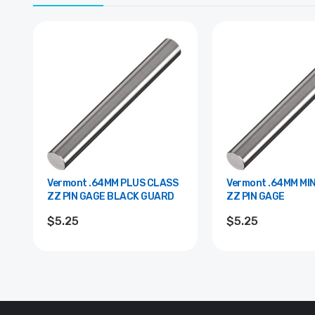
Vermont .64MM PLUS CLASS
Vermont .64MM MINUS CLASS
ZZ PIN GAGE BLACK GUARD
ZZ PIN GAGE
$5.25
$5.25