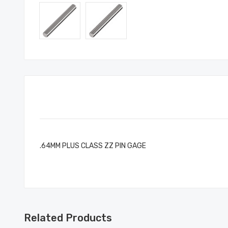
.64MM PLUS CLASS ZZ PIN GAGE
Related Products