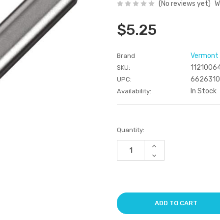
(No reviews yet)
W
$5.25
Vermont
Brand
1121006
SKU:
662631
UPC:
In Stock
Availability:
Current
Quantity:
Stock:
Increase
Quantity
Decrease
of
Quantity
undefined
of
undefined