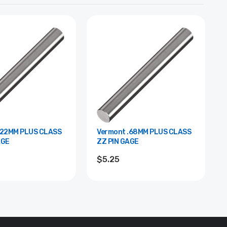
Vermont .68MM PLUS CLASS
AGE
ZZ PIN GAGE
$5.25