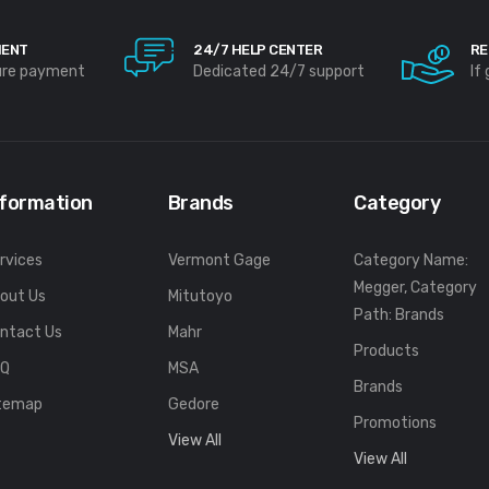
MENT
24/7 HELP CENTER
RE
ure payment
Dedicated 24/7 support
If
nformation
Brands
Category
rvices
Vermont Gage
Category Name:
Megger, Category
out Us
Mitutoyo
Path: Brands
ntact Us
Mahr
Products
FQ
MSA
Brands
temap
Gedore
Promotions
View All
View All