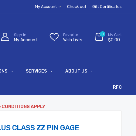
My Account
Check out
Gift Certificates
0
Sign in
Favorite
My Cart
My Account
Wish Lists
$0.00
ONS
SERVICES
ABOUT US
RFQ
& CONDITIONS APPLY
US CLASS ZZ PIN GAGE