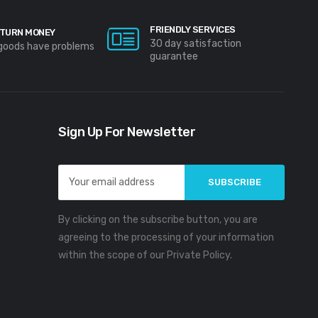
FRIENDLY SERVICES
TURN MONEY
30 day satisfaction
 goods have problems
guarantee
Sign Up For Newsletter
Email
Address
By clicking on the subscribe button, you are
agreeing to the processing of your information
within the scope of our Private Policy.