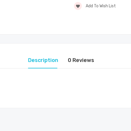
Add To Wish List
Description
0 Reviews