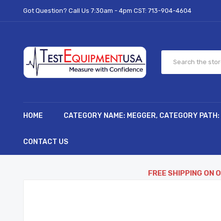
Got Question? Call Us 7:30am - 4pm CST:
713-904-4604
HOME
CATEGORY NAME: MEGGER, CATEGORY PATH:
CONTACT US
FREE SHIPPING ON 