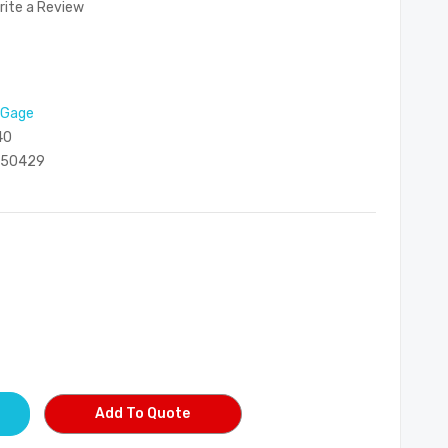
rite a Review
 Gage
40
050429
Add To Quote