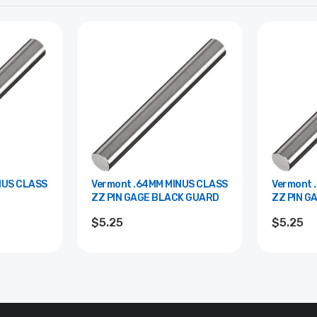
Vermont .64MM MINUS CLASS
Vermont .22MM PLUS CLASS
ZZ PIN GAGE BLACK GUARD
ZZ PIN G
$5.25
$5.25