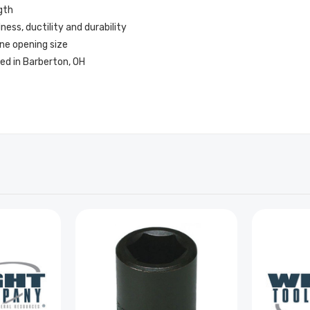
gth
ss, ductility and durability
ne opening size
ed in Barberton, OH