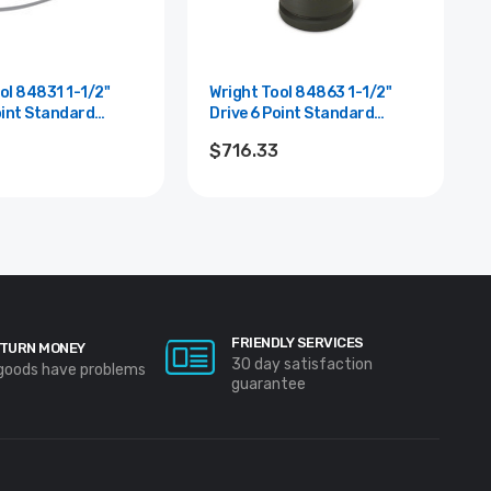
84831 1-1/2"
Wright Tool 84863 1-1/2"
oint Standard
Drive 6 Point Standard
cket - 1-15/16"
Impact Socket - 3-15/16"
$716.33
FRIENDLY SERVICES
TURN MONEY
30 day satisfaction
 goods have problems
guarantee