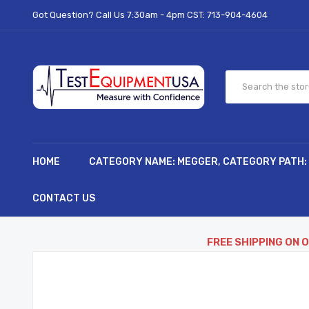
Got Question? Call Us 7:30am - 4pm CST:
713-904-4604
HOME
CATEGORY NAME: MEGGER, CATEGORY PATH:
CONTACT US
FREE SHIPPING ON 