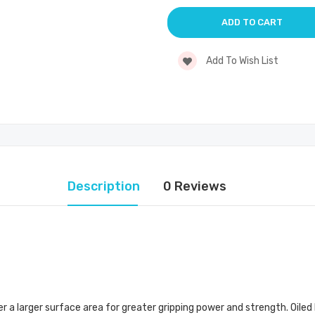
Add To Wish List
Description
0 Reviews
a larger surface area for greater gripping power and strength. Oiled 