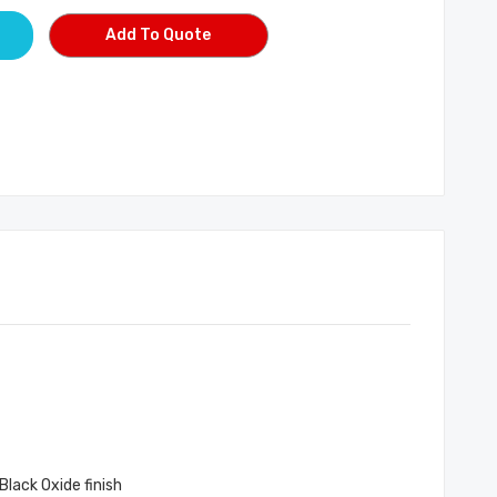
Add To Quote
Black Oxide finish