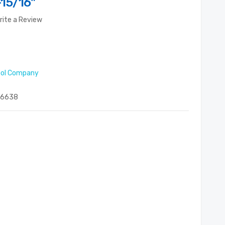
15/16"
rite a Review
ool Company
06638