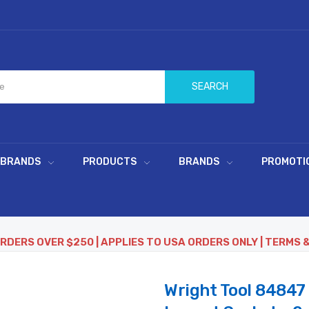
SEARCH
 BRANDS
PRODUCTS
BRANDS
PROMOTI
ORDERS OVER $250 | APPLIES TO USA ORDERS ONLY | TERMS 
Wright Tool 84847 