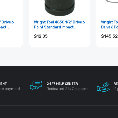
Wright Tool 4830 1/2" Drive 6
Wright Tool 
pact
Point Standard Impact
Drive 6 P
Socket - 15/16"
Impact So
$12.05
$145.52
MENT
24/7 HELP CENTER
RE
ure payment
Dedicated 24/7 support
If