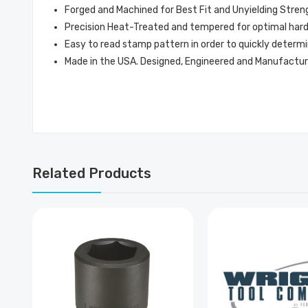
Forged and Machined for Best Fit and Unyielding Stren
Precision Heat-Treated and tempered for optimal hardne
Easy to read stamp pattern in order to quickly determi
Made in the USA. Designed, Engineered and Manufactur
Related Products