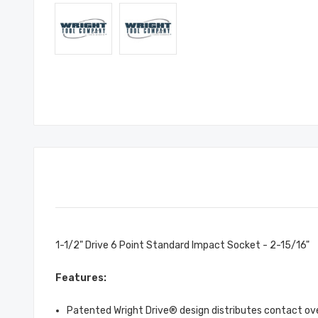
1-1/2" Drive 6 Point Standard Impact Socket - 2-15/16"
Features:
Patented Wright Drive® design distributes contact over 