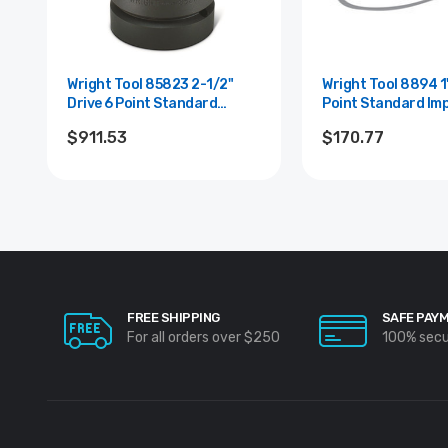
Wright Tool 85823 2-1/2"
Wright Tool 8894 1" Drive 6
Drive 6 Point Standard
Point Standard Im
Impact Socket - 2-15/16"
Socket - 2-15/16"
$911.53
$170.77
FREE SHIPPING
SAFE PAY
For all orders over $250
100% sec