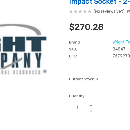
Impact Socket - 2-
(No reviews yet)
W
$270.28
Wright T
Brand
84847
SKU:
767997
UPC:
Current Stock:
10
Quantity:
Increase
Quantity
Decrease
of
Quantity
undefined
of
undefined