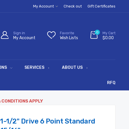
My Account
Check out
Gift Certificates
0
Sign in
Favorite
My Cart
My Account
Wish Lists
$0.00
ONS
SERVICES
ABOUT US
RFQ
& CONDITIONS APPLY
1-1/2" Drive 6 Point Standard