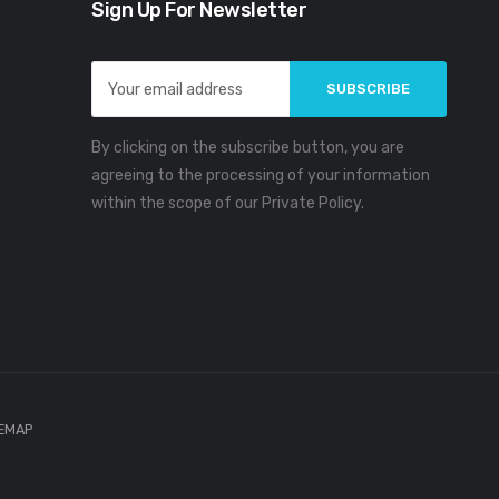
Sign Up For Newsletter
Email
Address
By clicking on the subscribe button, you are
agreeing to the processing of your information
within the scope of our Private Policy.
TEMAP