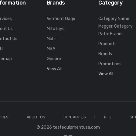
nformation
Brands
Category
rvices
Vermont Gage
Category Name:
Megger, Category
out Us
Mitutoyo
Path: Brands
ntact Us
Mahr
Products
FQ
MSA
Brands
temap
Gedore
Promotions
View All
View All
ICES
ABOUT US
CONTACT US
RFQ
SI
© 2026 testequipmentusa.com