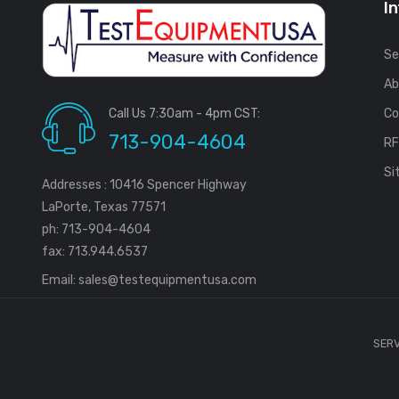
I
Se
Ab
Call Us 7:30am - 4pm CST:
Co
713-904-4604
R
Si
Addresses : 10416 Spencer Highway
LaPorte, Texas 77571
ph: 713-904-4604
fax: 713.944.6537
Email:
sales@testequipmentusa.com
SERV