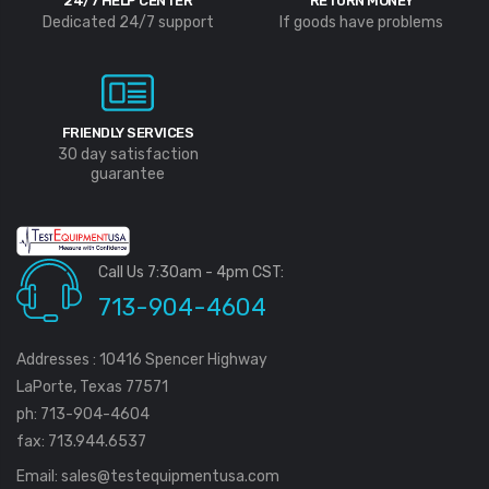
24/7 HELP CENTER
RETURN MONEY
Dedicated 24/7 support
If goods have problems
FRIENDLY SERVICES
30 day satisfaction
guarantee
Call Us 7:30am - 4pm CST:
713-904-4604
Addresses : 10416 Spencer Highway
LaPorte, Texas 77571
ph: 713-904-4604
fax: 713.944.6537
Email:
sales@testequipmentusa.com