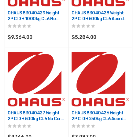
OHAUS 83040429 Weight
OHAUS 83040428 Weight
2P CI GH 1000kg CL6 No
2P CI GH 500kg CL6 Accrd
Cert TR
TR
$9,364.00
$5,284.00
OHAUS 83040427 Weight
OHAUS 83040426 Weight
2P CI GH 500kg CL6 No Cert
2P CI GH 250kg CL6 Accrd
TR
TR
$4,146.00
$3,087.00