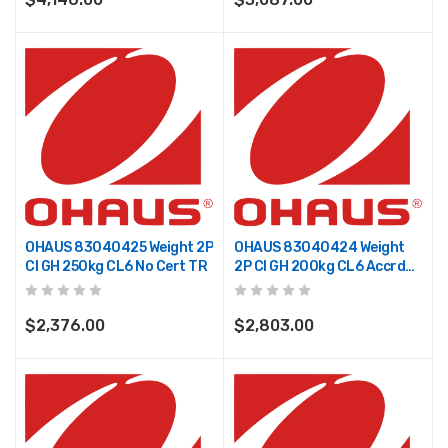
OHAUS 83040425 Weight 2P
OHAUS 83040424 Weight
CI GH 250kg CL6 No Cert TR
2P CI GH 200kg CL6 Accrd
TR
$2,376.00
$2,803.00