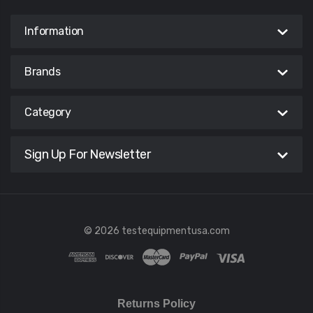
Information
Brands
Category
Sign Up For Newsletter
© 2026 testequipmentusa.com
Returns Policy