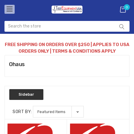
0
FREE SHIPPING ON ORDERS OVER $250 | APPLIES TO USA
ORDERS ONLY | TERMS & CONDITIONS APPLY
Ohaus
Sidebar
SORT BY: