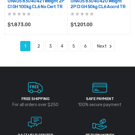
OHAUS 83040421 Weight 2P
OHAUS 83040420 Weight
CI GH 100kg CL6 No Cert TR
2P CI GH 50kg CL6 Accrd TR
$1,873.00
$1,201.00
1
2
3
4
5
6
Next
FREE SHIPPING
SAFE PAYMENT
For all orders over $250
100% secure payment