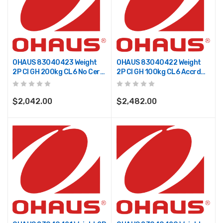
OHAUS 83040423 Weight
OHAUS 83040422 Weight
2P CI GH 200kg CL6 No Cert
2P CI GH 100kg CL6 Accrd
TR
TR
$2,042.00
$2,482.00