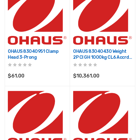
OHAUS 83040951 Clamp
OHAUS 83040430 Weight
Head 3-Prong
2P CI GH 1000kg CL6 Accrd
TR
$61.00
$10,361.00