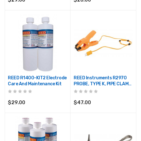
REED R1400-KIT2 Electrode
REED Instruments R2970
Care And Maintenance Kit
PROBE, TYPE K, PIPE CLAMP,
-40/392°F, -40/200°C,
YELLOW
$29.00
$47.00