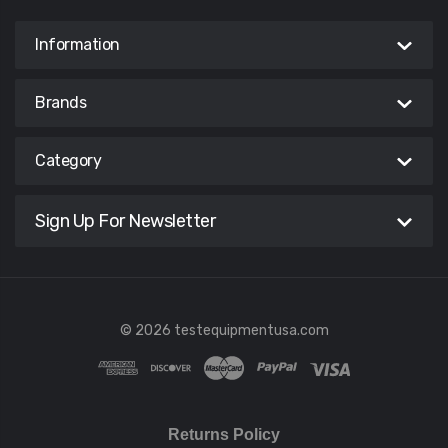
Information
Brands
Category
Sign Up For Newsletter
© 2026 testequipmentusa.com
Returns Policy