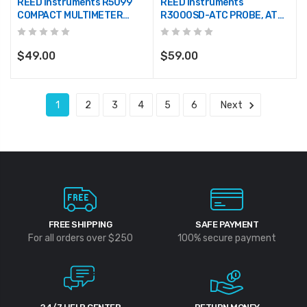
REED Instruments R5099
REED Instruments
COMPACT MULTIMETER
R3000SD-ATC PROBE, ATC
W/NCV
FOR R3000SD & SD-230
$49.00
$59.00
1
2
3
4
5
6
Next
FREE SHIPPING
SAFE PAYMENT
For all orders over $250
100% secure payment