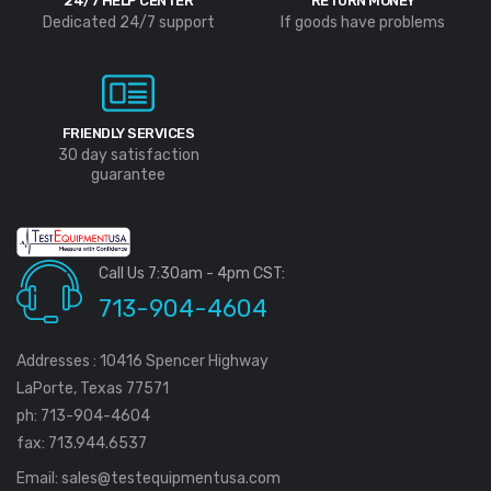
24/7 HELP CENTER
RETURN MONEY
Dedicated 24/7 support
If goods have problems
FRIENDLY SERVICES
30 day satisfaction
guarantee
Call Us 7:30am - 4pm CST:
713-904-4604
Addresses : 10416 Spencer Highway
LaPorte, Texas 77571
ph: 713-904-4604
fax: 713.944.6537
Email:
sales@testequipmentusa.com