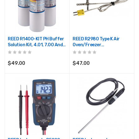
REED R1400-KIT PH Buffer
REED R2980 Type K Air
Solution Kit, 4.01, 7.00 And
Oven/Freezer
10.00 PH
Thermocouple Probe
$49.00
$47.00