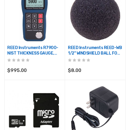
REED Instruments R7900-
REED Instruments REED-WB
NIST THICKNESS GAUGE,
1/2" WINDSHIELD BALL FOR
ULTRASONIC, 0.03/15.7",
SOUND LEVEL METERS
0.65/400MM W/NIST CERT
$995.00
$8.00