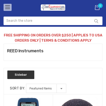
0
FREE SHIPPING ON ORDERS OVER $250 | APPLIES TO USA
ORDERS ONLY | TERMS & CONDITIONS APPLY
REED Instruments
Sidebar
SORT BY: