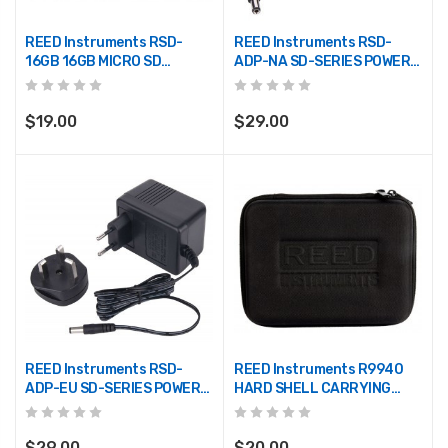
REED Instruments RSD-
REED Instruments RSD-
16GB 16GB MICRO SD
ADP-NA SD-SERIES POWER
W/ADAPTER
SUPPLY, 110V
$19.00
$29.00
REED Instruments RSD-
REED Instruments R9940
ADP-EU SD-SERIES POWER
HARD SHELL CARRYING
SUPPLY, 220V
CASE
$29.00
$20.00