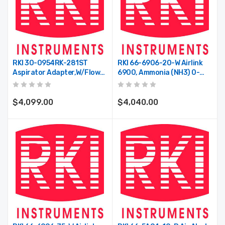
RKI 30-0954RK-281ST
RKI 66-6906-20-W Airlink
Aspirator Adapter,w/flow
6900, Ammonia (NH3) 0-
Switch For 1 T2A/T3A/VOC
200 Ppm, Dual Battery,
Pro,super Toxic Type
Wireless Transmitter, 900
MHz Radio
$4,099.00
$4,040.00