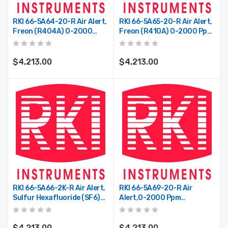
3000-36-2-1
Profile, P100, 2/Pkg
$488.75
$17.50
RKI 66-5A64-20-R Air Alert,
RKI 66-5A65-20-R Air Alert,
Freon (R404A) 0-2000
Freon (R410A) 0-2000 Ppm,
Ppm, AC Power, 2 Relays
AC Power, 2 Relays
$4,213.00
$4,213.00
RKI 66-5A66-2K-R Air Alert,
RKI 66-5A69-20-R Air
Sulfur Hexafluoride (SF6)
Alert,0-2000 Ppm
0-2000 Ppm, AC Power, 2
R134A,AC Powered,with
Relays
Relays
$4,213.00
$4,213.00