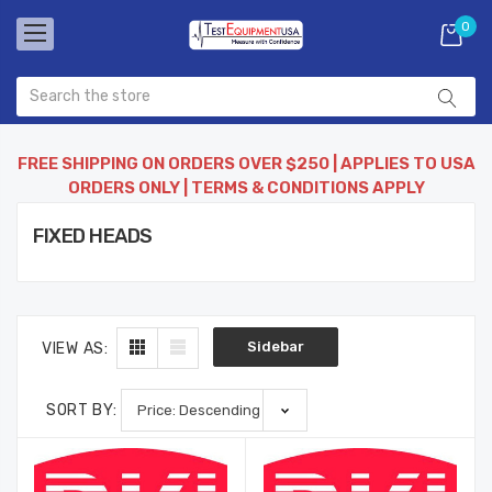
0
FREE SHIPPING ON ORDERS OVER $250 | APPLIES TO USA
ORDERS ONLY | TERMS & CONDITIONS APPLY
FIXED HEADS
Sidebar
VIEW AS:
SORT BY: