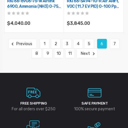
RKI 66-6906-75-W Airlink
RKI 66-5A94-10-R Air Alert,
6900, Ammonia (NH3) 0-75
VOC (11.7 EV PID) 0-100 Ppm,
Ppm, Dual Battery, Wireless
AC Power, 2 Relays
Transmitter, 900 MHz Radio
$4,040.00
$3,845.00
Previous
1
2
3
4
5
6
7
8
9
10
11
Next
FREE SHIPPING
SAFE PAYMENT
For all orders over $250
100% secure payment