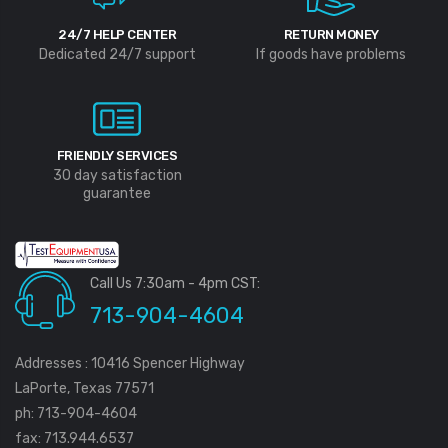
24/7 HELP CENTER
RETURN MONEY
Dedicated 24/7 support
If goods have problems
FRIENDLY SERVICES
30 day satisfaction
guarantee
Call Us 7:30am - 4pm CST:
713-904-4604
Addresses : 10416 Spencer Highway
LaPorte, Texas 77571
ph: 713-904-4604
fax: 713.944.6537