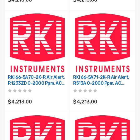
RKI 66-5A70-2K-R Air Alert,
RKI 66-5A71-2K-R Air Alert,
R1233ZD 0-2000 Ppm, AC
R513A 0-2000 Ppm, AC
Power, 2 Relays
Power, 2 Relays
$4,213.00
$4,213.00