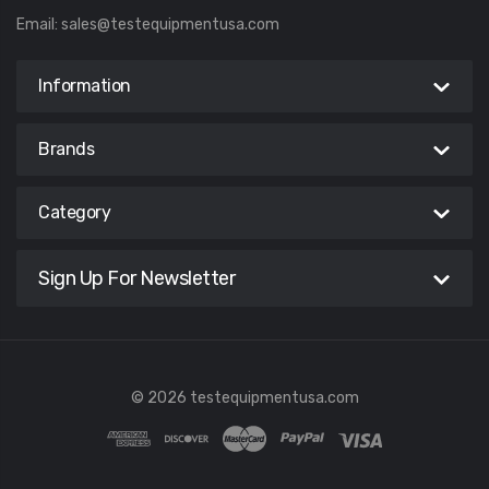
Email:
sales@testequipmentusa.com
Information
Brands
Category
Sign Up For Newsletter
© 2026 testequipmentusa.com