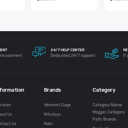
MENT
24/7 HELP CENTER
RE
ure payment
Dedicated 24/7 support
If
nformation
Brands
Category
rvices
Vermont Gage
Category Name:
Megger, Category
out Us
Mitutoyo
Path: Brands
ntact Us
Mahr