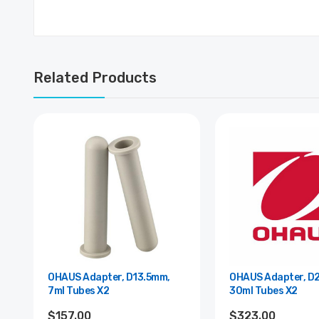
Related Products
OHAUS Adapter, D13.5mm,
OHAUS Adapter, D
7ml Tubes X2
30ml Tubes X2
$157.00
$323.00