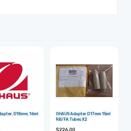
apter, D18mm, 16ml
OHAUS Adapter D17mm 15ml
RB/FA Tubes X2
0
$226.00