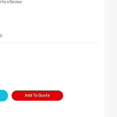
rite a Review
90
Add To Quote