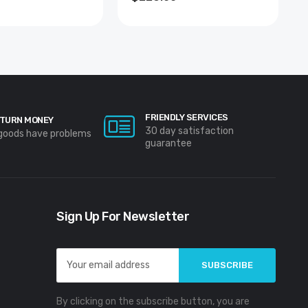
FRIENDLY SERVICES
TURN MONEY
30 day satisfaction
 goods have problems
guarantee
Sign Up For Newsletter
Email
Address
By clicking on the subscribe button, you are