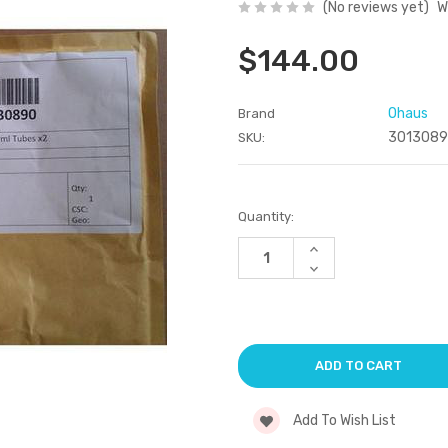
(No reviews yet)
W
$144.00
Ohaus
Brand
301308
SKU:
Current
Quantity:
Stock:
Increase
Quantity
Decrease
of
Quantity
undefined
of
undefined
Add To Wish List