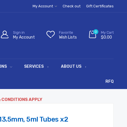
My Account
Check out
Gift Certificates
0
Sign in
Favorite
My Cart
My Account
Wish Lists
$0.00
ONS
SERVICES
ABOUT US
RFQ
& CONDITIONS APPLY
13.5mm, 5ml Tubes x2