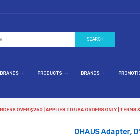
SEARCH
 BRANDS
PRODUCTS
BRANDS
PROMOTI
ORDERS OVER $250 | APPLIES TO USA ORDERS ONLY | TERMS 
OHAUS Adapter, D