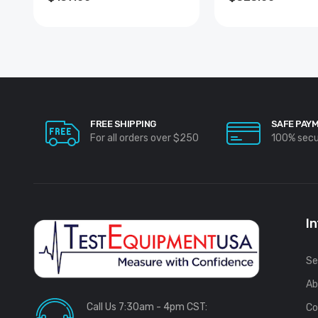
FREE SHIPPING
SAFE PAY
For all orders over $250
100% sec
I
Se
Ab
Call Us 7:30am - 4pm CST:
Co