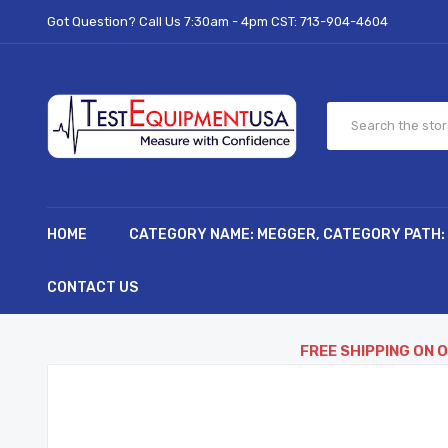
Got Question? Call Us 7:30am - 4pm CST:
713-904-4604
HOME
CATEGORY NAME: MEGGER, CATEGORY PATH:
CONTACT US
FREE SHIPPING ON 