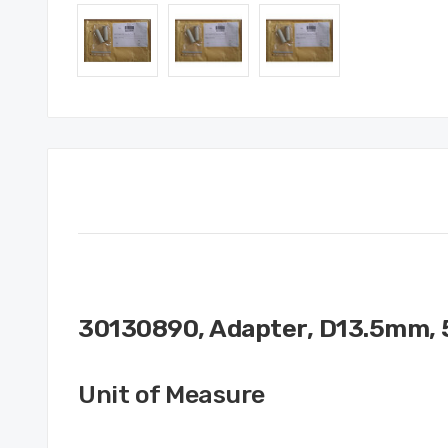
30130890, Adapter, D13.5mm, 
Unit of Measure