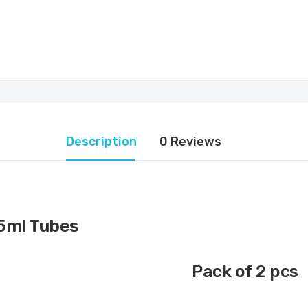
Description
0 Reviews
5ml Tubes
Pack of 2 pcs