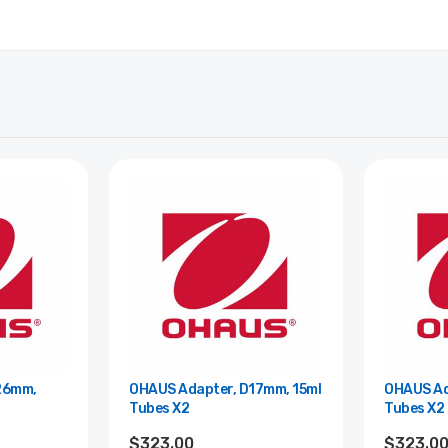
26mm,
OHAUS Adapter, D17mm, 15ml
OHAUS Ad
Tubes X2
Tubes X2
$323.00
$323.0