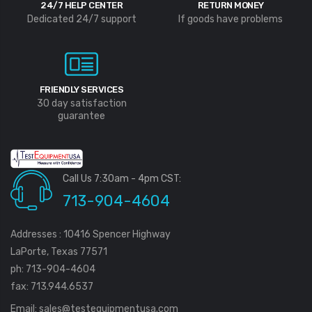
24/7 HELP CENTER
RETURN MONEY
Dedicated 24/7 support
If goods have problems
FRIENDLY SERVICES
30 day satisfaction
guarantee
Call Us 7:30am - 4pm CST:
713-904-4604
Addresses : 10416 Spencer Highway
LaPorte, Texas 77571
ph: 713-904-4604
fax: 713.944.6537
Email:
sales@testequipmentusa.com