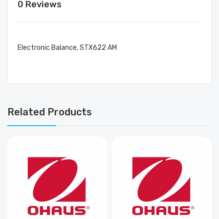
0 Reviews
Electronic Balance, STX622 AM
Related Products