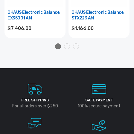
OHAUS Electronic Balance,
OHAUS Electronic Balance,
EX35001 AM
STX223 AM
$7,406.00
$1,166.00
FREE SHIPPING
SAFE PAYMENT
For all orders over $250
100% secure payment