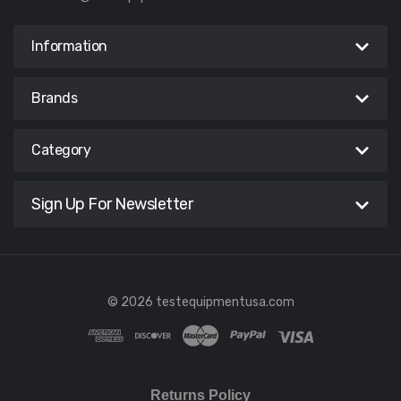
Information
Brands
Category
Sign Up For Newsletter
© 2026 testequipmentusa.com
Returns Policy