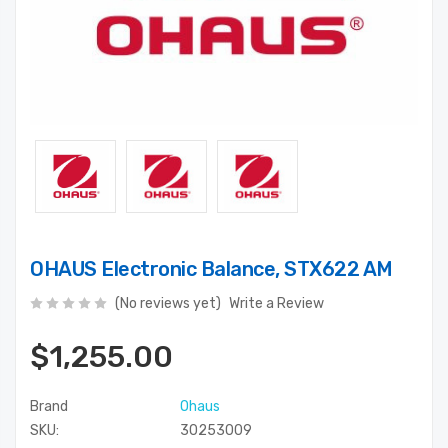
OHAUS Electronic Balance, STX622 AM
(No reviews yet)
Write a Review
$1,255.00
Brand
Ohaus
SKU:
30253009