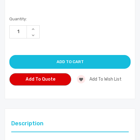
Current
Quantity:
Stock:
Increase
Quantity
Decrease
of
Quantity
undefined
of
undefined
Add To Quote
Add To Wish List
Description