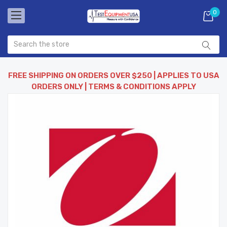
0
FREE SHIPPING ON ORDERS OVER $250 | APPLIES TO USA
ORDERS ONLY | TERMS & CONDITIONS APPLY