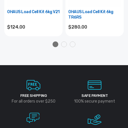
OHAUS Load Cell Kit 6kg V21
OHAUS Load Cell Kit 6kg
TR6RS
$124.00
$280.00
FREE SHIPPING
SAFE PAYMENT
For all orders over $250
100% secure payment