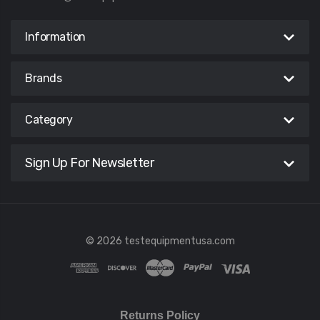
Information
Brands
Category
Sign Up For Newsletter
© 2026 testequipmentusa.com
Returns Policy