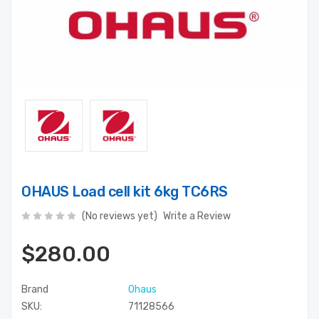
OHAUS Load cell kit 6kg TC6RS
(No reviews yet)
Write a Review
$280.00
Brand
Ohaus
SKU:
71128566