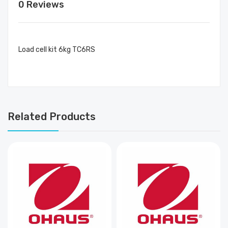
0 Reviews
Load cell kit 6kg TC6RS
Related Products