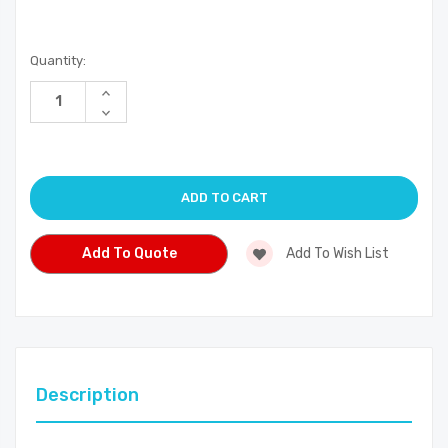
Current
Quantity:
Stock:
Increase
Quantity
Decrease
of
Quantity
undefined
of
undefined
Add To Quote
Add To Wish List
Description