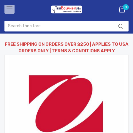
0
FREE SHIPPING ON ORDERS OVER $250 | APPLIES TO USA
ORDERS ONLY | TERMS & CONDITIONS APPLY