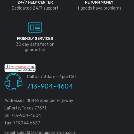
24/7 HELP CENTER
RETURN MONEY
Dedicated 24/7 support
If goods have problems
FRIENDLY SERVICES
30 day satisfaction
guarantee
Call Us 7:30am - 4pm CST:
713-904-4604
Addresses : 10416 Spencer Highway
LaPorte, Texas 77571
ph: 713-904-4604
fax: 713.944.6537
Email:
sales@testequipmentusa.com