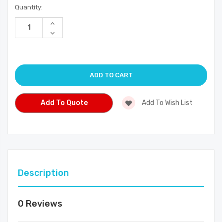
Current
Quantity:
Stock:
Increase
Quantity
Decrease
of
Quantity
undefined
of
undefined
Add To Quote
Add To Wish List
Description
0 Reviews