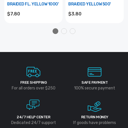
BRAIDED FL. YELLOW 1000'
BRAIDED YELLOW 500'
$7.80
$3.80
FREE SHIPPING
SAFE PAYMENT
For all orders over $250
100% secure payment
24/7 HELP CENTER
RETURN MONEY
Dedicated 24/7 support
If goods have problems