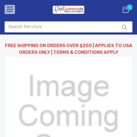
0
FREE SHIPPING ON ORDERS OVER $250 | APPLIES TO USA
ORDERS ONLY | TERMS & CONDITIONS APPLY