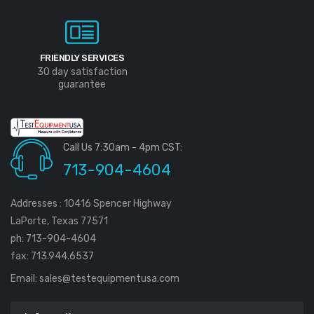
FRIENDLY SERVICES
30 day satisfaction
guarantee
Call Us 7:30am - 4pm CST:
713-904-4604
Addresses : 10416 Spencer Highway
LaPorte, Texas 77571
ph: 713-904-4604
fax: 713.944.6537
Email:
sales@testequipmentusa.com