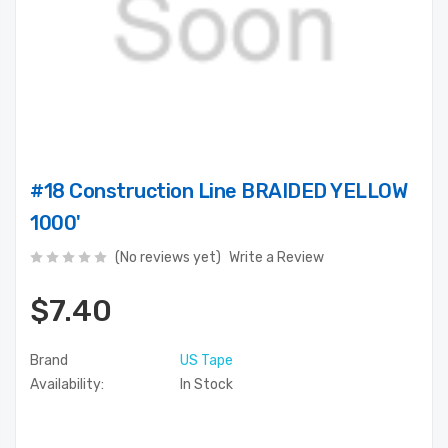
#18 Construction Line BRAIDED YELLOW
1000'
(No reviews yet)
Write a Review
$7.40
Brand
US Tape
Availability:
In Stock