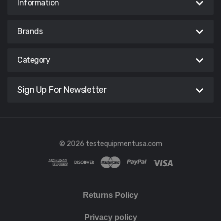
Information
Brands
Category
Sign Up For Newsletter
© 2026 testequipmentusa.com
Returns Policy
Privacy policy