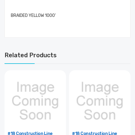
BRAIDED YELLOW 1000'
Related Products
#18 Construction Line
#18 Construction Line