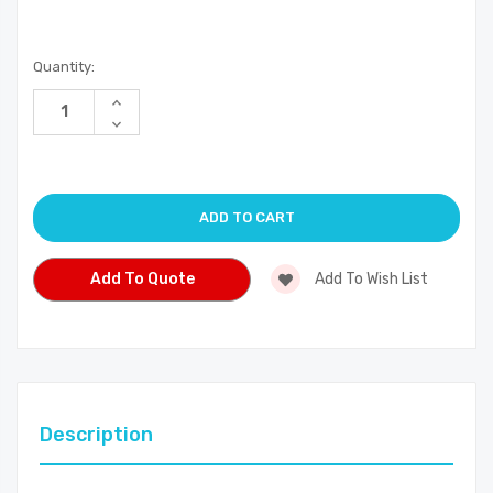
Current
Quantity:
Stock:
Increase
Quantity
Decrease
of
Quantity
undefined
of
undefined
Add To Quote
Add To Wish List
Description