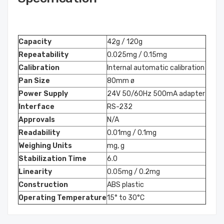
Capacity
42g / 120g
Repeatability
0.025mg / 0.15mg
Calibration
Internal automatic calibration
Pan Size
80mm ø
Power Supply
24V 50/60Hz 500mA adapter
Interface
RS-232
Approvals
N/A
Readability
0.01mg / 0.1mg
Weighing Units
mg, g
Stabilization Time
6.0
Linearity
0.05mg / 0.2mg
Construction
ABS plastic
Operating Temperature
15° to 30°C