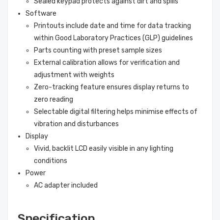
Sealed keypad protects against dirt and spills
Software
Printouts include date and time for data tracking
within Good Laboratory Practices (GLP) guidelines
Parts counting with preset sample sizes
External calibration allows for verification and
adjustment with weights
Zero-tracking feature ensures display returns to
zero reading
Selectable digital filtering helps minimise effects of
vibration and disturbances
Display
Vivid, backlit LCD easily visible in any lighting
conditions
Power
AC adapter included
Specification