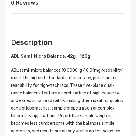
0 Reviews
Description
ABL Semi-Micro Balance, 42g - 120g
ABL semi-micro balances (0.00001g / 0.01mg readability)
meet the highest standards of accuracy, precision and
readability for high-tech labs. These five-place dual-
range balances feature a combination of high capacity
and exceptional readability, making them ideal for quality
control laboratories, sample prepetration or complex
laboratory applications. Repetitive sample weighing
becomes less cumbersome with the balances simple
operation, and results are clearly visible on the balances