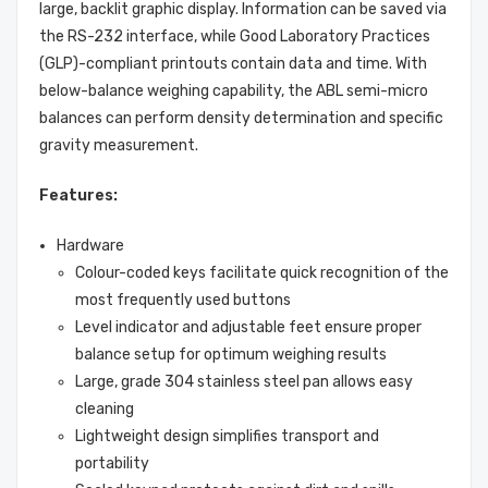
large, backlit graphic display. Information can be saved via
the RS-232 interface, while Good Laboratory Practices
(GLP)-compliant printouts contain data and time. With
below-balance weighing capability, the ABL semi-micro
balances can perform density determination and specific
gravity measurement.
Features:
Hardware
Colour-coded keys facilitate quick recognition of the
most frequently used buttons
Level indicator and adjustable feet ensure proper
balance setup for optimum weighing results
Large, grade 304 stainless steel pan allows easy
cleaning
Lightweight design simplifies transport and
portability