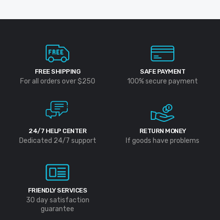
FREE SHIPPING
SAFE PAYMENT
For all orders over $250
100% secure payment
24/7 HELP CENTER
RETURN MONEY
Dedicated 24/7 support
If goods have problems
FRIENDLY SERVICES
30 day satisfaction
guarantee