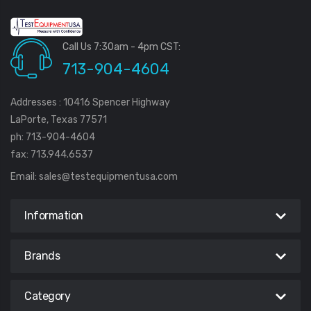
Call Us 7:30am - 4pm CST:
713-904-4604
Addresses : 10416 Spencer Highway
LaPorte, Texas 77571
ph: 713-904-4604
fax: 713.944.6537
Email:
sales@testequipmentusa.com
Information
Brands
Category