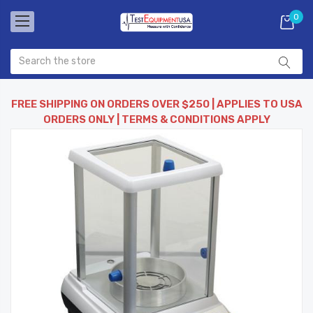
0
FREE SHIPPING ON ORDERS OVER $250 | APPLIES TO USA
ORDERS ONLY | TERMS & CONDITIONS APPLY