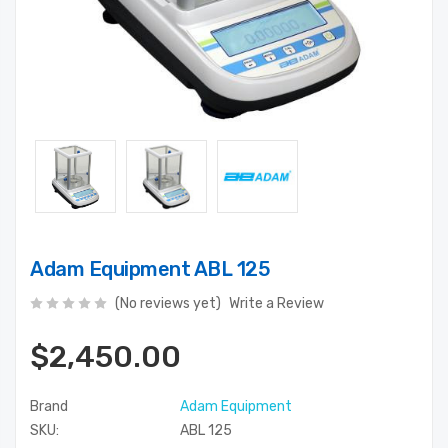
Adam Equipment ABL 125
(No reviews yet)
Write a Review
$2,450.00
Brand
Adam Equipment
SKU:
ABL 125