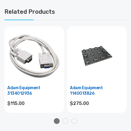
Related Products
Adam Equipment
Adam Equipment
3134012936
1140013826
$115.00
$275.00