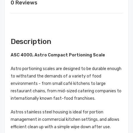
0 Reviews
Description
ASC 4000, Astro Compact Portioning Scale
Astro portioning scales are designed to be durable enough
to withstand the demands of a variety of food
environments - from small café kitchens to large
restaurant chains, from mid-sized catering companies to
internationally known fast-food franchises.
Astros stainless steel housing is ideal for portion
management in commercial kitchen settings, and allows
efficient clean up with a simple wipe down after use.