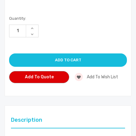
Current
Quantity:
Stock:
Increase
Quantity
Decrease
of
Quantity
undefined
of
undefined
Add To Quote
Add To Wish List
Description