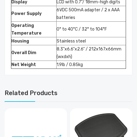
Display
LCD with 0.7"/ 18mm-high digits
6VDC 500mA adapter / 2 x AAA
Power Supply
batteries
Operating
0° to 40°C / 32° to 104°F
Temperature
Housing
Stainless steel
8.3"x6.6"x2.6" / 212x167x66mm
Overall Dim
(wxdxh)
Net Weight
1.9lb / 0.85kg
Related Products