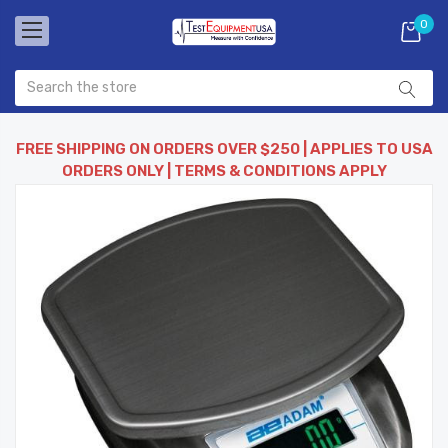
0
FREE SHIPPING ON ORDERS OVER $250 | APPLIES TO USA
ORDERS ONLY | TERMS & CONDITIONS APPLY