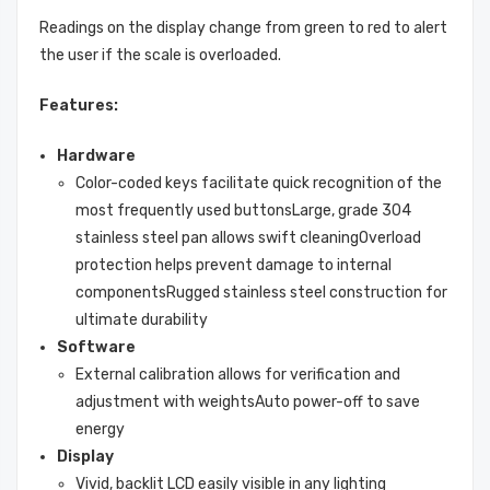
Readings on the display change from green to red to alert
the user if the scale is overloaded.
Features:
Hardware
Color-coded keys facilitate quick recognition of the
most frequently used buttonsLarge, grade 304
stainless steel pan allows swift cleaningOverload
protection helps prevent damage to internal
componentsRugged stainless steel construction for
ultimate durability
Software
External calibration allows for verification and
adjustment with weightsAuto power-off to save
energy
Display
Vivid, backlit LCD easily visible in any lighting