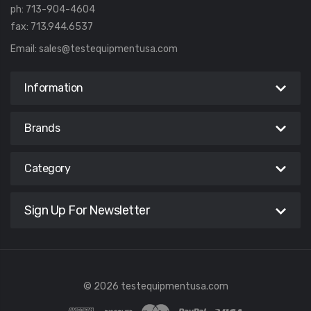
ph: 713-904-4604
fax: 713.944.6537
Email:
sales@testequipmentusa.com
Information
Brands
Category
Sign Up For Newsletter
© 2026 testequipmentusa.com