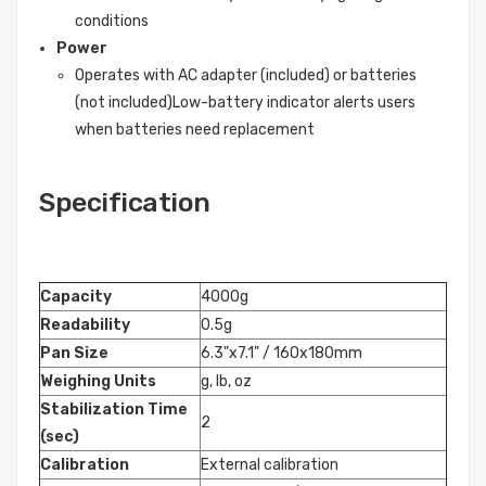
conditions
Power
Operates with AC adapter (included) or batteries
(not included)Low-battery indicator alerts users
when batteries need replacement
Specification
Capacity
4000g
Readability
0.5g
Pan Size
6.3"x7.1" / 160x180mm
Weighing Units
g, lb, oz
Stabilization Time
2
(sec)
Calibration
External calibration