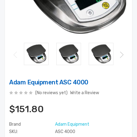
Adam Equipment ASC 4000
(No reviews yet)
Write a Review
$151.80
Brand
Adam Equipment
SKU:
ASC 4000