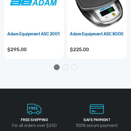
Adam Equipment ASC 2001
Adam Equipment ASC 8000
$295.00
$225.00
FREE SHIPPING
SAFE PAYMENT
For all orders over $250
100% secure payment