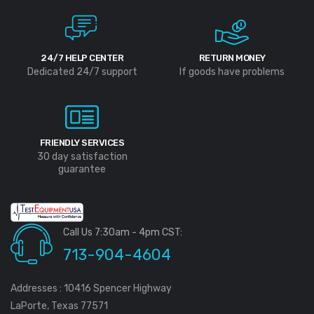
24/7 HELP CENTER
RETURN MONEY
Dedicated 24/7 support
If goods have problems
FRIENDLY SERVICES
30 day satisfaction
guarantee
Call Us 7:30am - 4pm CST:
713-904-4604
Addresses : 10416 Spencer Highway
LaPorte, Texas 77571