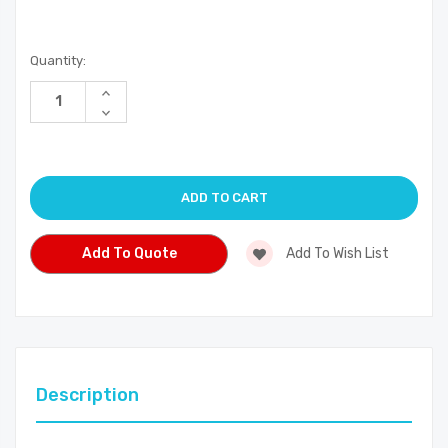
Current
Quantity:
Stock:
Increase
Quantity
Decrease
of
Quantity
undefined
of
undefined
Add To Quote
Add To Wish List
Description