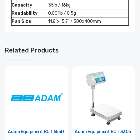
Capacity
35lb / 16kg
Readability
0.001lb / 0.5g
Pan Size
11.8"x15.7" / 300x400mm
Related Products
Adam Equipment BCT 65aD
Adam Equipment BCT 330a