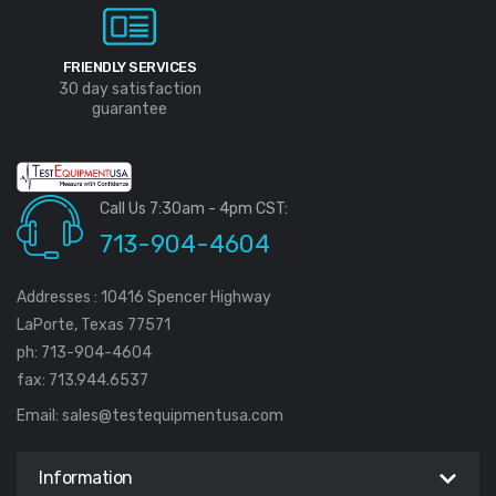
FRIENDLY SERVICES
30 day satisfaction
guarantee
Call Us 7:30am - 4pm CST:
713-904-4604
Addresses : 10416 Spencer Highway
LaPorte, Texas 77571
ph: 713-904-4604
fax: 713.944.6537
Email:
sales@testequipmentusa.com
Information