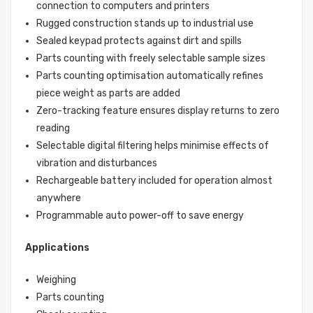
connection to computers and printers
Rugged construction stands up to industrial use
Sealed keypad protects against dirt and spills
Parts counting with freely selectable sample sizes
Parts counting optimisation automatically refines
piece weight as parts are added
Zero-tracking feature ensures display returns to zero
reading
Selectable digital filtering helps minimise effects of
vibration and disturbances
Rechargeable battery included for operation almost
anywhere
Programmable auto power-off to save energy
Applications
Weighing
Parts counting