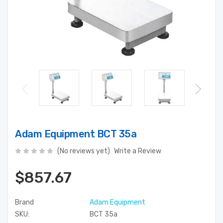
Adam Equipment BCT 35a
(No reviews yet)
Write a Review
$857.67
Brand
Adam Equipment
SKU:
BCT 35a