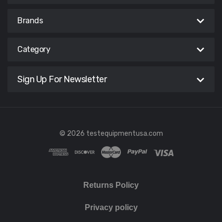
Brands
Category
Sign Up For Newsletter
© 2026 testequipmentusa.com
Returns Policy
Privacy policy