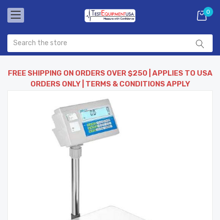
0
FREE SHIPPING ON ORDERS OVER $250 | APPLIES TO USA
ORDERS ONLY | TERMS & CONDITIONS APPLY