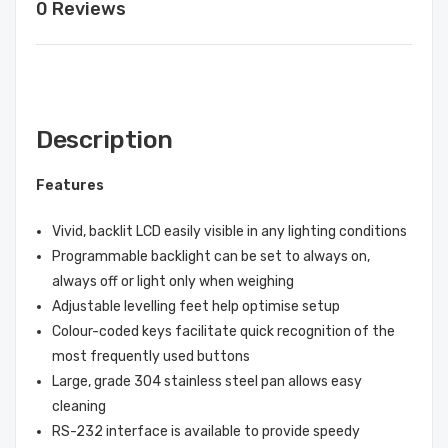
0 Reviews
Description
Features
Vivid, backlit LCD easily visible in any lighting conditions
Programmable backlight can be set to always on,
always off or light only when weighing
Adjustable levelling feet help optimise setup
Colour-coded keys facilitate quick recognition of the
most frequently used buttons
Large, grade 304 stainless steel pan allows easy
cleaning
RS-232 interface is available to provide speedy