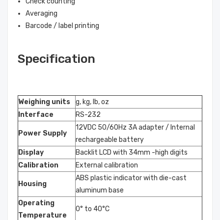
Check counting
Averaging
Barcode / label printing
Specification
Weighing units
g, kg, lb, oz
Interface
RS-232
12VDC 50/60Hz 3A adapter / Internal
Power Supply
rechargeable battery
Display
Backlit LCD with 34mm -high digits
Calibration
External calibration
ABS plastic indicator with die-cast
Housing
aluminum base
Operating
0° to 40°C
Temperature