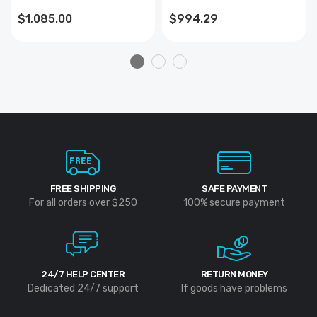
$1,085.00
$994.29
FREE SHIPPING
SAFE PAYMENT
For all orders over $250
100% secure payment
24/7 HELP CENTER
RETURN MONEY
Dedicated 24/7 support
If goods have problems