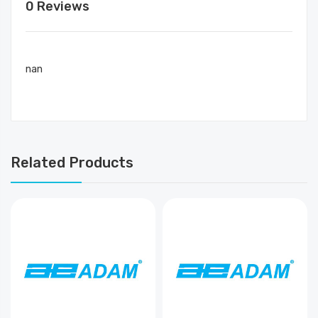
0 Reviews
nan
Related Products