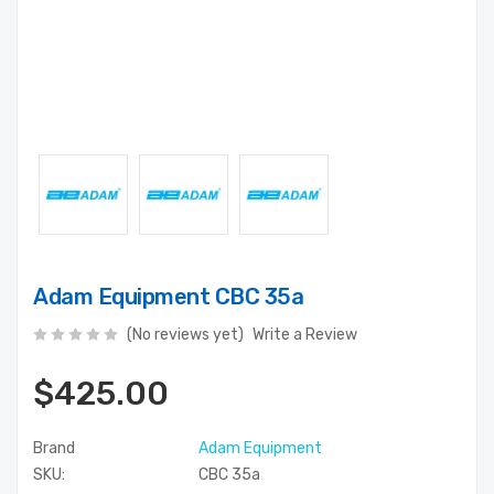
Adam Equipment CBC 35a
(No reviews yet)
Write a Review
$425.00
Brand
Adam Equipment
SKU:
CBC 35a