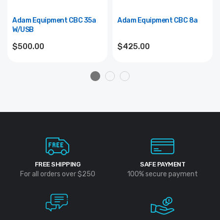
Adam Equipment CBC 35a
Adam Equipment CBC 8a
W/USB
$500.00
$425.00
FREE SHIPPING
SAFE PAYMENT
For all orders over $250
100% secure payment