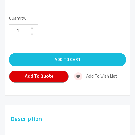
Current
Quantity:
Stock:
Increase
Quantity
Decrease
of
Quantity
undefined
of
undefined
Add To Quote
Add To Wish List
Description