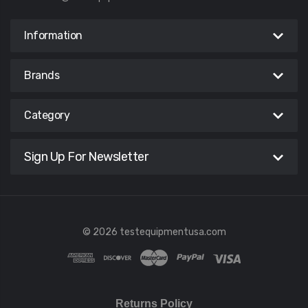
Information
Brands
Category
Sign Up For Newsletter
© 2026 testequipmentusa.com
Returns Policy