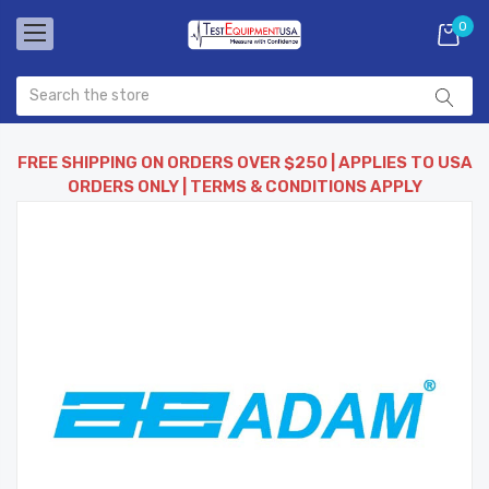
0
FREE SHIPPING ON ORDERS OVER $250 | APPLIES TO USA
ORDERS ONLY | TERMS & CONDITIONS APPLY