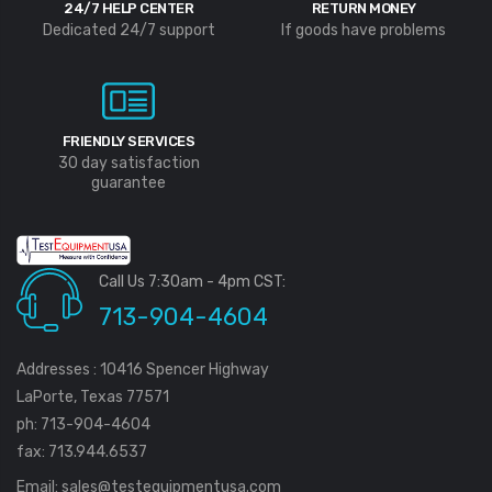
24/7 HELP CENTER
RETURN MONEY
Dedicated 24/7 support
If goods have problems
FRIENDLY SERVICES
30 day satisfaction
guarantee
Call Us 7:30am - 4pm CST:
713-904-4604
Addresses : 10416 Spencer Highway
LaPorte, Texas 77571
ph: 713-904-4604
fax: 713.944.6537
Email:
sales@testequipmentusa.com