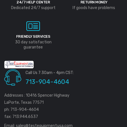
24/7 HELP CENTER
RETURN MONEY
Dedicated 24/7 support
If goods have problems
FRIENDLY SERVICES
30 day satisfaction
guarantee
Call Us 7:30am - 4pm CST:
713-904-4604
Addresses : 10416 Spencer Highway
LaPorte, Texas 77571
ph: 713-904-4604
fax: 713.944.6537
Email:
sales@testequipmentusa.com