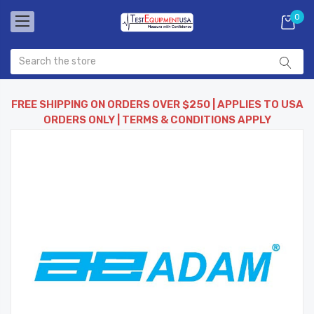
0
FREE SHIPPING ON ORDERS OVER $250 | APPLIES TO USA
ORDERS ONLY | TERMS & CONDITIONS APPLY