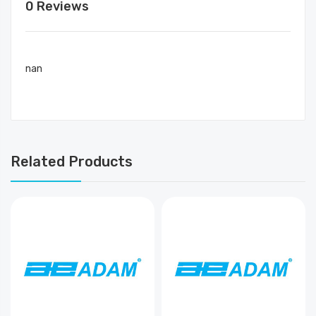
0 Reviews
nan
Related Products