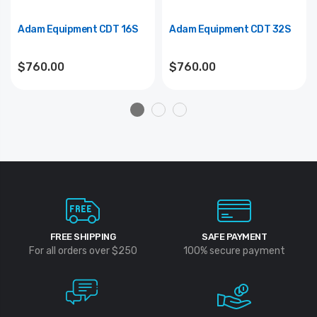
Adam Equipment CDT 16S
Adam Equipment CDT 32S
$760.00
$760.00
FREE SHIPPING
SAFE PAYMENT
For all orders over $250
100% secure payment