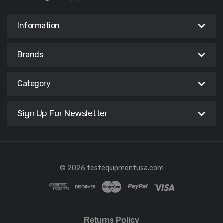
Information
Brands
Category
Sign Up For Newsletter
© 2026 testequipmentusa.com
Returns Policy