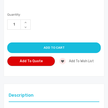
Current
Quantity:
Stock:
Increase
Quantity
Decrease
of
Quantity
undefined
of
undefined
Add To Quote
Add To Wish List
Description