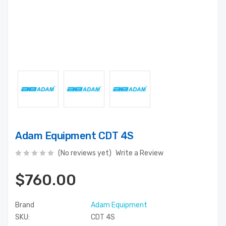
Adam Equipment CDT 4S
(No reviews yet)
Write a Review
$760.00
Brand
Adam Equipment
SKU:
CDT 4S