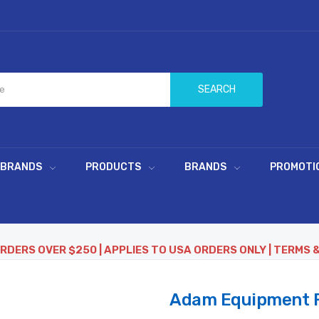
SEARCH
 BRANDS
PRODUCTS
BRANDS
PROMOTI
ORDERS OVER $250 | APPLIES TO USA ORDERS ONLY | TERMS 
Adam Equipment F1