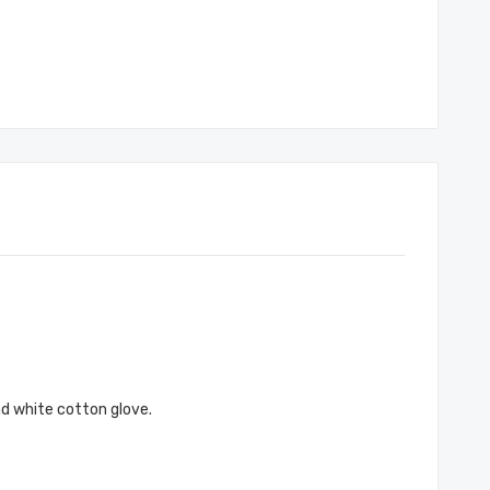
nd white cotton glove.