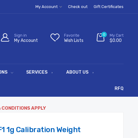
My Account
Check out
Gift Certificates
0
Sign in
Favorite
My Cart
My Account
Wish Lists
$0.00
ONS
SERVICES
ABOUT US
RFQ
& CONDITIONS APPLY
 1g Calibration Weight