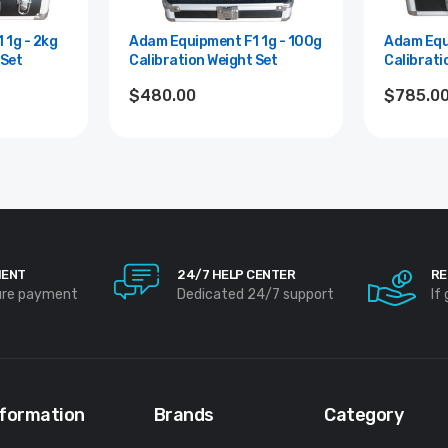
Adam Equipment F1 1g - 100g
Adam Equipment 
 Set
Calibration Weight Set
Calibrati
$480.00
$785.0
MENT
24/7 HELP CENTER
RE
ure payment
Dedicated 24/7 support
If
nformation
Brands
Category