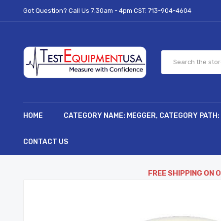
Got Question? Call Us 7:30am - 4pm CST:
713-904-4604
HOME
CATEGORY NAME: MEGGER, CATEGORY PATH:
CONTACT US
FREE SHIPPING ON 