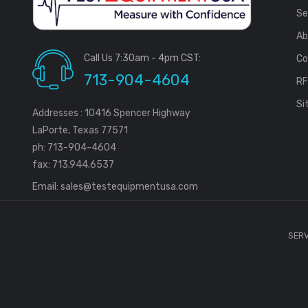
Se
Ab
Call Us 7:30am - 4pm CST:
Co
713-904-4604
R
Si
Addresses : 10416 Spencer Highway
LaPorte, Texas 77571
ph: 713-904-4604
fax: 713.944.6537
Email:
sales@testequipmentusa.com
SERV