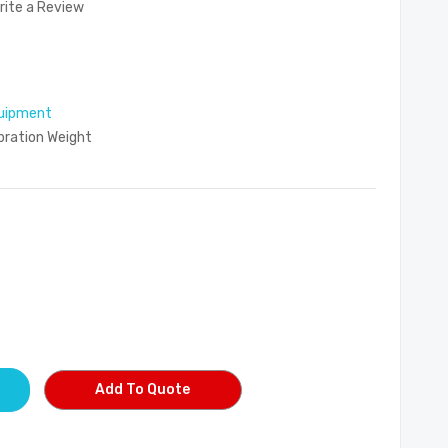
rite a Review
uipment
ibration Weight
Add To Quote