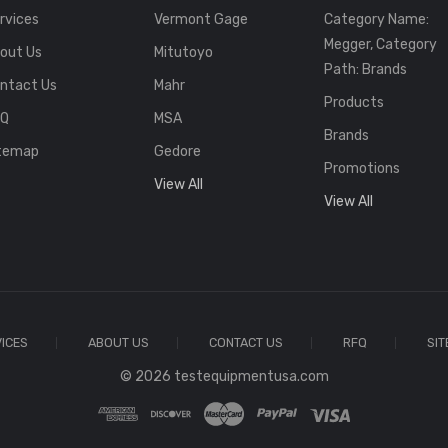
rvices
Vermont Gage
Category Name:
Megger, Category
out Us
Mitutoyo
Path: Brands
ntact Us
Mahr
Products
FQ
MSA
Brands
temap
Gedore
Promotions
View All
View All
ICES
ABOUT US
CONTACT US
RFQ
SI
© 2026 testequipmentusa.com