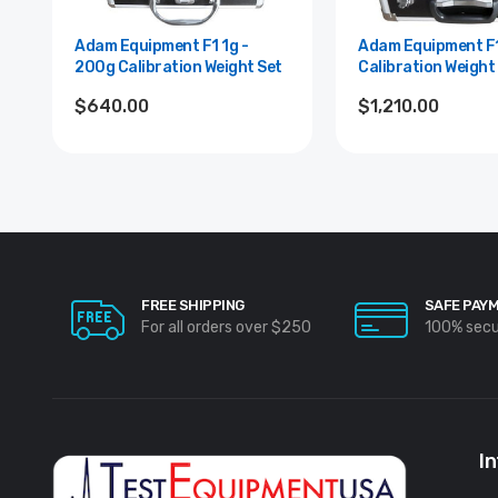
Adam Equipment F1 1g -
Adam Equipment F1 1g - 2kg
200g Calibration Weight Set
Calibration Weight
$640.00
$1,210.00
FREE SHIPPING
SAFE PAY
For all orders over $250
100% sec
I