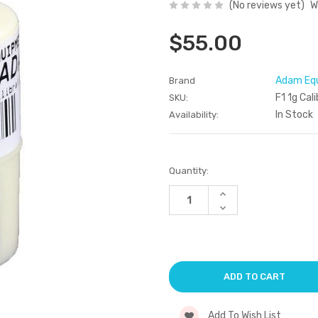
(No reviews yet)
W
$55.00
Adam Eq
Brand
F1 1g Cal
SKU:
In Stock
Availability:
Current
Quantity:
Stock:
Increase
Quantity
Decrease
of
Quantity
undefined
of
undefined
Add To Wish List