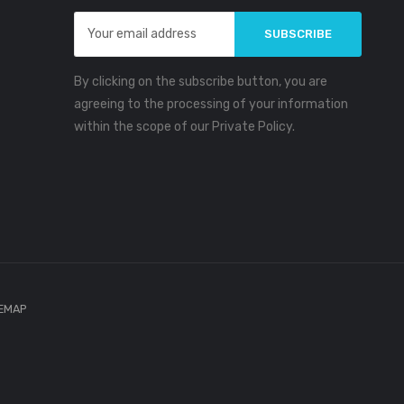
Email
Address
By clicking on the subscribe button, you are
agreeing to the processing of your information
within the scope of our Private Policy.
TEMAP