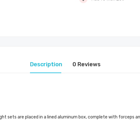
Description
0 Reviews
eight sets are placed in a lined aluminum box, complete with forceps a