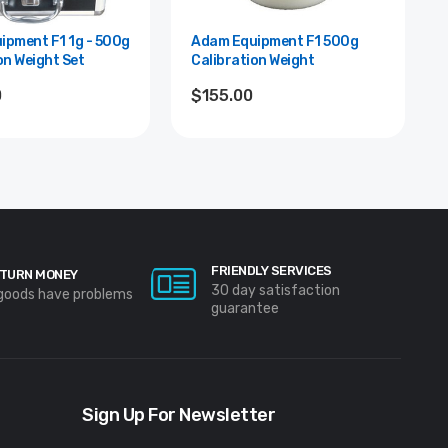
F1 1g - 500g
Adam Equipment F1 500g
on Weight Set
Calibration Weight
0
$155.00
FRIENDLY SERVICES
TURN MONEY
30 day satisfaction
 goods have problems
guarantee
Sign Up For Newsletter