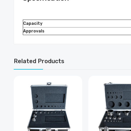
Capacity
Approvals
Related Products