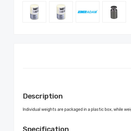
Description
Individual weights are packaged in a plastic box, while w
Specification