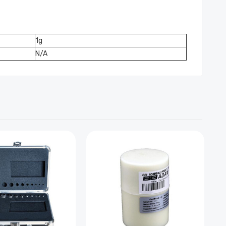
1g
N/A