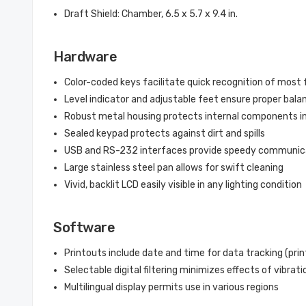
Draft Shield: Chamber, 6.5 x 5.7 x 9.4 in.
Hardware
Color-coded keys facilitate quick recognition of most
Level indicator and adjustable feet ensure proper bal
Robust metal housing protects internal components i
Sealed keypad protects against dirt and spills
USB and RS-232 interfaces provide speedy communica
Large stainless steel pan allows for swift cleaning
Vivid, backlit LCD easily visible in any lighting condition
Software
Printouts include date and time for data tracking (prin
Selectable digital filtering minimizes effects of vibrat
Multilingual display permits use in various regions