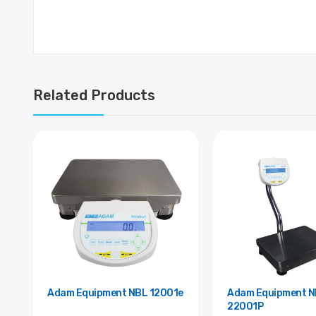
Related Products
Adam Equipment NBL 12001e
Adam Equipment NBL
22001P