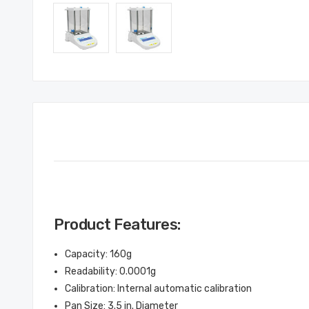
Product Features:
Capacity: 160g
Readability: 0.0001g
Calibration: Internal automatic calibration
Pan Size: 3.5 in. Diameter