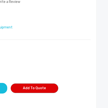
rite a Review
uipment
Add To Quote