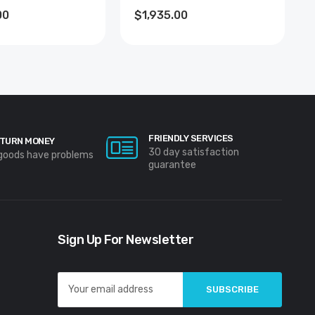
00
$1,935.00
FRIENDLY SERVICES
TURN MONEY
30 day satisfaction
 goods have problems
guarantee
Sign Up For Newsletter
Email
Address