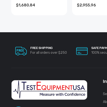
$1,680.84
$2,955.96
FREE SHIPPING
SAFE PAY
For all orders over $250
100% sec
I
Se
Ab