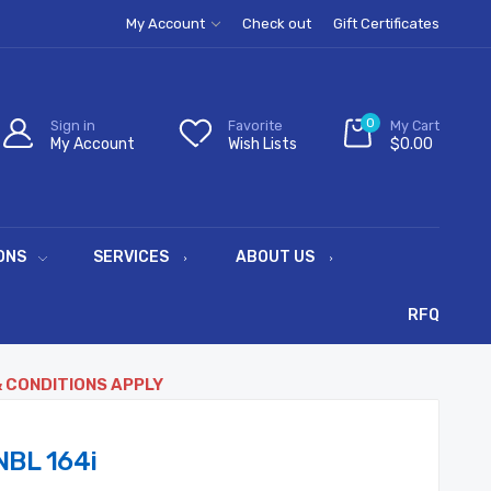
My Account
Check out
Gift Certificates
0
Sign in
Favorite
My Cart
My Account
Wish Lists
$0.00
ONS
SERVICES
ABOUT US
RFQ
& CONDITIONS APPLY
BL 164i