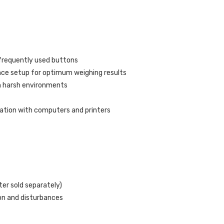
 frequently used buttons
ance setup for optimum weighing results
n harsh environments
tion with computers and printers
ter sold separately)
ion and disturbances