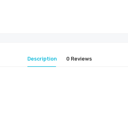
Description
0 Reviews