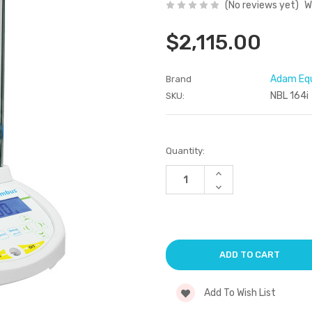
(No reviews yet)
W
$2,115.00
Adam Eq
Brand
NBL 164i
SKU:
Current
Quantity:
Stock:
Increase
Quantity
Decrease
of
Quantity
undefined
of
undefined
Add To Wish List