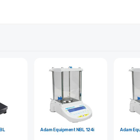
Adam Equipment NBL 124i