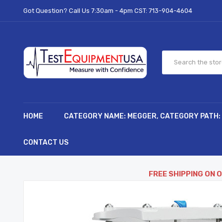
Got Question? Call Us 7:30am - 4pm CST:
713-904-4604
HOME
CATEGORY NAME: MEGGER, CATEGORY PATH:
CONTACT US
FREE SHIPPING ON 