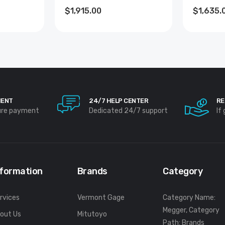
$1,915.00
$1,635.
MENT
24/7 HELP CENTER
RE
ure payment
Dedicated 24/7 support
If
nformation
Brands
Category
rvices
Vermont Gage
Category Name:
Megger, Category
out Us
Mitutoyo
Path: Brands