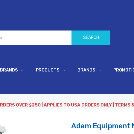
SEARCH
 BRANDS
PRODUCTS
BRANDS
PROMOTI
ORDERS OVER $250 | APPLIES TO USA ORDERS ONLY | TERMS 
Adam Equipment N