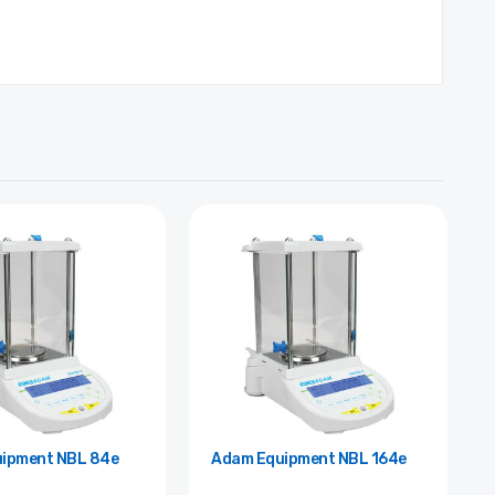
Adam Equipment NBL 84e
Adam Equipment NBL 164e