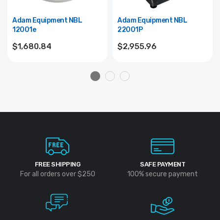
Adam Equipment NBL
Adam Equipment NBL
12001e
22001P
$1,680.84
$2,955.96
FREE SHIPPING
SAFE PAYMENT
For all orders over $250
100% secure payment