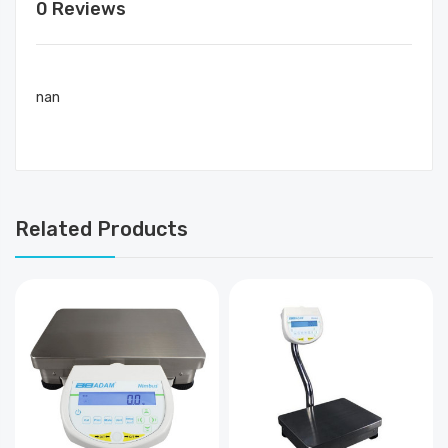
0 Reviews
nan
Related Products