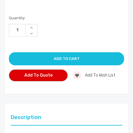
Current
Quantity:
Stock:
Increase
Quantity
Decrease
of
Quantity
undefined
of
undefined
Add To Quote
Add To Wish List
Description