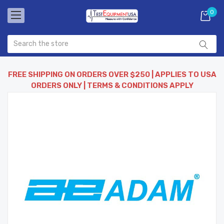
0
FREE SHIPPING ON ORDERS OVER $250 | APPLIES TO USA
ORDERS ONLY | TERMS & CONDITIONS APPLY