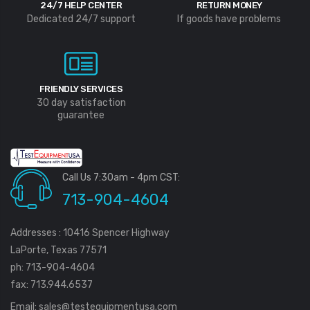
24/7 HELP CENTER
RETURN MONEY
Dedicated 24/7 support
If goods have problems
FRIENDLY SERVICES
30 day satisfaction
guarantee
Call Us 7:30am - 4pm CST:
713-904-4604
Addresses : 10416 Spencer Highway
LaPorte, Texas 77571
ph: 713-904-4604
fax: 713.944.6537
Email:
sales@testequipmentusa.com