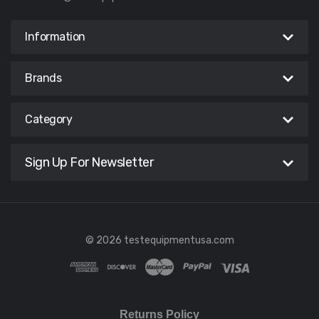
Information
Brands
Category
Sign Up For Newsletter
© 2026 testequipmentusa.com
Returns Policy