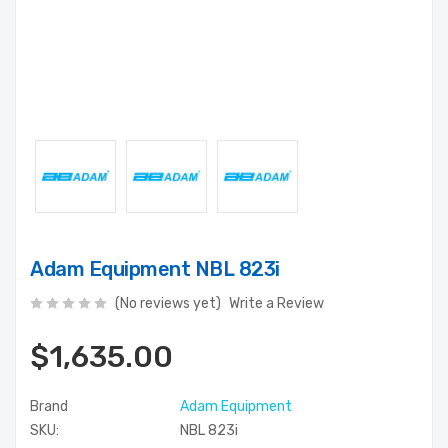
Adam Equipment NBL 823i
(No reviews yet)
Write a Review
$1,635.00
Brand
Adam Equipment
SKU:
NBL 823i