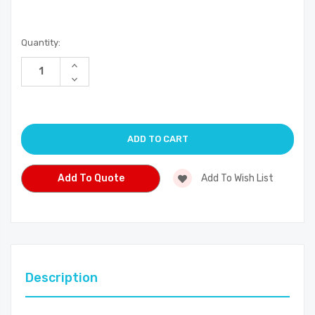
Current
Quantity:
Stock:
Increase
Quantity
Decrease
of
Quantity
undefined
of
undefined
Add To Quote
Add To Wish List
Description