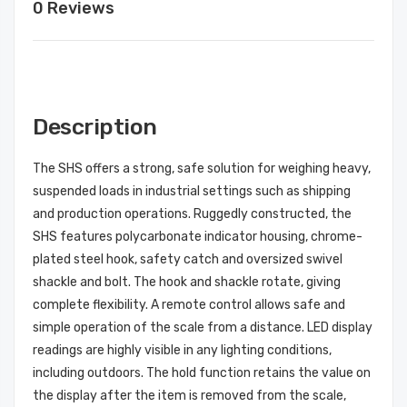
0 Reviews
Description
The SHS offers a strong, safe solution for weighing heavy,
suspended loads in industrial settings such as shipping
and production operations. Ruggedly constructed, the
SHS features polycarbonate indicator housing, chrome-
plated steel hook, safety catch and oversized swivel
shackle and bolt. The hook and shackle rotate, giving
complete flexibility. A remote control allows safe and
simple operation of the scale from a distance. LED display
readings are highly visible in any lighting conditions,
including outdoors. The hold function retains the value on
the display after the item is removed from the scale,