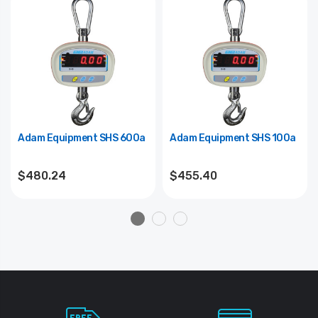
Adam Equipment SHS 600a
Adam Equipment SHS 100a
$480.24
$455.40