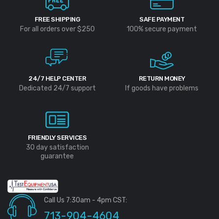
FREE SHIPPING
SAFE PAYMENT
For all orders over $250
100% secure payment
24/7 HELP CENTER
RETURN MONEY
Dedicated 24/7 support
If goods have problems
FRIENDLY SERVICES
30 day satisfaction
guarantee
Call Us 7:30am - 4pm CST:
713-904-4604