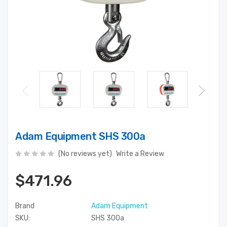
Adam Equipment SHS 300a
(No reviews yet)
Write a Review
$471.96
Brand
Adam Equipment
SKU:
SHS 300a