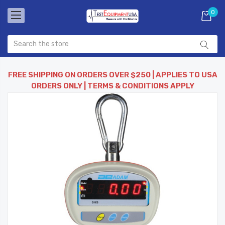
0
FREE SHIPPING ON ORDERS OVER $250 | APPLIES TO USA
ORDERS ONLY | TERMS & CONDITIONS APPLY