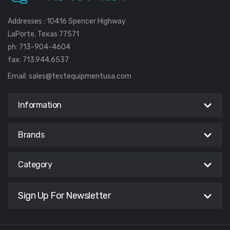
Addresses : 10416 Spencer Highway
LaPorte, Texas 77571
ph: 713-904-4604
fax: 713.944.6537
Email:
sales@testequipmentusa.com
Information
Brands
Category
Sign Up For Newsletter