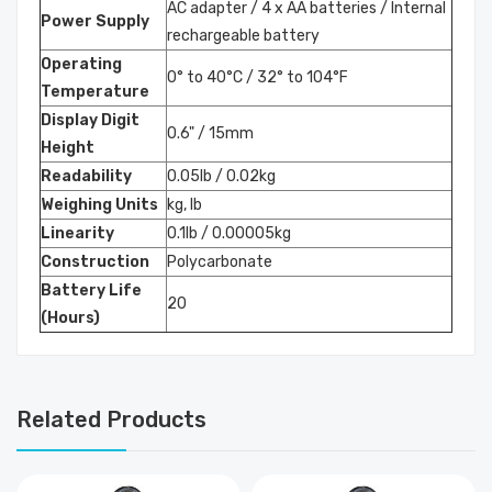
AC adapter / 4 x AA batteries / Internal
Power Supply
rechargeable battery
Operating
0° to 40°C / 32° to 104°F
Temperature
Display Digit
0.6" / 15mm
Height
Readability
0.05lb / 0.02kg
Weighing Units
kg, lb
Linearity
0.1lb / 0.00005kg
Construction
Polycarbonate
Battery Life
20
(Hours)
Related Products