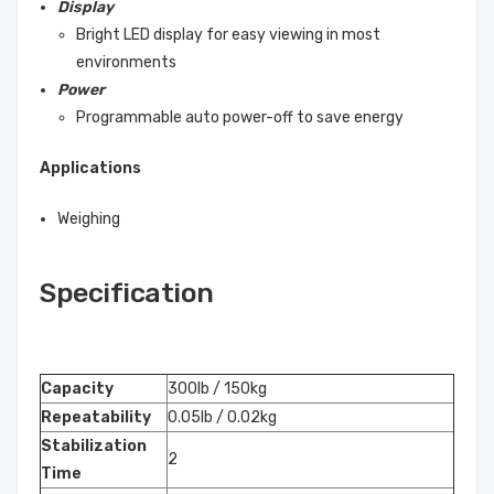
Display
Bright LED display for easy viewing in most
environments
Power
Programmable auto power-off to save energy
Applications
Weighing
Specification
Capacity
300lb / 150kg
Repeatability
0.05lb / 0.02kg
Stabilization
2
Time