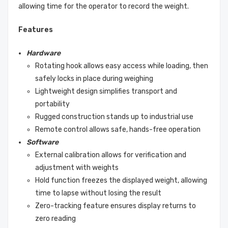
allowing time for the operator to record the weight.
Features
Hardware
Rotating hook allows easy access while loading, then
safely locks in place during weighing
Lightweight design simplifies transport and
portability
Rugged construction stands up to industrial use
Remote control allows safe, hands-free operation
Software
External calibration allows for verification and
adjustment with weights
Hold function freezes the displayed weight, allowing
time to lapse without losing the result
Zero-tracking feature ensures display returns to
zero reading