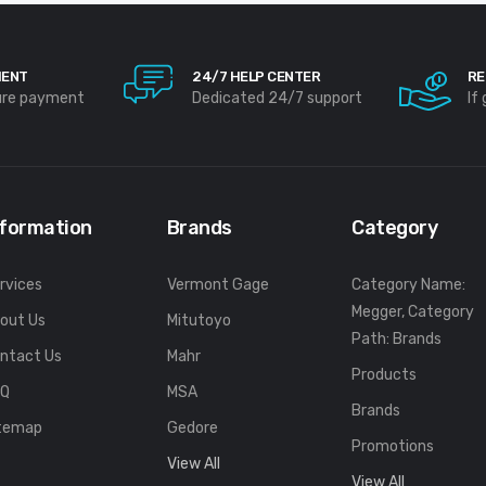
MENT
24/7 HELP CENTER
RE
ure payment
Dedicated 24/7 support
If
nformation
Brands
Category
rvices
Vermont Gage
Category Name:
Megger, Category
out Us
Mitutoyo
Path: Brands
ntact Us
Mahr
Products
FQ
MSA
Brands
temap
Gedore
Promotions
View All
View All