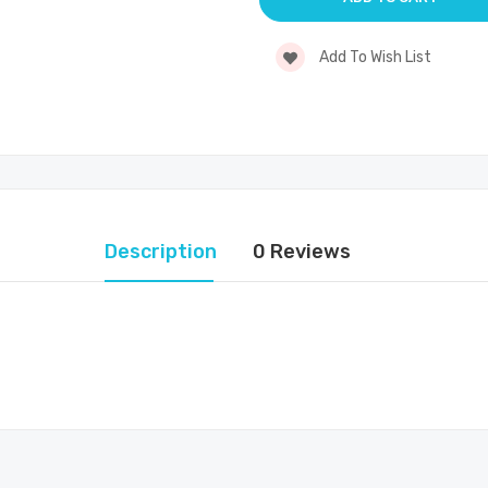
Add To Wish List
Description
0 Reviews