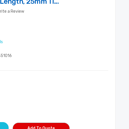
 Length, 25mm Ti...
rite a Review
ls
51016
Add To Quote