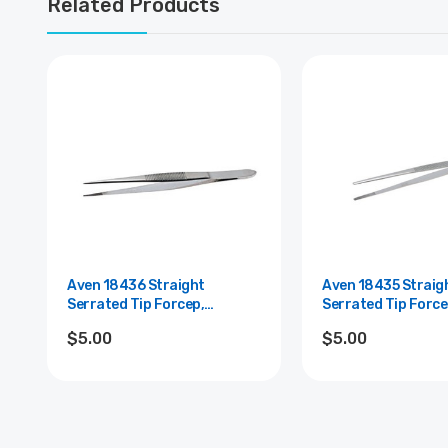
Related Products
Aven 18436 Straight
Aven 18435 Straig
Serrated Tip Forcep,
Serrated Tip Force
Stainless Steel, 5" Length
Stainless Steel, 6"
$5.00
$5.00