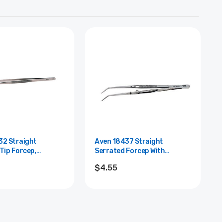
32 Straight
Aven 18437 Straight
Tip Forcep,
Serrated Forcep With
 Steel, 12" Length
Alignment Pin, Stainless
$4.55
Steel, 4" L...