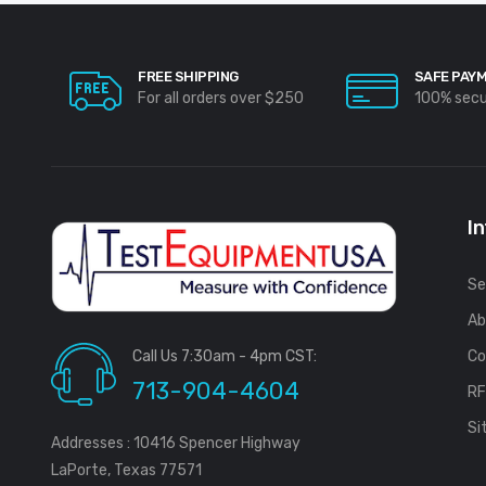
FREE SHIPPING
SAFE PAY
For all orders over $250
100% sec
I
Se
Ab
Call Us 7:30am - 4pm CST:
Co
713-904-4604
R
Si
Addresses : 10416 Spencer Highway
LaPorte, Texas 77571