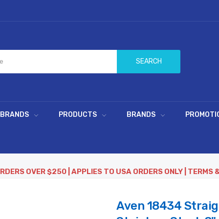
SEARCH
 BRANDS
PRODUCTS
BRANDS
PROMOTI
ORDERS OVER $250 | APPLIES TO USA ORDERS ONLY | TERMS 
Aven 18434 Straig