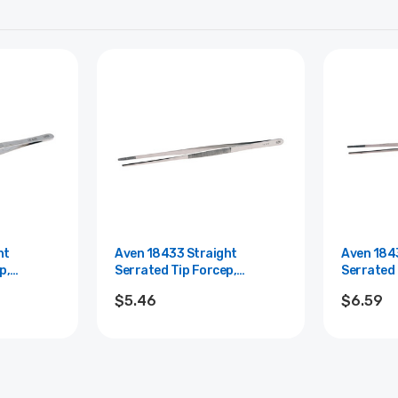
ht
Aven 18433 Straight
Aven 184
p,
Serrated Tip Forcep,
Serrated 
 Length
Stainless Steel, 10" Length
Stainless
$5.46
$6.59