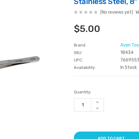
Stainless Steel, 8"
(No reviews yet)
W
$5.00
Aven Too
Brand
18434
SKU:
7669553
UPC:
In Stock
Availability:
Current
Quantity:
Stock:
Increase
Quantity
Decrease
of
Quantity
undefined
of
undefined