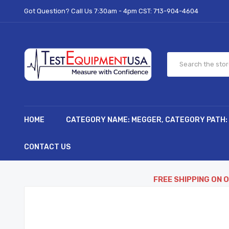
Got Question? Call Us 7:30am - 4pm CST:
713-904-4604
HOME
CATEGORY NAME: MEGGER, CATEGORY PATH:
CONTACT US
FREE SHIPPING ON 