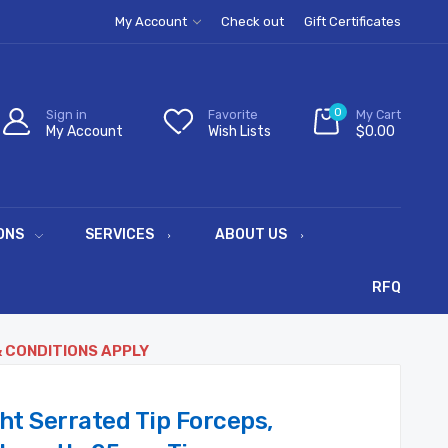
My Account
Check out
Gift Certificates
0
Sign in
Favorite
My Cart
My Account
Wish Lists
$0.00
ONS
SERVICES
ABOUT US
RFQ
& CONDITIONS APPLY
ht Serrated Tip Forceps,