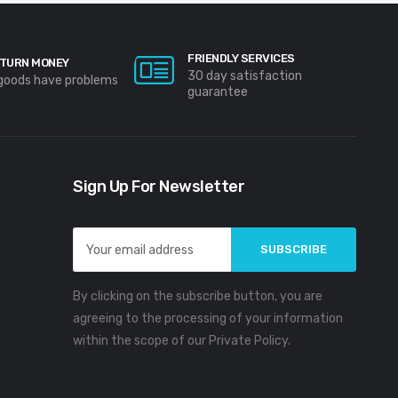
FRIENDLY SERVICES
TURN MONEY
30 day satisfaction
 goods have problems
guarantee
Sign Up For Newsletter
Email
Address
By clicking on the subscribe button, you are
agreeing to the processing of your information
within the scope of our Private Policy.