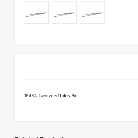
18434 Tweezers Utility 8in