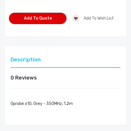
Current
Stock:
Add To Quote
Add To Wish List
Description
0 Reviews
Oprobe x10, Grey - 350MHz, 1.2m