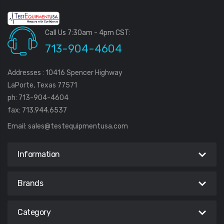
Call Us 7:30am - 4pm CST:
713-904-4604
Addresses : 10416 Spencer Highway
LaPorte, Texas 77571
ph: 713-904-4604
fax: 713.944.6537
Email:
sales@testequipmentusa.com
Information
Brands
Category