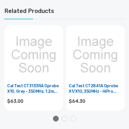
Related Products
Cal Test CT3133RA Oprobe
Cal Test CT2841A Oprobe
X10, Grey - 350MHz, 1.2m,
X1/x10, 350MHz - HiPro,
Readout
1.2m
$63.00
$64.30