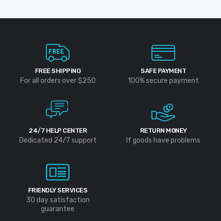
FREE SHIPPING
SAFE PAYMENT
For all orders over $250
100% secure payment
24/7 HELP CENTER
RETURN MONEY
Dedicated 24/7 support
If goods have problems
FRIENDLY SERVICES
30 day satisfaction
guarantee