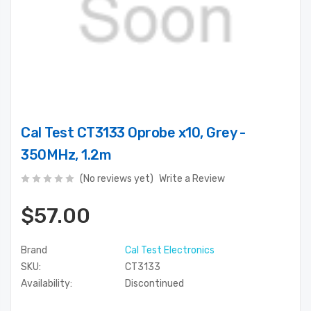
Cal Test CT3133 Oprobe x10, Grey -
350MHz, 1.2m
(No reviews yet)
Write a Review
$57.00
Brand
Cal Test Electronics
SKU:
CT3133
Availability:
Discontinued