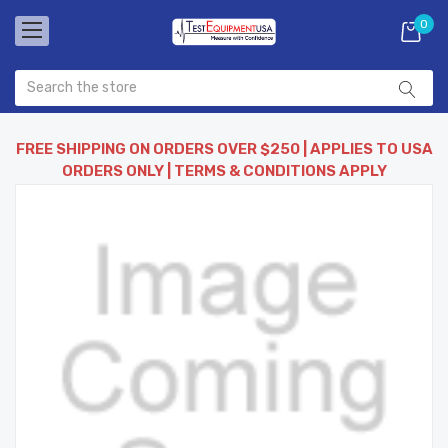
0
FREE SHIPPING ON ORDERS OVER $250 | APPLIES TO USA
ORDERS ONLY | TERMS & CONDITIONS APPLY