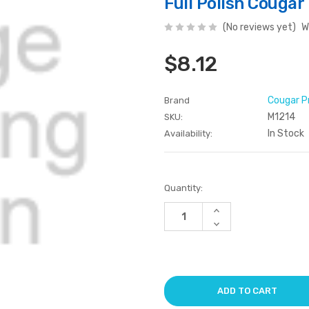
Full Polish Couga
(No reviews yet)
W
$8.12
Cougar P
Brand
M1214
SKU:
In Stock
Availability:
Current
Quantity:
Stock:
Increase
Quantity
Decrease
of
Quantity
undefined
of
undefined