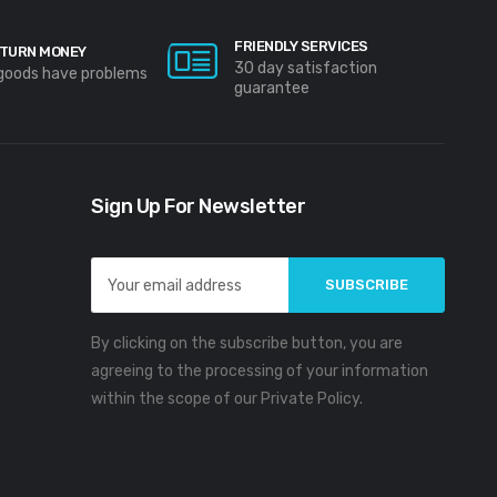
FRIENDLY SERVICES
TURN MONEY
30 day satisfaction
 goods have problems
guarantee
Sign Up For Newsletter
Email
Address
By clicking on the subscribe button, you are
agreeing to the processing of your information
within the scope of our Private Policy.