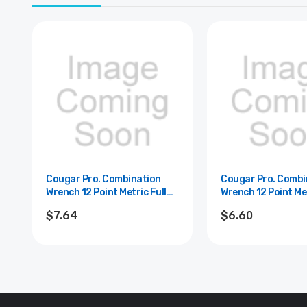
Cougar Pro. Combination
Cougar Pro. Combi
Wrench 12 Point Metric Full
Wrench 12 Point Met
Polish Cougar Pro - 14mm
Polish Cougar Pro
$7.64
$6.60