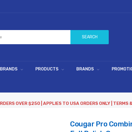
SEARCH
 BRANDS
PRODUCTS
BRANDS
PROMOTI
ORDERS OVER $250 | APPLIES TO USA ORDERS ONLY | TERMS 
Cougar Pro Combin