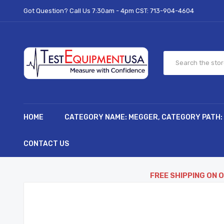
Got Question? Call Us 7:30am - 4pm CST:
713-904-4604
HOME
CATEGORY NAME: MEGGER, CATEGORY PATH:
CONTACT US
FREE SHIPPING ON 