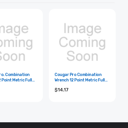
ro. Combination
Cougar Pro Combination
 Point Metric Full
Wrench 12 Point Metric Full
ugar Pro - 13mm
Polish Cougar Pro -22mm
$14.17