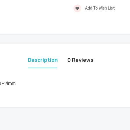
Add To Wish List
Description
0 Reviews
Pro -14mm