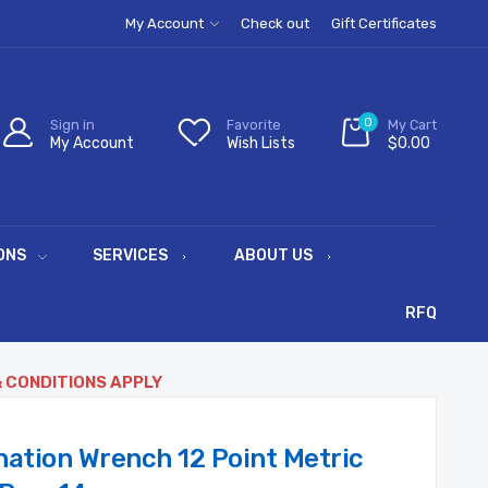
My Account
Check out
Gift Certificates
0
Sign in
Favorite
My Cart
My Account
Wish Lists
$0.00
ONS
SERVICES
ABOUT US
RFQ
& CONDITIONS APPLY
ation Wrench 12 Point Metric