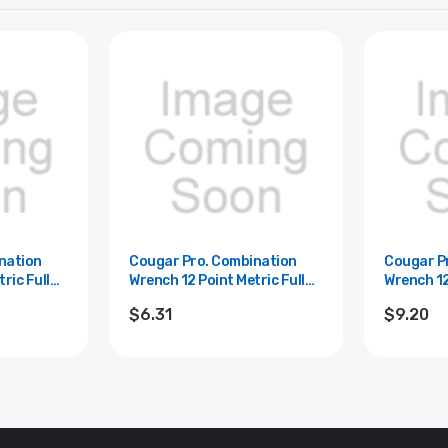
nation
Cougar Pro. Combination
Cougar P
ric Full
Wrench 12 Point Metric Full
Wrench 12
 - 9mm
Polish Cougar Pro - 8mm
Polish Co
$6.31
$9.20