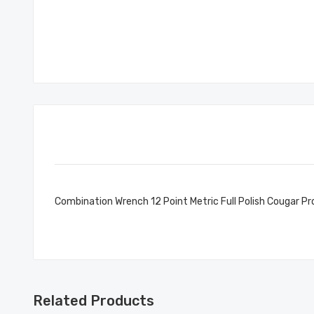
Combination Wrench 12 Point Metric Full Polish Cougar 
Related Products