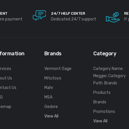
MENT
24/7 HELP CENTER
RE
ure payment
Dedicated 24/7 support
If
nformation
Brands
Category
rvices
Vermont Gage
Category Name:
Megger, Category
out Us
Mitutoyo
Path: Brands
ntact Us
Mahr
Products
FQ
MSA
Brands
temap
Gedore
Promotions
View All
View All