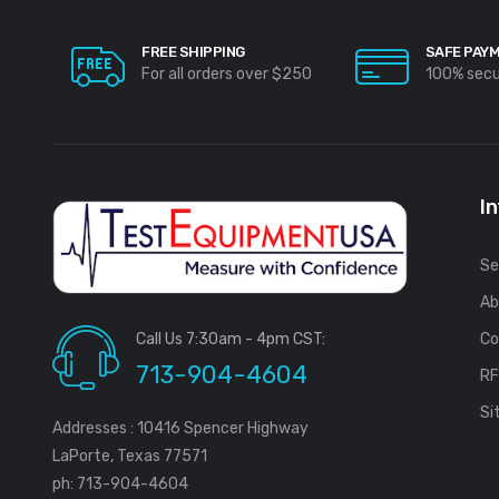
FREE SHIPPING
SAFE PAY
For all orders over $250
100% sec
I
Se
Ab
Call Us 7:30am - 4pm CST:
Co
713-904-4604
R
Si
Addresses : 10416 Spencer Highway
LaPorte, Texas 77571
ph: 713-904-4604