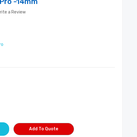
r Pro -14mm
rite a Review
ro
Add To Quote