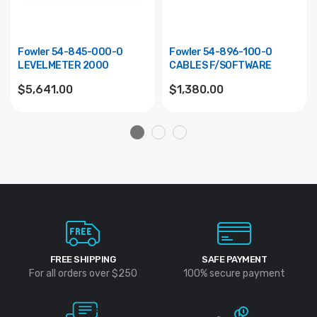
Fowler 54-845-000-0
Fowler 54-896-100-0
LEVELMETER 2000
CABLES F/SOFTWARE
$5,641.00
$1,380.00
FREE SHIPPING
SAFE PAYMENT
For all orders over $250
100% secure payment