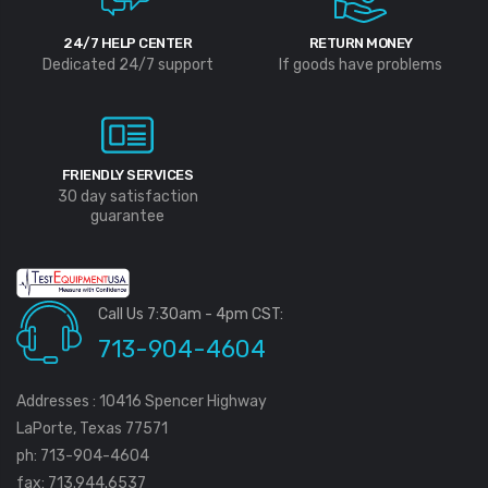
24/7 HELP CENTER
RETURN MONEY
Dedicated 24/7 support
If goods have problems
FRIENDLY SERVICES
30 day satisfaction
guarantee
Call Us 7:30am - 4pm CST:
713-904-4604
Addresses : 10416 Spencer Highway
LaPorte, Texas 77571
ph: 713-904-4604
fax: 713.944.6537