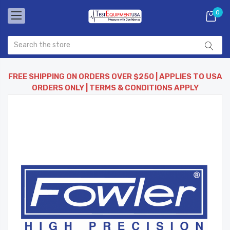
0
FREE SHIPPING ON ORDERS OVER $250 | APPLIES TO USA
ORDERS ONLY | TERMS & CONDITIONS APPLY