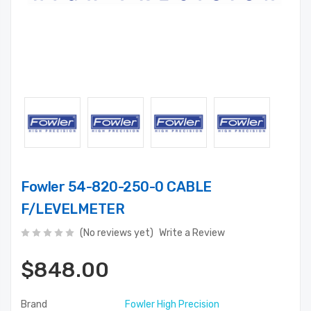
Fowler 54-820-250-0 CABLE
F/LEVELMETER
(No reviews yet)
Write a Review
$848.00
Brand
Fowler High Precision