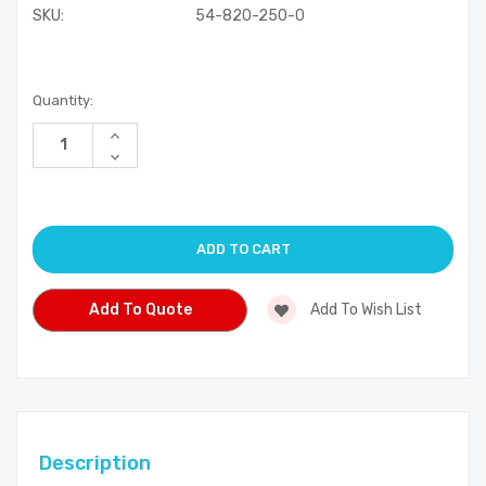
SKU:
54-820-250-0
Current
Quantity:
Stock:
Increase
Quantity
Decrease
of
Quantity
undefined
of
undefined
Add To Quote
Add To Wish List
Description