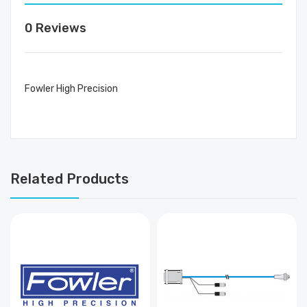
0 Reviews
Fowler High Precision
Related Products