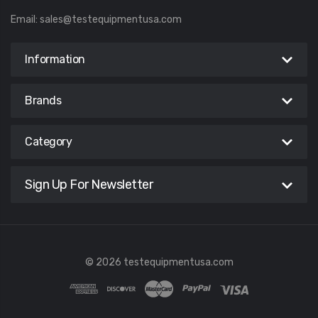
Email:
sales@testequipmentusa.com
Information
Brands
Category
Sign Up For Newsletter
© 2026 testequipmentusa.com