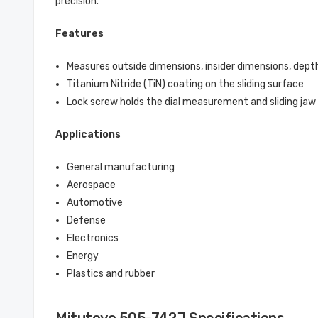
precision.
Features
Measures outside dimensions, insider dimensions, dept
Titanium Nitride (TiN) coating on the sliding surface
Lock screw holds the dial measurement and sliding ja
Applications
General manufacturing
Aerospace
Automotive
Defense
Electronics
Energy
Plastics and rubber