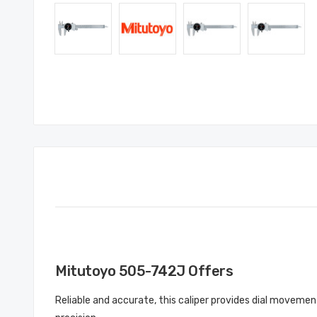
Mitutoyo 505-742J Offers
Reliable and accurate, this caliper provides dial movement