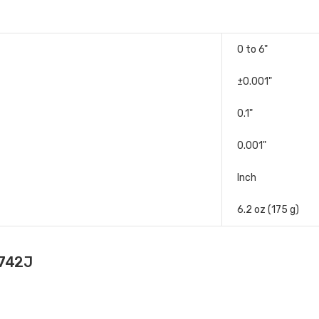
0 to 6"
±0.001"
0.1"
0.001"
Inch
6.2 oz (175 g)
-742J