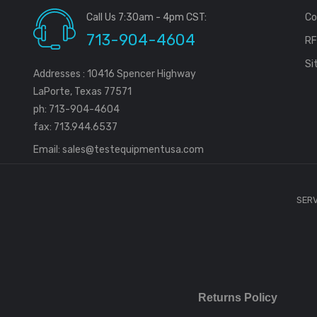
Call Us 7:30am - 4pm CST:
Co
713-904-4604
R
Si
Addresses : 10416 Spencer Highway
LaPorte, Texas 77571
ph: 713-904-4604
fax: 713.944.6537
Email:
sales@testequipmentusa.com
SERV
Returns Policy