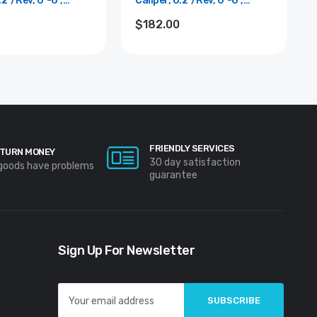
.2"/Rev, 0"-6",
Caliper, 0.2"/Rev, 0"-6",
0.001"
$182.00
FRIENDLY SERVICES
TURN MONEY
30 day satisfaction
 goods have problems
guarantee
Sign Up For Newsletter
Email
Address