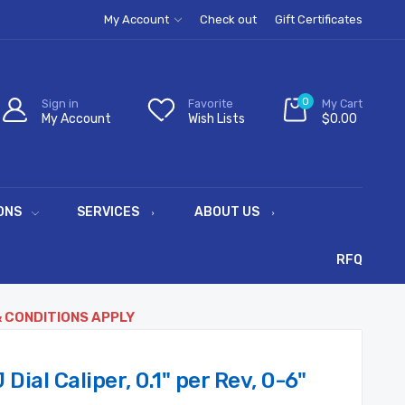
My Account
Check out
Gift Certificates
0
Sign in
Favorite
My Cart
My Account
Wish Lists
$0.00
ONS
SERVICES
ABOUT US
RFQ
& CONDITIONS APPLY
ial Caliper, 0.1" per Rev, 0-6"