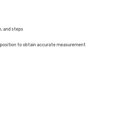
h, and steps
w position to obtain accurate measurement