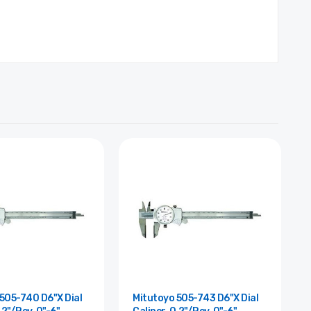
505-740 D6"X Dial
Mitutoyo 505-743 D6"X Dial