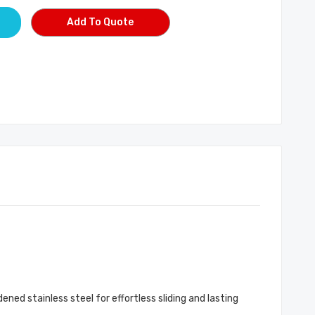
Add To Quote
ned stainless steel for effortless sliding and lasting