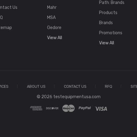
Path: Brands
ntact Us
Mahr
Products
FQ
MSA
Brands
temap
Gedore
Promotions
View All
View All
ICES
ABOUT US
CONTACT US
RFQ
SI
© 2026 testequipmentusa.com