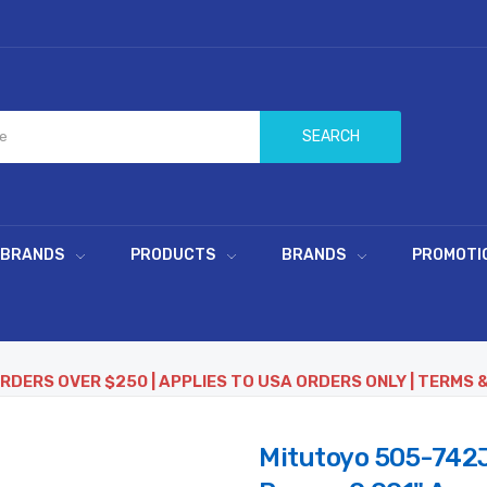
SEARCH
 BRANDS
PRODUCTS
BRANDS
PROMOTI
ORDERS OVER $250 | APPLIES TO USA ORDERS ONLY | TERMS 
Mitutoyo 505-742J D