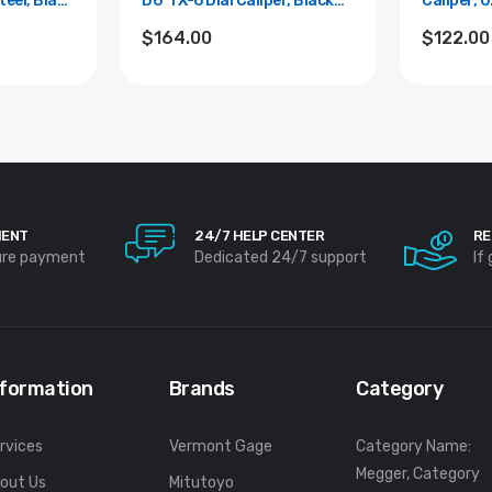
teel, Black
D6"TX-6 Dial Caliper, Black
Caliper, 0
+/-0.001"
Face, 0.1"/Rev, 0"-6", 0.001"
0.001"
$164.00
$122.00
esolution
MENT
24/7 HELP CENTER
RE
ure payment
Dedicated 24/7 support
If
nformation
Brands
Category
rvices
Vermont Gage
Category Name:
Megger, Category
out Us
Mitutoyo