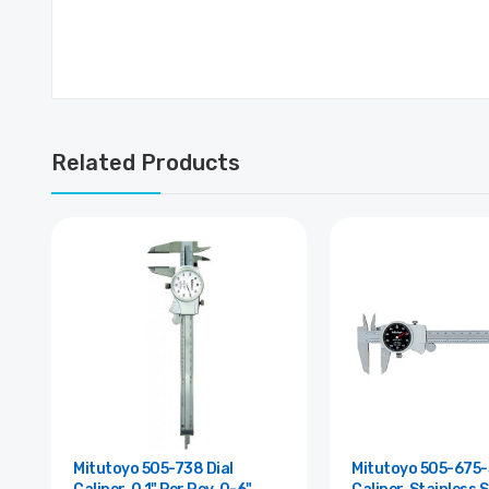
Related Products
Mitutoyo 505-738 Dial
Mitutoyo 505-675-5