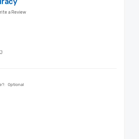
uracy
rite a Review
J
te?:
Optional