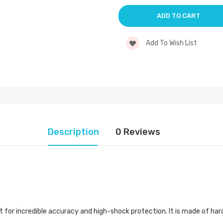
Add To Wish List
Description
0 Reviews
 for incredible accuracy and high-shock protection. It is made of harde