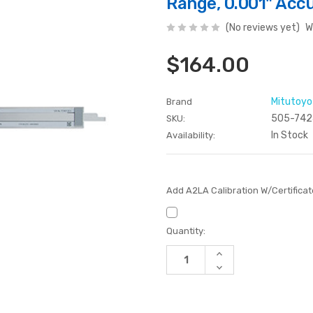
Range, 0.001" Acc
(No reviews yet)
W
$164.00
Mitutoyo
Brand
505-742
SKU:
In Stock
Availability:
Add A2LA Calibration W/Certifica
Current
Quantity:
Stock:
Increase
Quantity
Decrease
of
Quantity
undefined
of
undefined