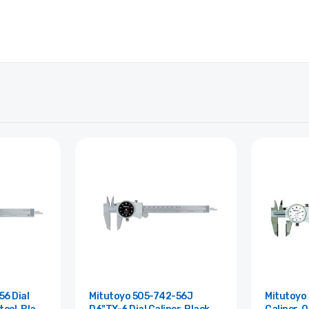
6 Dial
Mitutoyo 505-742-56J
Mitutoyo 