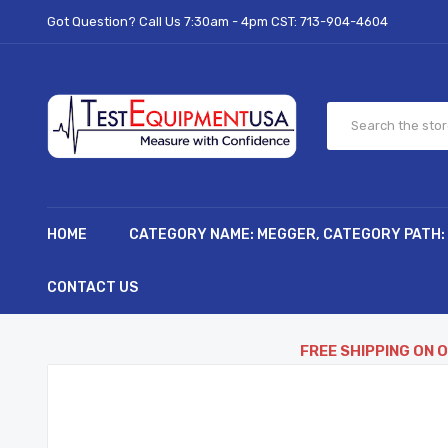
Got Question? Call Us 7:30am - 4pm CST:
713-904-4604
HOME
CATEGORY NAME: MEGGER, CATEGORY PATH:
CONTACT US
FREE SHIPPING ON 