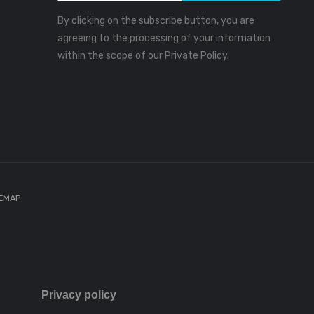
By clicking on the subscribe button, you are
agreeing to the processing of your information
within the scope of our Private Policy.
TEMAP
Privacy policy