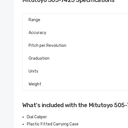
Mitutoyo 505-742J Specifications
Range
Accuracy
Pitch per Revolution
Graduation
Units
Weight
What's included with the Mitutoyo 505
Dial Caliper
Plastic Fitted Carrying Case