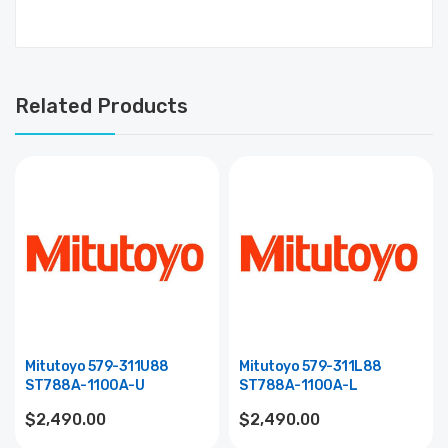
Related Products
Mitutoyo 579-311U88
Mitutoyo 579-311L88
ST788A-1100A-U
ST788A-1100A-L
$2,490.00
$2,490.00