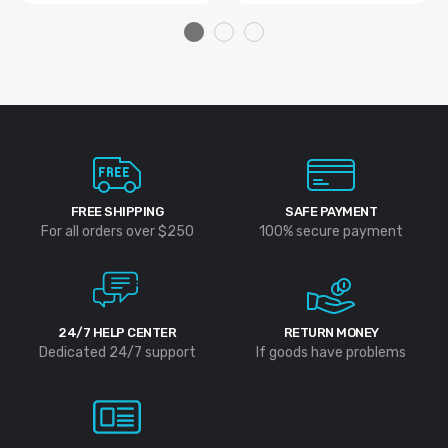
FREE SHIPPING
SAFE PAYMENT
For all orders over $250
100% secure payment
24/7 HELP CENTER
RETURN MONEY
Dedicated 24/7 support
If goods have problems