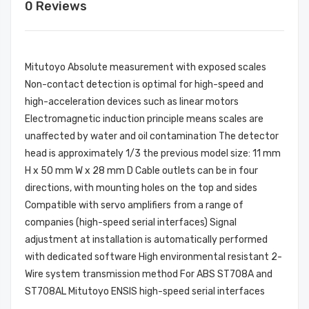
0 Reviews
Mitutoyo Absolute measurement with exposed scales
Non-contact detection is optimal for high-speed and
high-acceleration devices such as linear motors
Electromagnetic induction principle means scales are
unaffected by water and oil contamination The detector
head is approximately 1/3 the previous model size: 11 mm
H x 50 mm W x 28 mm D Cable outlets can be in four
directions, with mounting holes on the top and sides
Compatible with servo amplifiers from a range of
companies (high-speed serial interfaces) Signal
adjustment at installation is automatically performed
with dedicated software High environmental resistant 2-
Wire system transmission method For ABS ST708A and
ST708AL Mitutoyo ENSIS high-speed serial interfaces