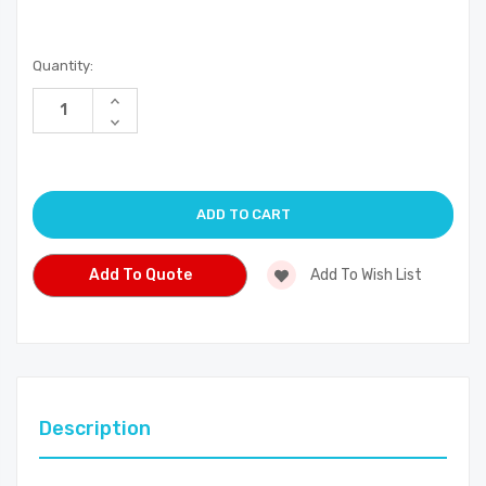
Current
Quantity:
Stock:
Increase
Quantity
Decrease
of
Quantity
undefined
of
undefined
Add To Quote
Add To Wish List
Description