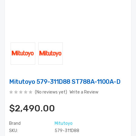
Mitutoyo 579-311D88 ST788A-1100A-D
(No reviews yet)
Write a Review
$2,490.00
Brand
Mitutoyo
SKU:
579-311D88