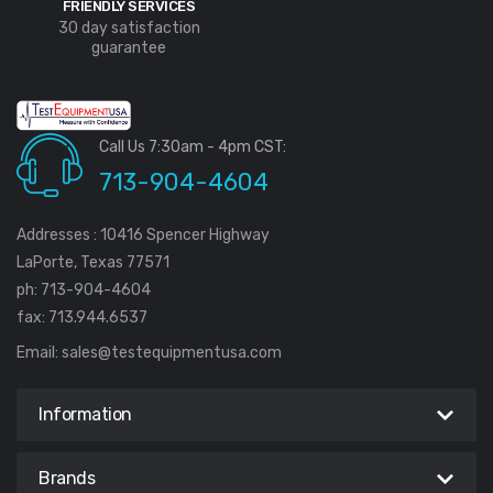
FRIENDLY SERVICES
30 day satisfaction
guarantee
Call Us 7:30am - 4pm CST:
713-904-4604
Addresses : 10416 Spencer Highway
LaPorte, Texas 77571
ph: 713-904-4604
fax: 713.944.6537
Email:
sales@testequipmentusa.com
Information
Brands