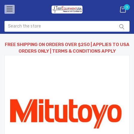
0
FREE SHIPPING ON ORDERS OVER $250 | APPLIES TO USA
ORDERS ONLY | TERMS & CONDITIONS APPLY