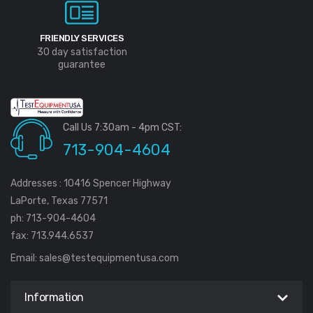
FRIENDLY SERVICES
30 day satisfaction
guarantee
Call Us 7:30am - 4pm CST:
713-904-4604
Addresses : 10416 Spencer Highway
LaPorte, Texas 77571
ph: 713-904-4604
fax: 713.944.6537
Email:
sales@testequipmentusa.com
Information