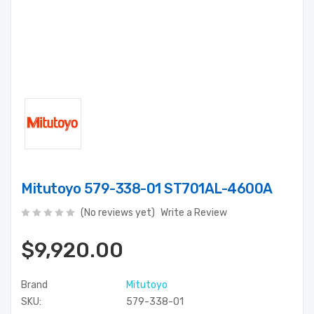
Mitutoyo 579-338-01 ST701AL-4600A
(No reviews yet)
Write a Review
$9,920.00
Brand
Mitutoyo
SKU:
579-338-01