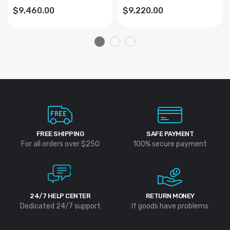
$9,460.00
$9,220.00
FREE SHIPPING
SAFE PAYMENT
For all orders over $250
100% secure payment
24/7 HELP CENTER
RETURN MONEY
Dedicated 24/7 support
If goods have problems