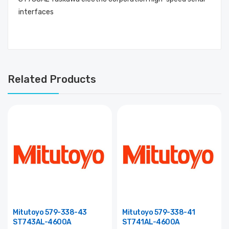
interfaces
Related Products
Mitutoyo 579-338-43
Mitutoyo 579-338-41
ST743AL-4600A
ST741AL-4600A