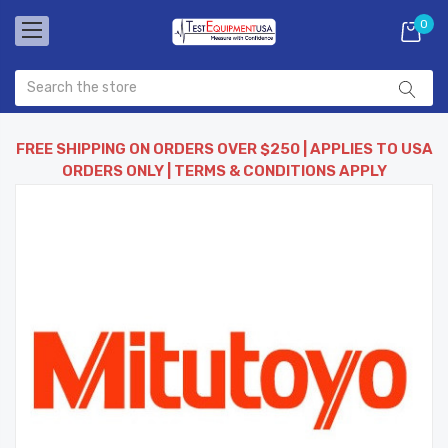
0
FREE SHIPPING ON ORDERS OVER $250 | APPLIES TO USA
ORDERS ONLY | TERMS & CONDITIONS APPLY