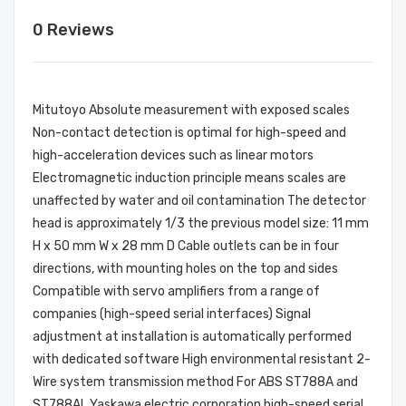
0 Reviews
Mitutoyo Absolute measurement with exposed scales
Non-contact detection is optimal for high-speed and
high-acceleration devices such as linear motors
Electromagnetic induction principle means scales are
unaffected by water and oil contamination The detector
head is approximately 1/3 the previous model size: 11 mm
H x 50 mm W x 28 mm D Cable outlets can be in four
directions, with mounting holes on the top and sides
Compatible with servo amplifiers from a range of
companies (high-speed serial interfaces) Signal
adjustment at installation is automatically performed
with dedicated software High environmental resistant 2-
Wire system transmission method For ABS ST788A and
ST788AL Yaskawa electric corporation high-speed serial