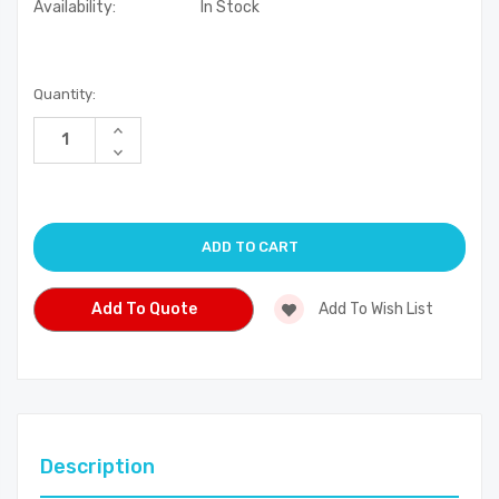
Availability:
In Stock
Current
Quantity:
Stock:
Increase
Quantity
Decrease
of
Quantity
undefined
of
undefined
Add To Quote
Add To Wish List
Description