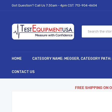
Got Question? Call Us 7:30am - 4pm CST:
713-904-4604
HOME
CATEGORY NAME: MEGGER, CATEGORY PATH:
CONTACT US
FREE SHIPPING ON 