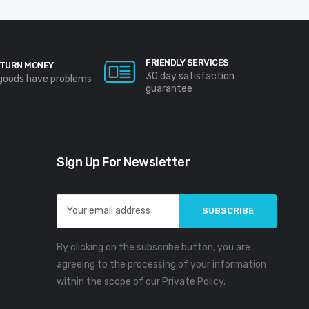
FRIENDLY SERVICES
TURN MONEY
30 day satisfaction
 goods have problems
guarantee
Sign Up For Newsletter
Email
Address
By clicking on the subscribe button, you are
agreeing to the processing of your information
within the scope of our Private Policy.