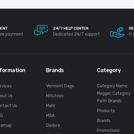
MENT
24/7 HELP CENTER
RE
ure payment
Dedicated 24/7 support
If
nformation
Brands
Category
rvices
Vermont Gage
Category Name:
Megger, Category
out Us
Mitutoyo
Path: Brands
ntact Us
Mahr
Products
FQ
MSA
Brands
temap
Gedore
Promotions