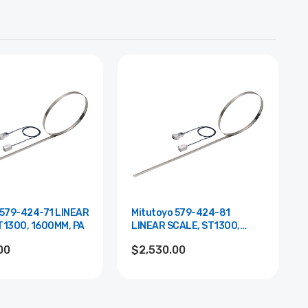
 579-424-71 LINEAR
Mitutoyo 579-424-81
T1300, 1600MM, PA
LINEAR SCALE, ST1300,
1600MM, YA
00
$2,530.00