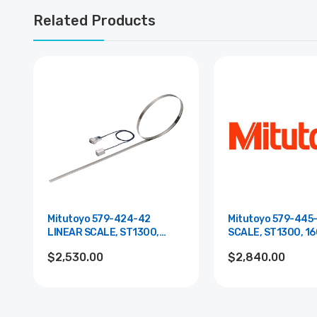
Related Products
Mitutoyo 579-424-42
Mitutoyo 579-445
LINEAR SCALE, ST1300,
SCALE, ST1300, 16
1600MM, MI
$2,530.00
$2,840.00