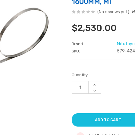
1600MM, MI
(No reviews yet)
W
$2,530.00
Mitutoyo
Brand
579-424
SKU:
Current
Quantity:
Stock:
Increase
Quantity
Decrease
of
Quantity
undefined
of
undefined