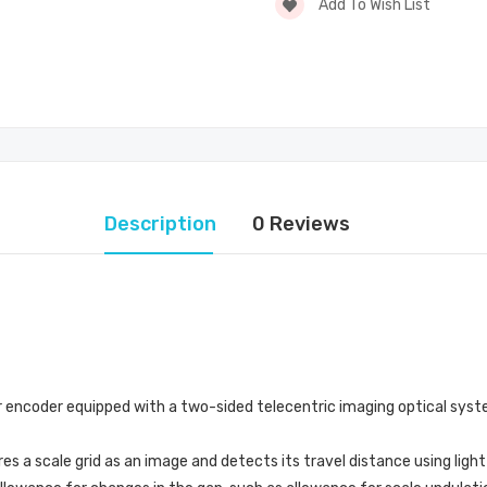
Add To Wish List
Description
0 Reviews
ar encoder equipped with a two-sided telecentric imaging optical syst
s a scale grid as an image and detects its travel distance using ligh