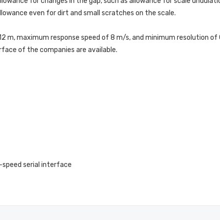
lowance for changes in the gap, such as allowance for scale undulatio
allowance even for dirt and small scratches on the scale.
2 m, maximum response speed of 8 m/s, and minimum resolution of 0.0
rface of the companies are available.
-speed serial interface