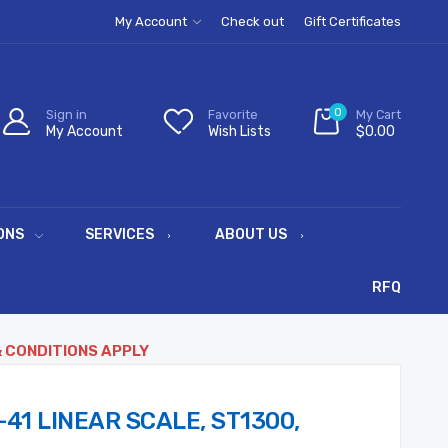
My Account
Check out
Gift Certificates
0
Sign in
Favorite
My Cart
My Account
Wish Lists
$0.00
ONS
SERVICES
ABOUT US
RFQ
& CONDITIONS APPLY
-41 LINEAR SCALE, ST1300,