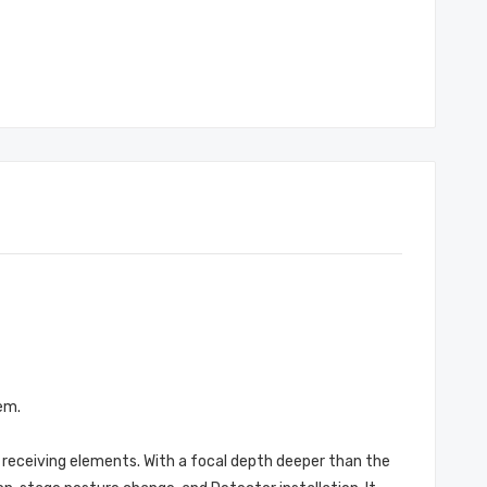
em.
t receiving elements. With a focal depth deeper than the