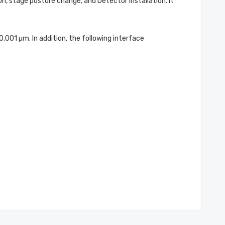
n, stage posture change, and Detector installation. It
01 µm. In addition, the following interface