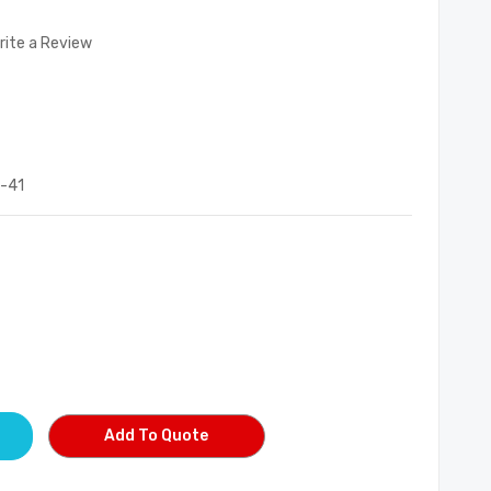
rite a Review
-41
Add To Quote