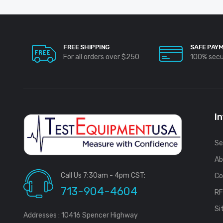
FREE SHIPPING
SAFE PAY
For all orders over $250
100% sec
I
Se
Ab
Call Us 7:30am - 4pm CST:
Co
713-904-4604
R
Si
Addresses : 10416 Spencer Highway