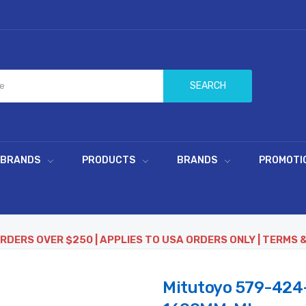
SEARCH
 BRANDS
PRODUCTS
BRANDS
PROMOTI
ORDERS OVER $250 | APPLIES TO USA ORDERS ONLY | TERMS 
Mitutoyo 579-424