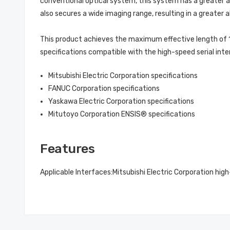
conventional optical system, this system has a greater al
also secures a wide imaging range, resulting in a greater 
This product achieves the maximum effective length of 1
specifications compatible with the high-speed serial inte
Mitsubishi Electric Corporation specifications
FANUC Corporation specifications
Yaskawa Electric Corporation specifications
Mitutoyo Corporation ENSIS® specifications
Features
Applicable Interfaces:
Mitsubishi Electric Corporation high