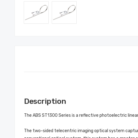
Description
The ABS ST1300 Series is a reflective photoelectric line
The two-sided telecentric imaging optical system capture