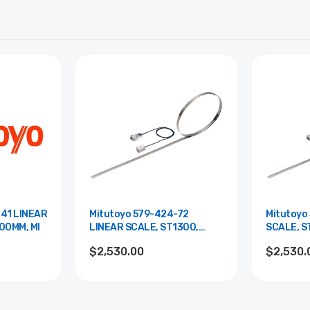
-41 LINEAR
Mitutoyo 579-424-72
Mitutoyo
00MM, MI
LINEAR SCALE, ST1300,
SCALE, S
1600MM, PA
$2,530.00
$2,530.