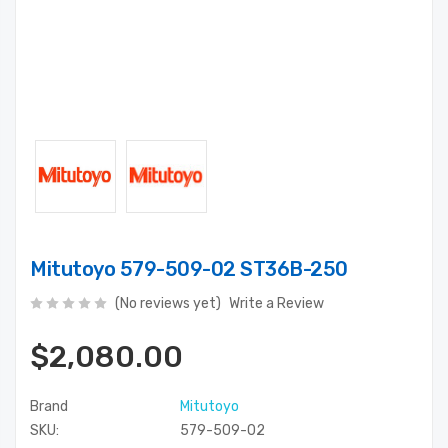
Mitutoyo 579-509-02 ST36B-250
(No reviews yet)
Write a Review
$2,080.00
Brand
Mitutoyo
SKU:
579-509-02