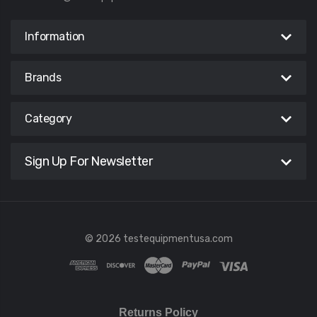
Information
Brands
Category
Sign Up For Newsletter
© 2026 testequipmentusa.com
Returns Policy