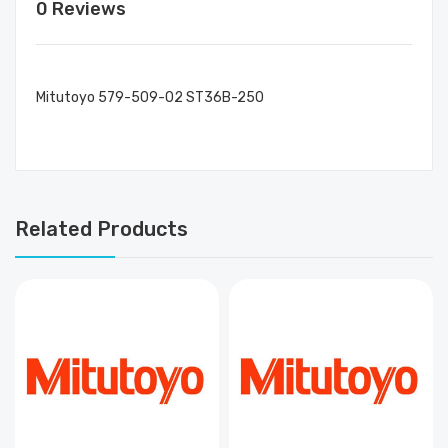
0 Reviews
Mitutoyo 579-509-02 ST36B-250
Related Products