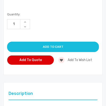
Current
Quantity:
Stock:
Increase
Quantity
Decrease
of
Quantity
undefined
of
undefined
Add To Quote
Add To Wish List
Description