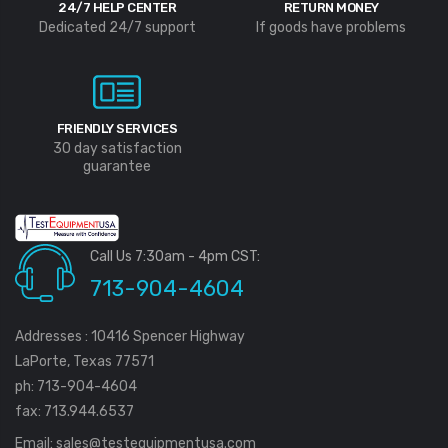
24/7 HELP CENTER
RETURN MONEY
Dedicated 24/7 support
If goods have problems
FRIENDLY SERVICES
30 day satisfaction
guarantee
Call Us 7:30am - 4pm CST:
713-904-4604
Addresses : 10416 Spencer Highway
LaPorte, Texas 77571
ph: 713-904-4604
fax: 713.944.6537
Email:
sales@testequipmentusa.com