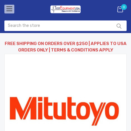
0
FREE SHIPPING ON ORDERS OVER $250 | APPLIES TO USA
ORDERS ONLY | TERMS & CONDITIONS APPLY