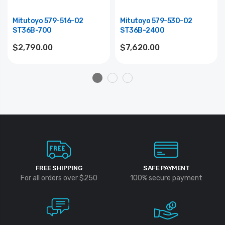
Mitutoyo 579-516-02
Mitutoyo 579-530-02
ST36B-700
ST36B-2400
$2,790.00
$7,620.00
FREE SHIPPING
SAFE PAYMENT
For all orders over $250
100% secure payment