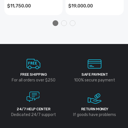
$11,750.00
$19,000.00
FREE SHIPPING
SAFE PAYMENT
For all orders over $250
100% secure payment
24/7 HELP CENTER
RETURN MONEY
Dedicated 24/7 support
If goods have problems