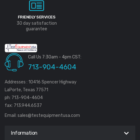
FRIENDLY SERVICES
30 day satisfaction
guarantee
Call Us 7:30am - 4pm CST:
713-904-4604
Addresses : 10416 Spencer Highway
LaPorte, Texas 77571
ph: 713-904-4604
fax: 713.944.6537
Email:
sales@testequipmentusa.com
Information