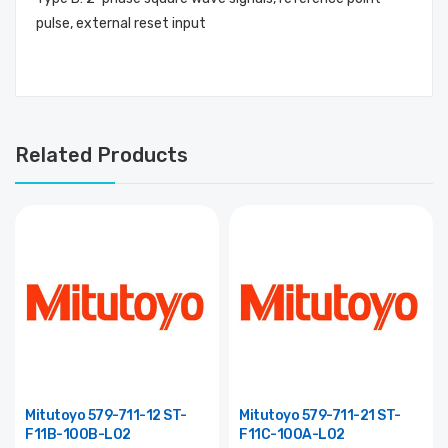
pulse, external reset input
Related Products
Mitutoyo 579-711-12 ST-
Mitutoyo 579-711-21 ST-
F11B-100B-L02
F11C-100A-L02