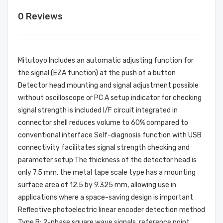
0 Reviews
Mitutoyo Includes an automatic adjusting function for
the signal (EZA function) at the push of a button
Detector head mounting and signal adjustment possible
without oscilloscope or PC A setup indicator for checking
signal strength is included I/F circuit integrated in
connector shell reduces volume to 60% compared to
conventional interface Self-diagnosis function with USB
connectivity facilitates signal strength checking and
parameter setup The thickness of the detector head is
only 7.5 mm, the metal tape scale type has a mounting
surface area of 12.5 by 9.325 mm, allowing use in
applications where a space-saving design is important
Reflective photoelectric linear encoder detection method
Type B: 2-phase square wave signals, reference point