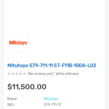
Mitutoyo 579-711-11 ST-F11B-100A-L02
(No reviews yet)
Write a Review
$11,500.00
Brand
Mitutoyo
SKU:
579-711-11