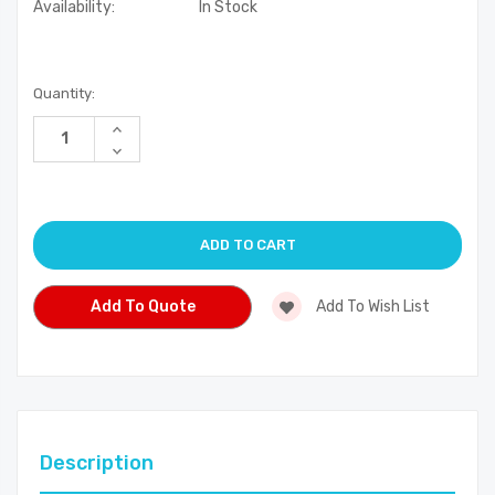
Availability:
In Stock
Current
Quantity:
Stock:
Increase
Quantity
Decrease
of
Quantity
undefined
of
undefined
Add To Quote
Add To Wish List
Description