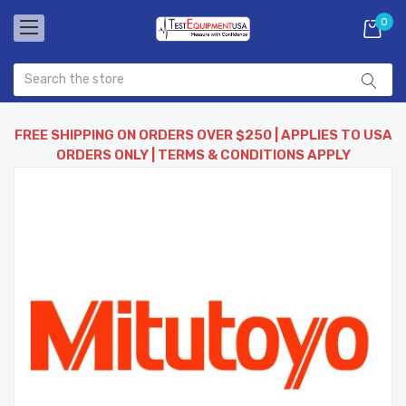
0
FREE SHIPPING ON ORDERS OVER $250 | APPLIES TO USA
ORDERS ONLY | TERMS & CONDITIONS APPLY