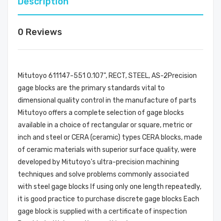
Description
0 Reviews
Mitutoyo 611147-551 0.107", RECT, STEEL, AS-2Precision
gage blocks are the primary standards vital to
dimensional quality control in the manufacture of parts
Mitutoyo offers a complete selection of gage blocks
available in a choice of rectangular or square, metric or
inch and steel or CERA (ceramic) types CERA blocks, made
of ceramic materials with superior surface quality, were
developed by Mitutoyo's ultra-precision machining
techniques and solve problems commonly associated
with steel gage blocks If using only one length repeatedly,
it is good practice to purchase discrete gage blocks Each
gage block is supplied with a certificate of inspection