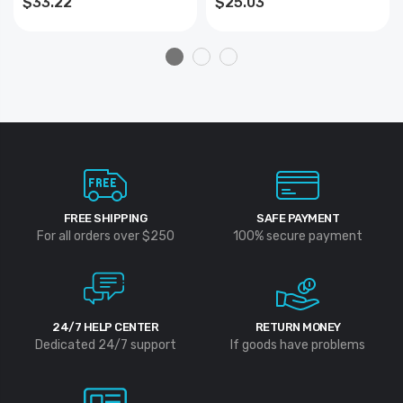
$33.22
$25.03
FREE SHIPPING
SAFE PAYMENT
For all orders over $250
100% secure payment
24/7 HELP CENTER
RETURN MONEY
Dedicated 24/7 support
If goods have problems