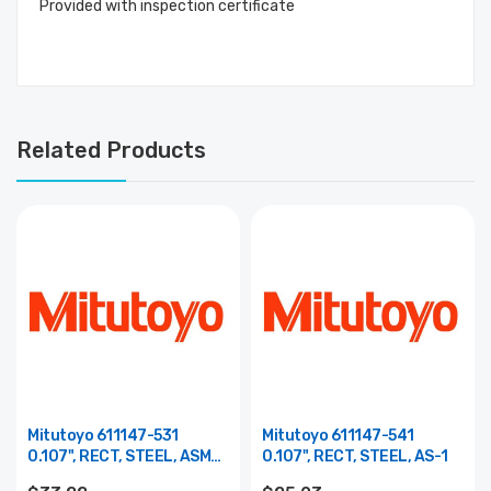
Provided with inspection certificate
Related Products
Mitutoyo 611147-531
Mitutoyo 611147-541
0.107", RECT, STEEL, ASME
0.107", RECT, STEEL, AS-1
0