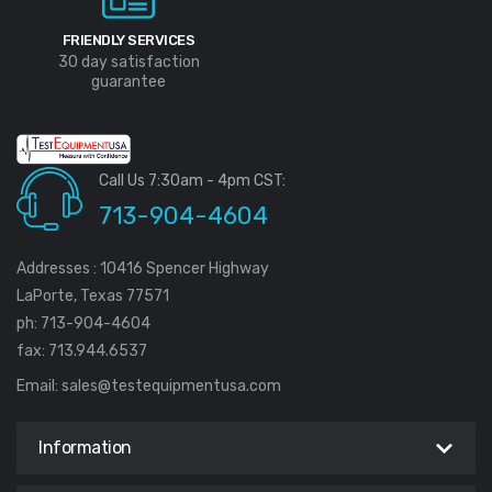
FRIENDLY SERVICES
30 day satisfaction
guarantee
Call Us 7:30am - 4pm CST:
713-904-4604
Addresses : 10416 Spencer Highway
LaPorte, Texas 77571
ph: 713-904-4604
fax: 713.944.6537
Email:
sales@testequipmentusa.com
Information