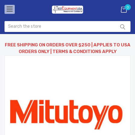
0
FREE SHIPPING ON ORDERS OVER $250 | APPLIES TO USA
ORDERS ONLY | TERMS & CONDITIONS APPLY