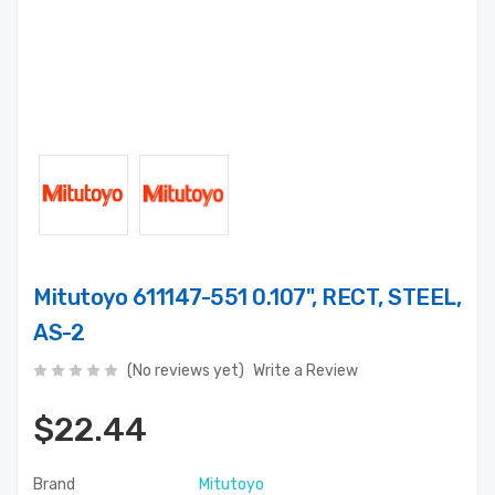
Mitutoyo 611147-551 0.107", RECT, STEEL,
AS-2
(No reviews yet)
Write a Review
$22.44
Brand
Mitutoyo