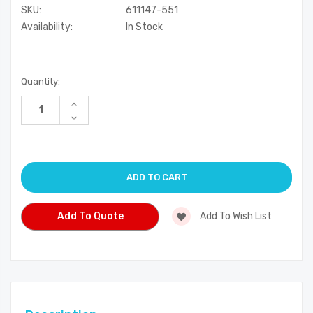
SKU:
611147-551
Availability:
In Stock
Current
Quantity:
Stock:
Increase
Quantity
Decrease
of
Quantity
undefined
of
undefined
Add To Quote
Add To Wish List