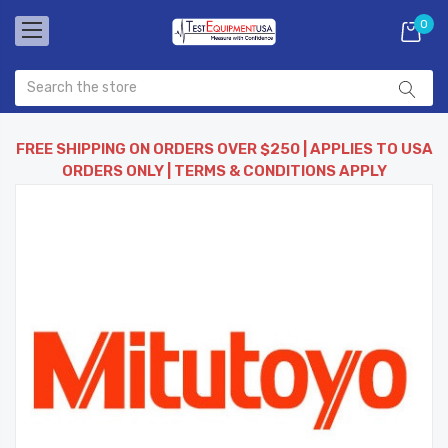
0
FREE SHIPPING ON ORDERS OVER $250 | APPLIES TO USA
ORDERS ONLY | TERMS & CONDITIONS APPLY