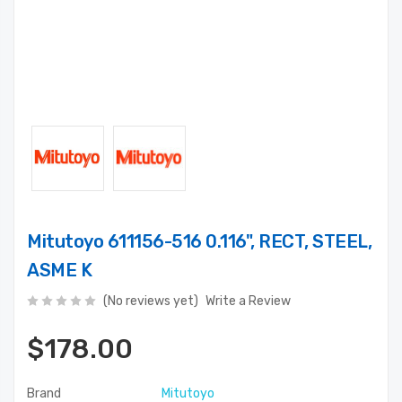
Mitutoyo 611156-516 0.116", RECT, STEEL,
ASME K
(No reviews yet)
Write a Review
$178.00
Brand
Mitutoyo