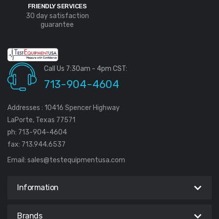
FRIENDLY SERVICES
30 day satisfaction
guarantee
Call Us 7:30am - 4pm CST:
713-904-4604
Addresses : 10416 Spencer Highway
LaPorte, Texas 77571
ph: 713-904-4604
fax: 713.944.6537
Email:
sales@testequipmentusa.com
Information
Brands