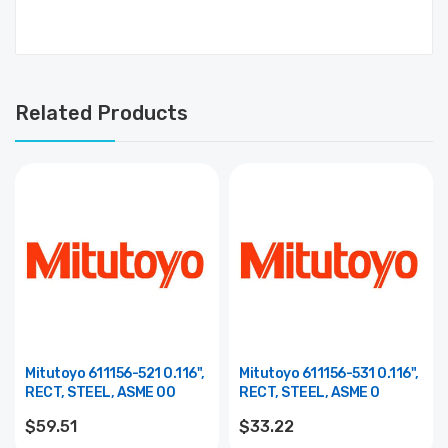
Related Products
Mitutoyo 611156-521 0.116",
Mitutoyo 611156-531 0.116",
RECT, STEEL, ASME 00
RECT, STEEL, ASME 0
$59.51
$33.22