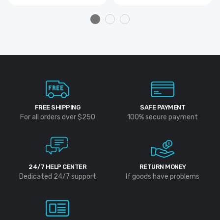
FREE SHIPPING
SAFE PAYMENT
For all orders over $250
100% secure payment
24/7 HELP CENTER
RETURN MONEY
Dedicated 24/7 support
If goods have problems