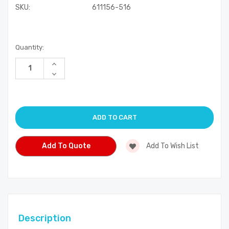
SKU:
611156-516
Current
Quantity:
Stock:
Increase
Quantity
Decrease
of
Quantity
undefined
of
undefined
Add To Quote
Add To Wish List
Description