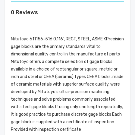
0 Reviews
Mitutoyo 611156-516 0.116", RECT, STEEL, ASME KPrecision
gage blocks are the primary standards vital to
dimensional quality control in the manufacture of parts
Mitutoyo offers a complete selection of gage blocks
available in a choice of rectangular or square, metric or
inch and steel or CERA (ceramic) types CERA blocks, made
of ceramic materials with superior surface quality, were
developed by Mitutoyo's ultra-precision machining
techniques and solve problems commonly associated
with steel gage blocks If using only one length repeatedly,
it is good practice to purchase discrete gage blocks Each
gage block is supplied with a certificate of inspection
Provided with inspection certificate