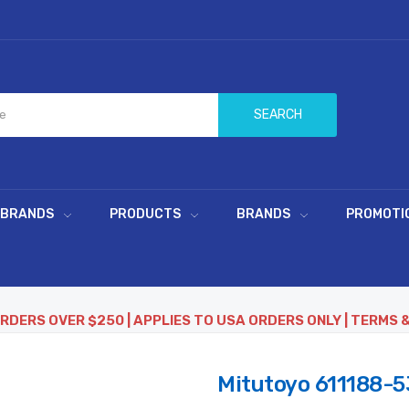
SEARCH
 BRANDS
PRODUCTS
BRANDS
PROMOTI
ORDERS OVER $250 | APPLIES TO USA ORDERS ONLY | TERMS 
Mitutoyo 611188-5