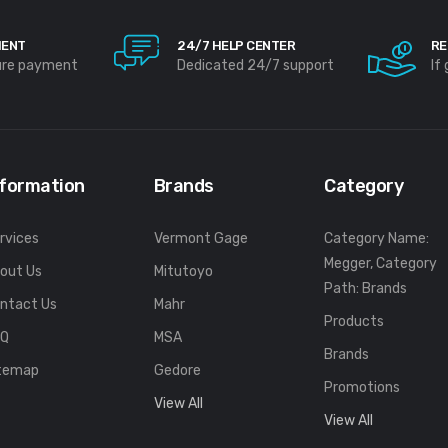
MENT
24/7 HELP CENTER
RE
ure payment
Dedicated 24/7 support
If
nformation
Brands
Category
rvices
Vermont Gage
Category Name:
Megger, Category
out Us
Mitutoyo
Path: Brands
ntact Us
Mahr
Products
FQ
MSA
Brands
temap
Gedore
Promotions
View All
View All