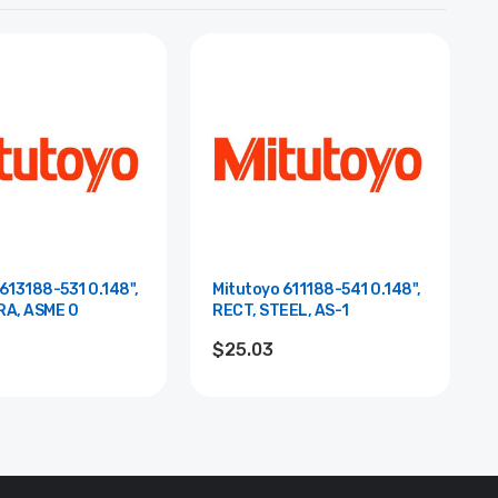
613188-531 0.148",
Mitutoyo 611188-541 0.148",
RA, ASME 0
RECT, STEEL, AS-1
$25.03