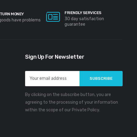
FRIENDLY SERVICES
TURN MONEY
30 day satisfaction
 goods have problems
guarantee
Sign Up For Newsletter
Email
Address
By clicking on the subscribe button, you are
agreeing to the processing of your information
within the scope of our Private Policy.