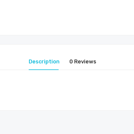
Description
0 Reviews