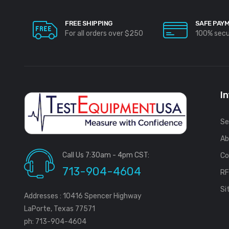
FREE SHIPPING
SAFE PAY
For all orders over $250
100% sec
I
Se
Ab
Call Us 7:30am - 4pm CST:
Co
713-904-4604
R
Si
Addresses : 10416 Spencer Highway
LaPorte, Texas 77571
ph: 713-904-4604