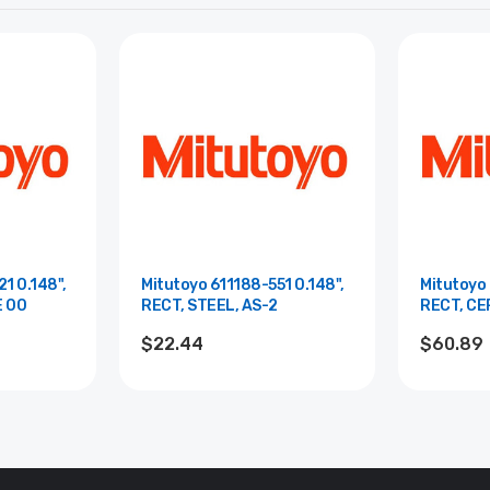
1 0.148",
Mitutoyo 611188-551 0.148",
Mitutoyo 
E 00
RECT, STEEL, AS-2
RECT, CE
$22.44
$60.89