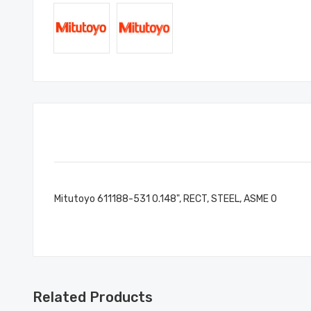
Mitutoyo 611188-531 0.148", RECT, STEEL, ASME 0
Related Products