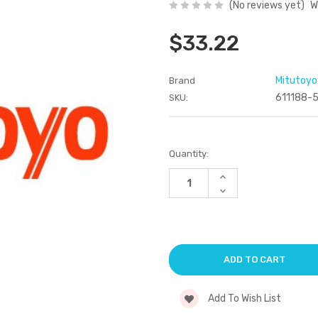
(No reviews yet)
W
$33.22
Mitutoyo
Brand
611188-
SKU:
Current
Quantity:
Stock:
Increase
Quantity
Decrease
of
Quantity
undefined
of
undefined
Add To Wish List