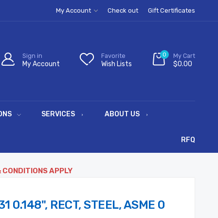
My Account
Check out
Gift Certificates
0
Sign in
Favorite
My Cart
My Account
Wish Lists
$0.00
ONS
SERVICES
ABOUT US
RFQ
& CONDITIONS APPLY
31 0.148", RECT, STEEL, ASME 0