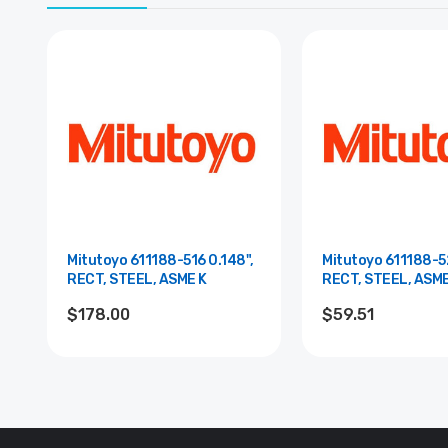
Mitutoyo 611188-516 0.148",
Mitutoyo 611188-52
RECT, STEEL, ASME K
RECT, STEEL, ASM
$178.00
$59.51