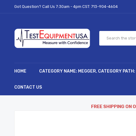
Got Question? Call Us 7:30am - 4pm CST:
713-904-4604
HOME
CATEGORY NAME: MEGGER, CATEGORY PATH:
CONTACT US
FREE SHIPPING ON 