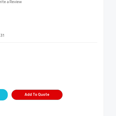
rite a Review
531
Add To Quote