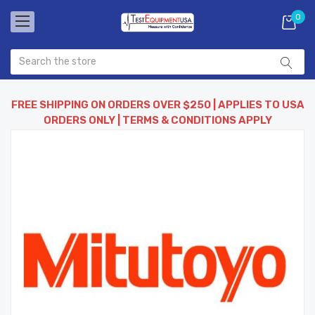
0
FREE SHIPPING ON ORDERS OVER $250 | APPLIES TO USA
ORDERS ONLY | TERMS & CONDITIONS APPLY