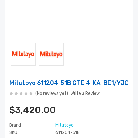
Mitutoyo 611204-51B CTE 4-KA-BE1/YJC
(No reviews yet)
Write a Review
$3,420.00
Brand
Mitutoyo
SKU:
611204-51B