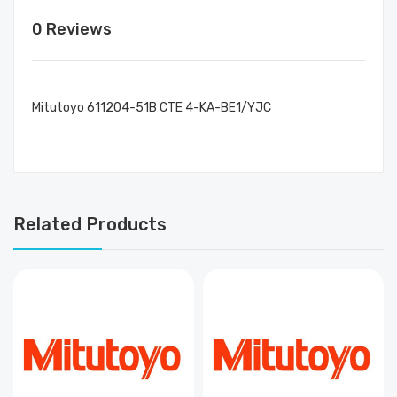
0 Reviews
Mitutoyo 611204-51B CTE 4-KA-BE1/YJC
Related Products