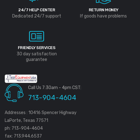
24/7 HELP CENTER
RETURN MONEY
Dedicated 24/7 support
If goods have problems
FRIENDLY SERVICES
30 day satisfaction
guarantee
Call Us 7:30am - 4pm CST:
713-904-4604
Addresses : 10416 Spencer Highway
LaPorte, Texas 77571
ph: 713-904-4604
fax: 713.944.6537