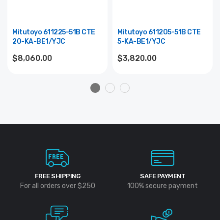
Mitutoyo 611225-51B CTE
Mitutoyo 611205-51B CTE
20-KA-BE1/YJC
5-KA-BE1/YJC
$8,060.00
$3,820.00
FREE SHIPPING
SAFE PAYMENT
For all orders over $250
100% secure payment