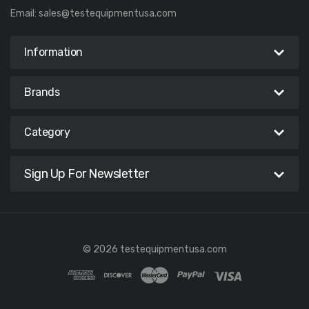
Email:
sales@testequipmentusa.com
Information
Brands
Category
Sign Up For Newsletter
© 2026 testequipmentusa.com