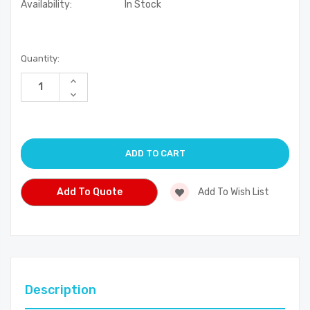
Availability:
In Stock
Current
Quantity:
Stock:
Increase
Quantity
Decrease
of
Quantity
undefined
of
undefined
Add To Quote
Add To Wish List
Description