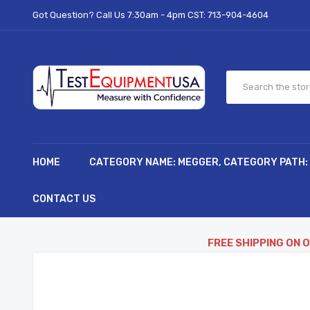
Got Question? Call Us 7:30am - 4pm CST:
713-904-4604
HOME
CATEGORY NAME: MEGGER, CATEGORY PATH:
CONTACT US
FREE SHIPPING ON 