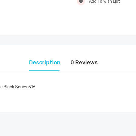
Add To Wish List
Description
0 Reviews
ge Block Series 516