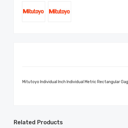
Mitutoyo Individual Inch Individual Metric Rectangular Ga
Related Products