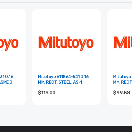
31 0.16
Mitutoyo 611864-541 0.16
Mitutoyo 
ASME 0
MM, RECT, STEEL, AS-1
MM, RECT
$119.00
$99.88