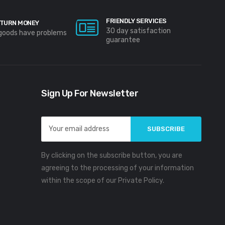
FRIENDLY SERVICES
TURN MONEY
30 day satisfaction
 goods have problems
guarantee
Sign Up For Newsletter
Email
Address
By clicking on the subscribe button, you are
agreeing to the processing of your information
within the scope of our Private Policy.