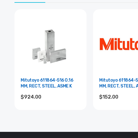
Mitutoyo 611864-516 0.16
Mitutoyo 611864-5
MM, RECT, STEEL, ASME K
MM, RECT, STEEL, 
$924.00
$152.00