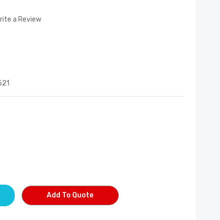
rite a Review
521
Add To Quote