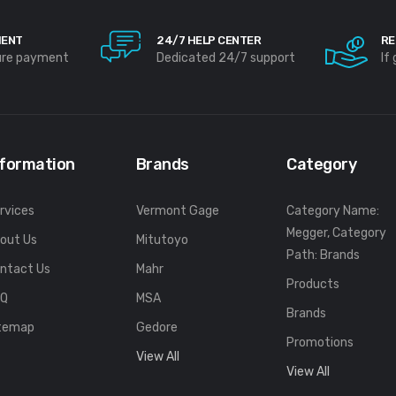
MENT
24/7 HELP CENTER
RE
ure payment
Dedicated 24/7 support
If
nformation
Brands
Category
rvices
Vermont Gage
Category Name:
Megger, Category
out Us
Mitutoyo
Path: Brands
ntact Us
Mahr
Products
FQ
MSA
Brands
temap
Gedore
Promotions
View All
View All