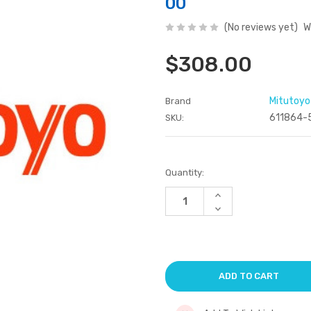
00
(No reviews yet)
W
$308.00
Mitutoyo
Brand
611864-
SKU:
Current
Quantity:
Stock:
Increase
Quantity
Decrease
of
Quantity
undefined
of
undefined