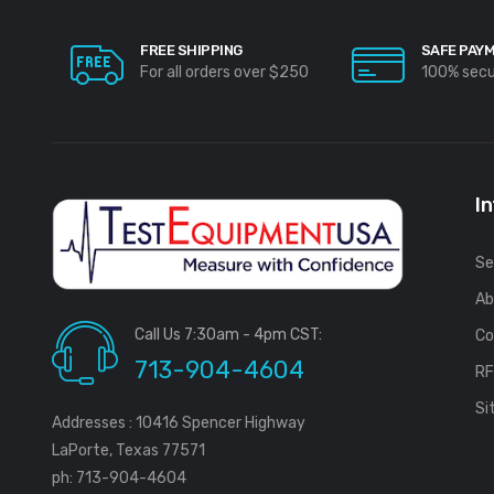
FREE SHIPPING
SAFE PAY
For all orders over $250
100% sec
I
Se
Ab
Call Us 7:30am - 4pm CST:
Co
713-904-4604
R
Si
Addresses : 10416 Spencer Highway
LaPorte, Texas 77571
ph: 713-904-4604