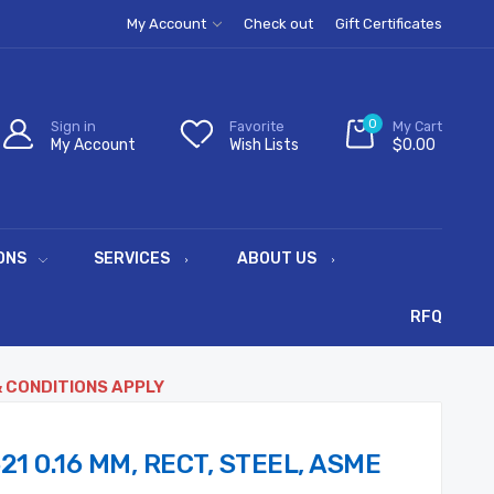
My Account
Check out
Gift Certificates
0
Sign in
Favorite
My Cart
My Account
Wish Lists
$0.00
ONS
SERVICES
ABOUT US
RFQ
& CONDITIONS APPLY
21 0.16 MM, RECT, STEEL, ASME