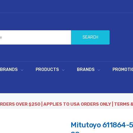
SEARCH
 BRANDS
PRODUCTS
BRANDS
PROMOTI
ORDERS OVER $250 | APPLIES TO USA ORDERS ONLY | TERMS 
Mitutoyo 611864-5