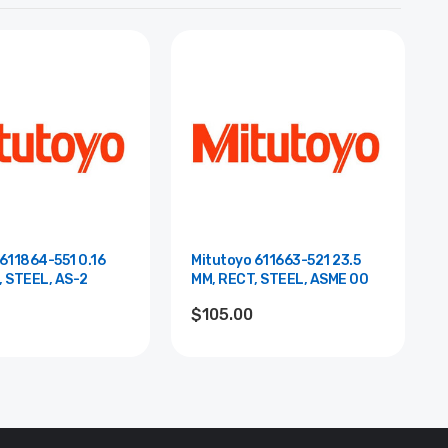
611864-551 0.16
Mitutoyo 611663-521 23.5
, STEEL, AS-2
MM, RECT, STEEL, ASME 00
$105.00