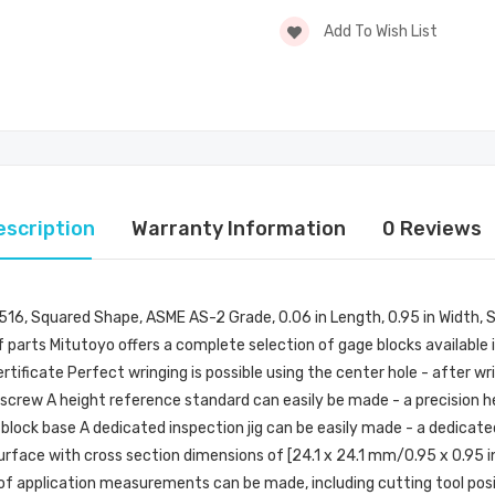
Add To Wish List
escription
Warranty Information
0 Reviews
: 516, Squared Shape, ASME AS-2 Grade, 0.06 in Length, 0.95 in Width, 
 parts Mitutoyo offers a complete selection of gage blocks available i
tificate Perfect wringing is possible using the center hole - after wr
 a screw A height reference standard can easily be made - a precision
 block base A dedicated inspection jig can be easily made - a dedicated
face with cross section dimensions of [24.1 x 24.1 mm/0.95 x 0.95 in]
e of application measurements can be made, including cutting tool pos