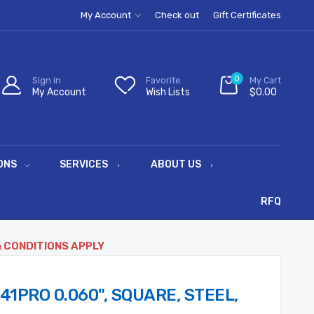
My Account
Check out
Gift Certificates
0
Sign in
Favorite
My Cart
My Account
Wish Lists
$0.00
ONS
SERVICES
ABOUT US
RFQ
& CONDITIONS APPLY
41PRO 0.060", SQUARE, STEEL,