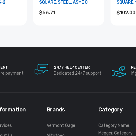
S-2
SQUARE, STEEL, ASME 0
SQUARE, 
$56.71
$102.00
MENT
24/7 HELP CENTER
RE
ure payment
Dedicated 24/7 support
If
nformation
Brands
Category
rvices
Vermont Gage
Category Name:
Megger, Category
out Us
Mitutoyo