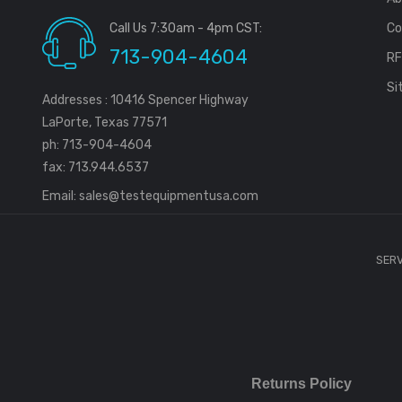
Call Us 7:30am - 4pm CST:
Co
713-904-4604
R
Si
Addresses : 10416 Spencer Highway
LaPorte, Texas 77571
ph: 713-904-4604
fax: 713.944.6537
Email:
sales@testequipmentusa.com
SERV
Returns Policy