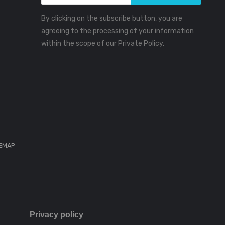
By clicking on the subscribe button, you are
agreeing to the processing of your information
within the scope of our Private Policy.
TEMAP
Privacy policy