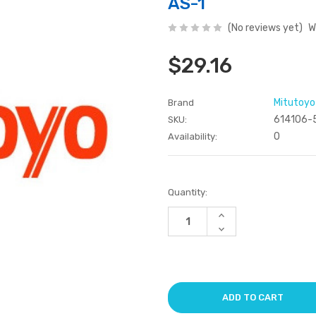
AS-1
(No reviews yet)
W
$29.16
Mitutoyo
Brand
614106-
SKU:
0
Availability:
Current
Quantity:
Stock:
Increase
Quantity
Decrease
of
Quantity
undefined
of
undefined