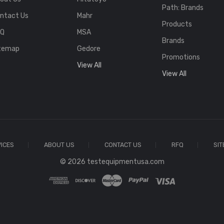
Path: Brands
ntact Us
Mahr
Products
FQ
MSA
Brands
temap
Gedore
Promotions
View All
View All
ICES
ABOUT US
CONTACT US
RFQ
SI
© 2026 testequipmentusa.com