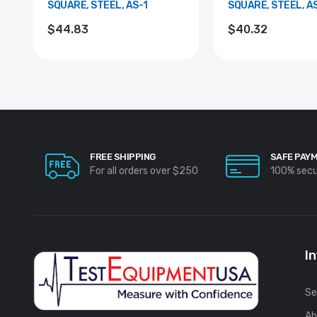
SQUARE, STEEL, AS-1
SQUARE, STEEL, A
$44.83
$40.32
FREE SHIPPING
SAFE PAY
For all orders over $250
100% sec
I
Se
Ab