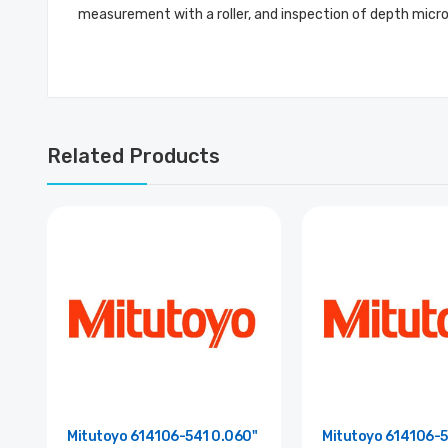
measurement with a roller, and inspection of depth mic
Related Products
Mitutoyo 614106-541 0.060"
Mitutoyo 614106-5