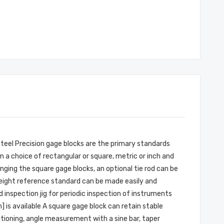
Steel Precision gage blocks are the primary standards
n a choice of rectangular or square, metric or inch and
inging the square gage blocks, an optional tie rod can be
 height reference standard can be made easily and
 inspection jig for periodic inspection of instruments
 is available A square gage block can retain stable
itioning, angle measurement with a sine bar, taper