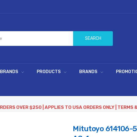
SEARCH
 BRANDS
PRODUCTS
BRANDS
PROMOTI
ORDERS OVER $250 | APPLIES TO USA ORDERS ONLY | TERMS 
Mitutoyo 614106-5