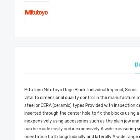
D
Mitutoyo Mitutoyo Gage Block, Individual Imperial, Series
vital to dimensional quality control in the manufacture of
steel or CERA (ceramic) types Provided with inspection cer
inserted through the center hole to fix the blocks using
inexpensively using accessories such as the plain jaw and
can be made easily and inexpensively A wide measuring sur
orientation both longitudinally and laterally A wide rang