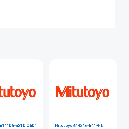
 614106-521 0.060"
Mitutoyo 614213-541PRO