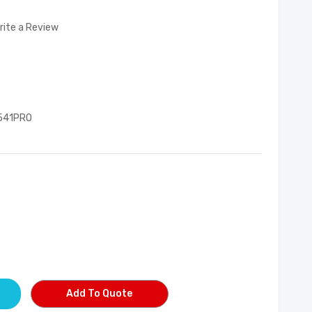
rite a Review
541PRO
Add To Quote