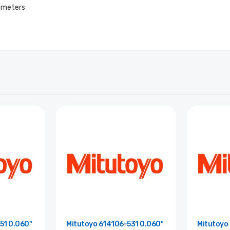
rometers
51 0.060"
Mitutoyo 614106-531 0.060"
Mitutoyo