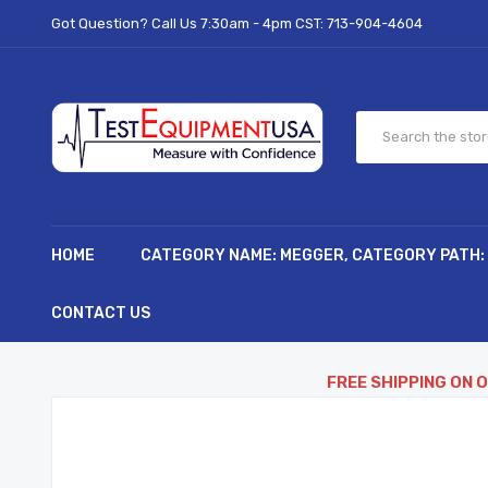
Got Question? Call Us 7:30am - 4pm CST:
713-904-4604
HOME
CATEGORY NAME: MEGGER, CATEGORY PATH:
CONTACT US
FREE SHIPPING ON 