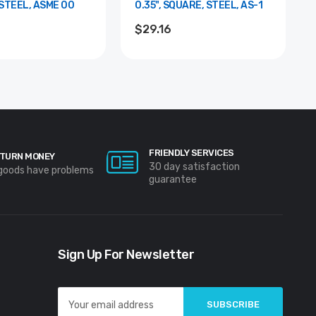
STEEL, ASME 00
0.35", SQUARE, STEEL, AS-1
$29.16
FRIENDLY SERVICES
TURN MONEY
30 day satisfaction
 goods have problems
guarantee
Sign Up For Newsletter
Email
Address