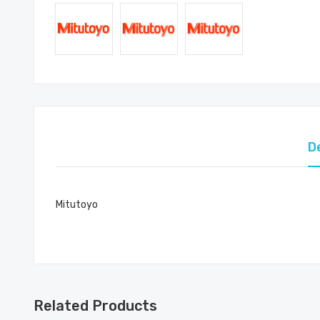
D
Mitutoyo
Related Products