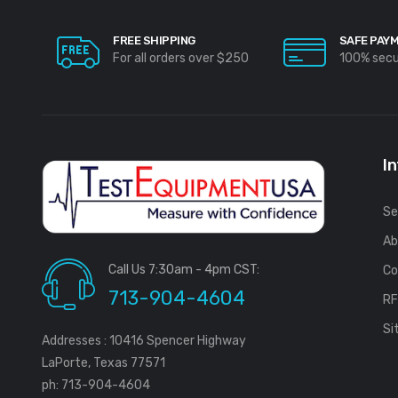
FREE SHIPPING
SAFE PAY
For all orders over $250
100% sec
I
Se
Ab
Call Us 7:30am - 4pm CST:
Co
713-904-4604
R
Si
Addresses : 10416 Spencer Highway
LaPorte, Texas 77571
ph: 713-904-4604