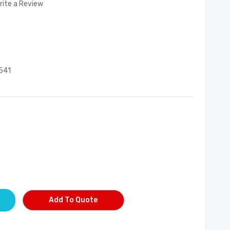
rite a Review
541
Add To Quote