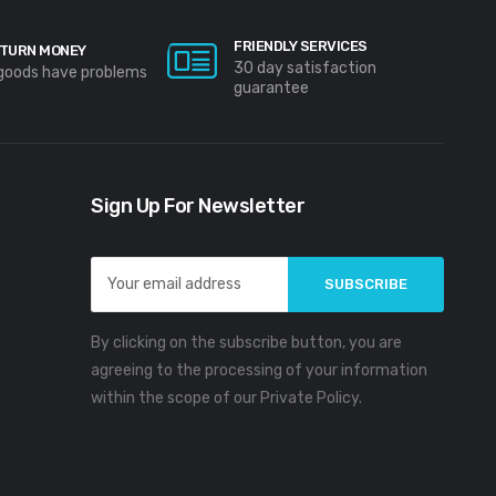
FRIENDLY SERVICES
TURN MONEY
30 day satisfaction
 goods have problems
guarantee
Sign Up For Newsletter
Email
Address
By clicking on the subscribe button, you are
agreeing to the processing of your information
within the scope of our Private Policy.