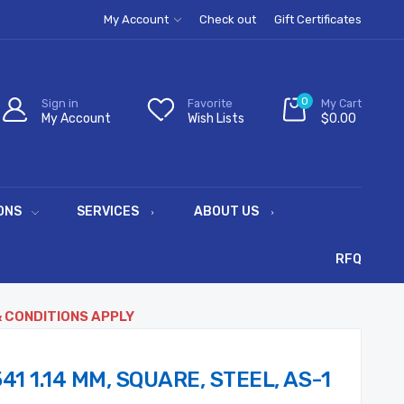
My Account
Check out
Gift Certificates
0
Sign in
Favorite
My Cart
My Account
Wish Lists
$0.00
ONS
SERVICES
ABOUT US
RFQ
& CONDITIONS APPLY
41 1.14 MM, SQUARE, STEEL, AS-1