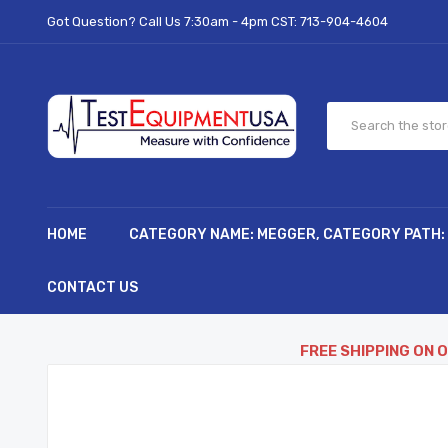
Got Question? Call Us 7:30am - 4pm CST:
713-904-4604
HOME
CATEGORY NAME: MEGGER, CATEGORY PATH:
CONTACT US
FREE SHIPPING ON 