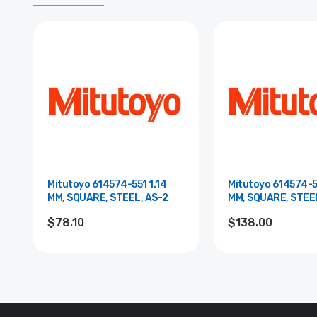
Mitutoyo 614574-551 1.14
Mitutoyo 614574-5
MM, SQUARE, STEEL, AS-2
MM, SQUARE, STEE
00
$78.10
$138.00