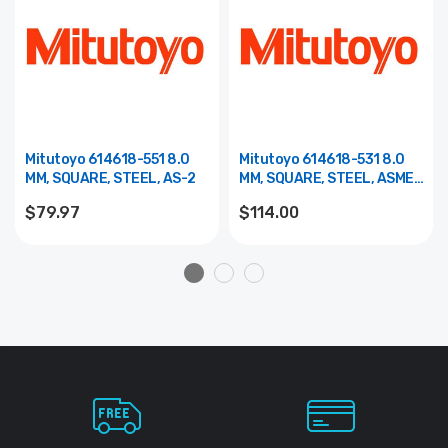
Mitutoyo 614618-551 8.0
Mitutoyo 614618-531 8.0
MM, SQUARE, STEEL, AS-2
MM, SQUARE, STEEL, ASME
0
$79.97
$114.00