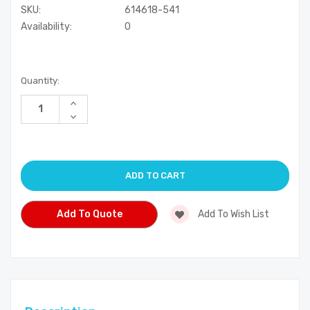
SKU:
614618-541
Availability:
0
Current
Quantity:
Stock:
Increase
Quantity
Decrease
of
Quantity
undefined
of
undefined
Add To Quote
Add To Wish List