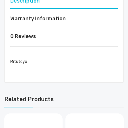
Description
Warranty Information
0 Reviews
Mitutoyo
Related Products