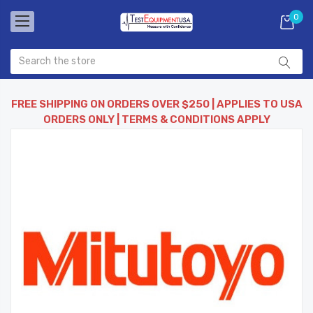
0
FREE SHIPPING ON ORDERS OVER $250 | APPLIES TO USA
ORDERS ONLY | TERMS & CONDITIONS APPLY