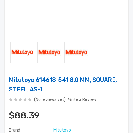
Mitutoyo 614618-541 8.0 MM, SQUARE,
STEEL, AS-1
(No reviews yet)
Write a Review
$88.39
Brand
Mitutoyo