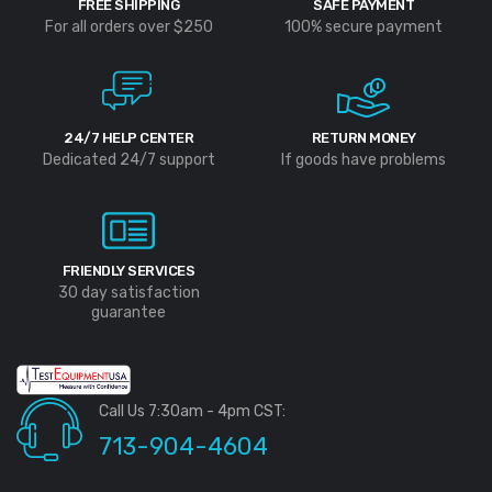
FREE SHIPPING
SAFE PAYMENT
For all orders over $250
100% secure payment
24/7 HELP CENTER
RETURN MONEY
Dedicated 24/7 support
If goods have problems
FRIENDLY SERVICES
30 day satisfaction
guarantee
Call Us 7:30am - 4pm CST:
713-904-4604