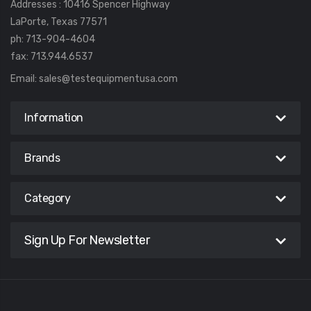
Addresses : 10416 Spencer Highway
LaPorte, Texas 77571
ph: 713-904-4604
fax: 713.944.6537
Email:
sales@testequipmentusa.com
Information
Brands
Category
Sign Up For Newsletter