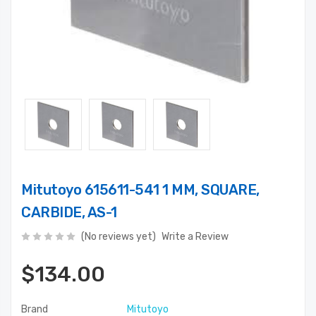
Mitutoyo 615611-541 1 MM, SQUARE,
CARBIDE, AS-1
(No reviews yet)
Write a Review
$134.00
Brand
Mitutoyo