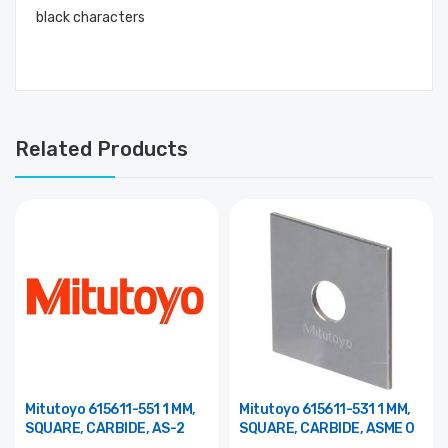
black characters
Related Products
Mitutoyo 615611-551 1 MM,
Mitutoyo 615611-531 1 MM,
SQUARE, CARBIDE, AS-2
SQUARE, CARBIDE, ASME 0