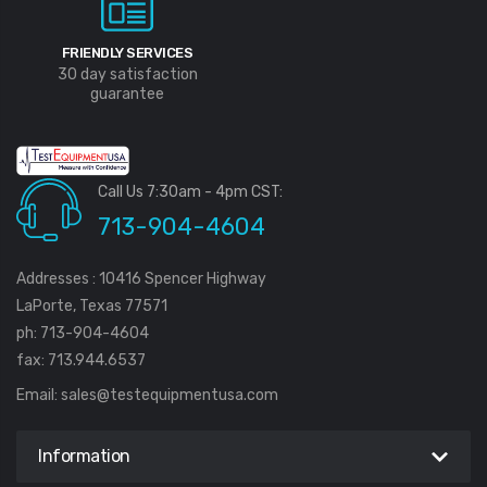
FRIENDLY SERVICES
30 day satisfaction
guarantee
Call Us 7:30am - 4pm CST:
713-904-4604
Addresses : 10416 Spencer Highway
LaPorte, Texas 77571
ph: 713-904-4604
fax: 713.944.6537
Email:
sales@testequipmentusa.com
Information