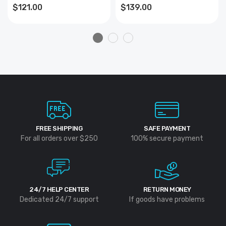
$121.00
$139.00
FREE SHIPPING
SAFE PAYMENT
For all orders over $250
100% secure payment
24/7 HELP CENTER
RETURN MONEY
Dedicated 24/7 support
If goods have problems