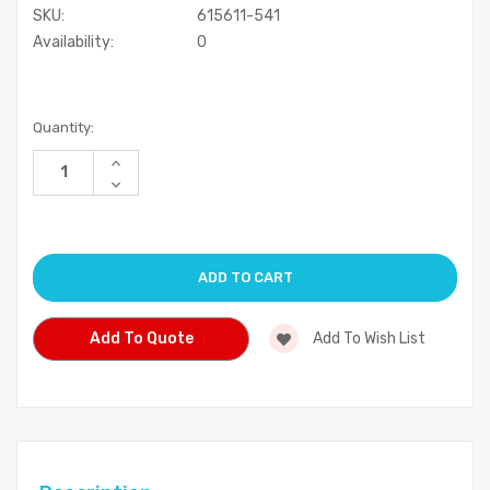
SKU:
615611-541
Availability:
0
Current
Quantity:
Stock:
Increase
Quantity
Decrease
of
Quantity
undefined
of
undefined
Add To Quote
Add To Wish List