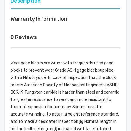
Description
Warranty Information
0 Reviews
Wear gage blocks are wrung with frequently used gage
blocks to prevent wear Grade AS-1 gage block supplied
with a Mitutoyo certificate of inspection that the block
meets American Society of Mechanical Engineers (ASME)
B89.1.9 Tungsten carbide is harder than steel and ceramic
for greater resistance to wear, and more resistant to
thermal expansion for accuracy Square base for
accurate wringing, to attain a height reference standard,
and to make a dedicated inspection jig Nominal length in
metric [millimeter (mm)] indicated with laser-etched,