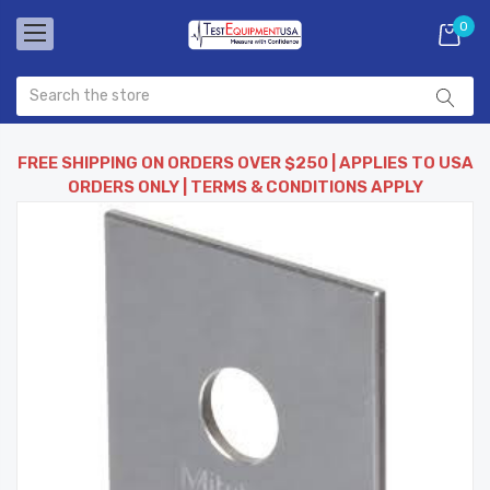
0
FREE SHIPPING ON ORDERS OVER $250 | APPLIES TO USA
ORDERS ONLY | TERMS & CONDITIONS APPLY